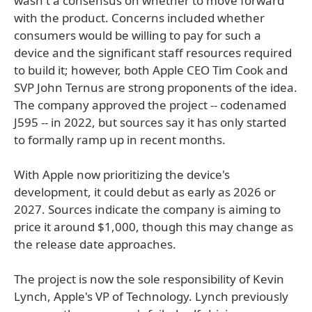
wasn't a consensus on whether to move forward
with the product. Concerns included whether
consumers would be willing to pay for such a
device and the significant staff resources required
to build it; however, both Apple CEO Tim Cook and
SVP John Ternus are strong proponents of the idea.
The company approved the project -- codenamed
J595 -- in 2022, but sources say it has only started
to formally ramp up in recent months.
With Apple now prioritizing the device's
development, it could debut as early as 2026 or
2027. Sources indicate the company is aiming to
price it around $1,000, though this may change as
the release date approaches.
The project is now the sole responsibility of Kevin
Lynch, Apple's VP of Technology. Lynch previously