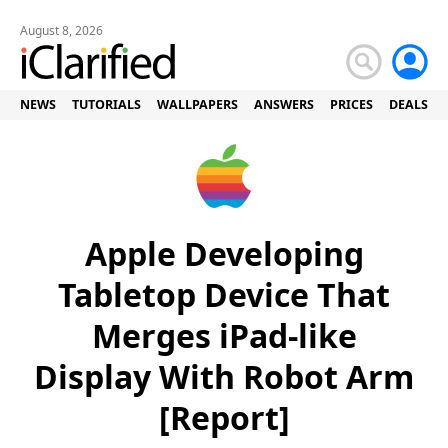
August 8, 2026
NEWS
TUTORIALS
WALLPAPERS
ANSWERS
PRICES
DEALS
Apple Developing
Tabletop Device That
Merges iPad-like
Display With Robot Arm
[Report]