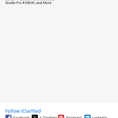
Studio Pro $169.95, and More
Follow iClarified
Facebook
X (Twitter)
Pinterest
LinkedIn