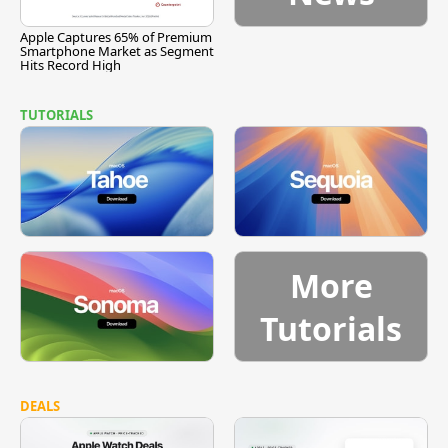
Apple Captures 65% of Premium
Smartphone Market as Segment
Hits Record High
TUTORIALS
More
Tutorials
DEALS