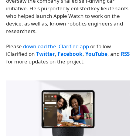
oversaw the company's failed self-driving car
initiative. He's purportedly enlisted key lieutenants
who helped launch Apple Watch to work on the
device, as well as, known robotics engineers and
researchers.
Please
download the iClarified app
or follow
iClarified on
Twitter
,
Facebook
,
YouTube
, and
RSS
for more updates on the project.