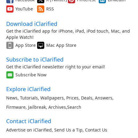
YouTube
RSS
Download iClarified
Get the iClarified app for iPhone, iPad, iPod touch, Mac, and
Apple Watch!
App Store
Mac App Store
Subscribe to iClarified
Get the iClarified newsletter right to your email!
Subscribe Now
Explore iClarified
News
,
Tutorials
,
Wallpapers
,
Prices
,
Deals
,
Answers
,
Firmware
,
Jailbreak
,
Archives
,
Search
Contact iClarified
Advertise on iClarified
,
Send Us a Tip
,
Contact Us