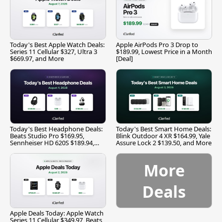
Today's Best Apple Watch Deals:
Apple AirPods Pro 3 Drop to
Series 11 Cellular $327, Ultra 3
$189.99, Lowest Price in a Month
$669.97, and More
[Deal]
Today's Best Headphone Deals:
Today's Best Smart Home Deals:
Beats Studio Pro $169.95,
Blink Outdoor 4 XR $164.99, Yale
Sennheiser HD 620S $189.94,
Assure Lock 2 $139.50, and More
and More
More
Deals
Apple Deals Today: Apple Watch
Series 11 Cellular $349.97, Beats