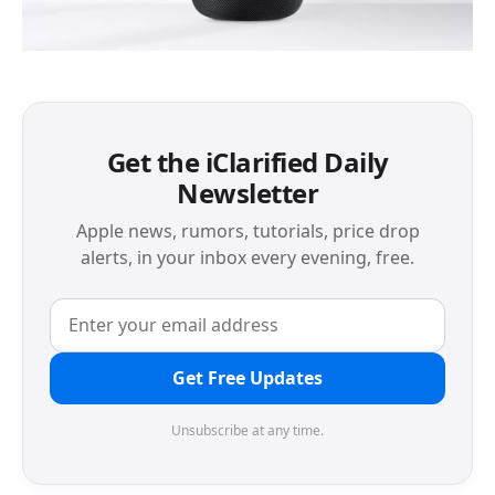
Get the iClarified Daily
Newsletter
Apple news, rumors, tutorials, price drop
alerts, in your inbox every evening, free.
Get Free Updates
Unsubscribe at any time.