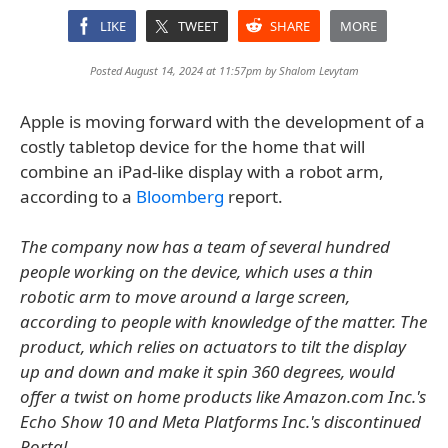
LIKE
TWEET
SHARE
MORE
Posted August 14, 2024 at 11:57pm by
Shalom Levytam
Apple is moving forward with the development of a
costly tabletop device for the home that will
combine an iPad-like display with a robot arm,
according to a
Bloomberg
report.
The company now has a team of several hundred
people working on the device, which uses a thin
robotic arm to move around a large screen,
according to people with knowledge of the matter. The
product, which relies on actuators to tilt the display
up and down and make it spin 360 degrees, would
offer a twist on home products like Amazon.com Inc.'s
Echo Show 10 and Meta Platforms Inc.'s discontinued
Portal.