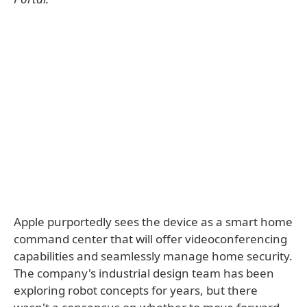
Apple purportedly sees the device as a smart home
command center that will offer videoconferencing
capabilities and seamlessly manage home security.
The company's industrial design team has been
exploring robot concepts for years, but there