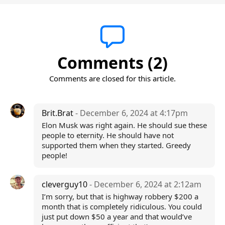
Comments (2)
Comments are closed for this article.
Brit.Brat
- December 6, 2024 at 4:17pm
Elon Musk was right again. He should sue these
people to eternity. He should have not
supported them when they started. Greedy
people!
cleverguy10
- December 6, 2024 at 2:12am
I’m sorry, but that is highway robbery $200 a
month that is completely ridiculous. You could
just put down $50 a year and that would’ve