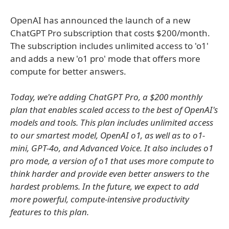
OpenAI has announced the launch of a new
ChatGPT Pro subscription that costs $200/month.
The subscription includes unlimited access to 'o1'
and adds a new 'o1 pro' mode that offers more
compute for better answers.
Today, we're adding ChatGPT Pro, a $200 monthly
plan that enables scaled access to the best of OpenAI's
models and tools. This plan includes unlimited access
to our smartest model, OpenAI o1, as well as to o1-
mini, GPT-4o, and Advanced Voice. It also includes o1
pro mode, a version of o1 that uses more compute to
think harder and provide even better answers to the
hardest problems. In the future, we expect to add
more powerful, compute-intensive productivity
features to this plan.