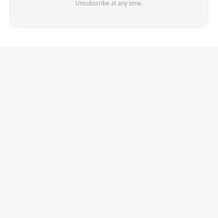
Unsubscribe at any time.