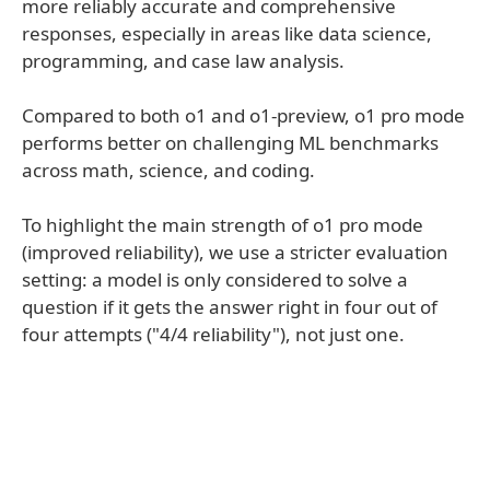
more reliably accurate and comprehensive
responses, especially in areas like data science,
programming, and case law analysis.
Compared to both o1 and o1-preview, o1 pro mode
performs better on challenging ML benchmarks
across math, science, and coding.
To highlight the main strength of o1 pro mode
(improved reliability), we use a stricter evaluation
setting: a model is only considered to solve a
question if it gets the answer right in four out of
four attempts ("4/4 reliability"), not just one.