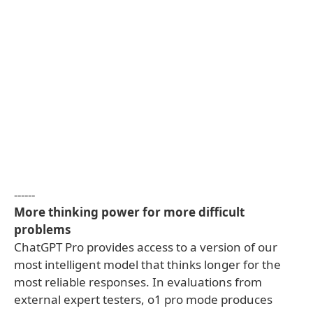
------
More thinking power for more difficult
problems
ChatGPT Pro provides access to a version of our
most intelligent model that thinks longer for the
most reliable responses. In evaluations from
external expert testers, o1 pro mode produces