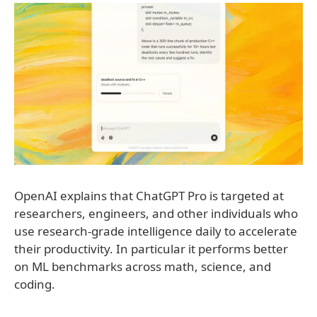
OpenAI explains that ChatGPT Pro is targeted at
researchers, engineers, and other individuals who
use research-grade intelligence daily to accelerate
their productivity. In particular it performs better
on ML benchmarks across math, science, and
coding.