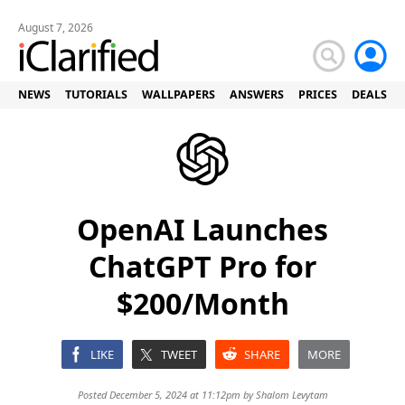
August 7, 2026
NEWS
TUTORIALS
WALLPAPERS
ANSWERS
PRICES
DEALS
OpenAI Launches
ChatGPT Pro for
$200/Month
LIKE
TWEET
SHARE
MORE
Posted December 5, 2024 at 11:12pm by
Shalom Levytam