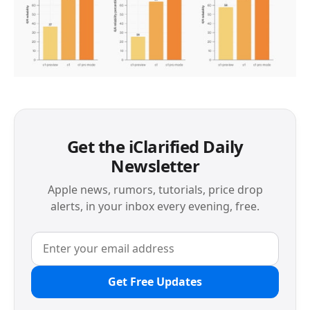
Get the iClarified Daily
Newsletter
Apple news, rumors, tutorials, price drop
alerts, in your inbox every evening, free.
Get Free Updates