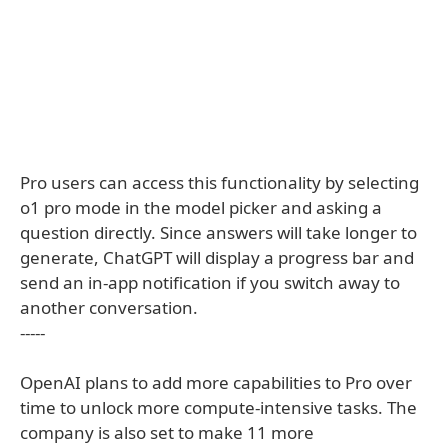
Pro users can access this functionality by selecting
o1 pro mode in the model picker and asking a
question directly. Since answers will take longer to
generate, ChatGPT will display a progress bar and
send an in-app notification if you switch away to
another conversation.
-----
OpenAI plans to add more capabilities to Pro over
time to unlock more compute-intensive tasks. The
company is also set to make 11 more