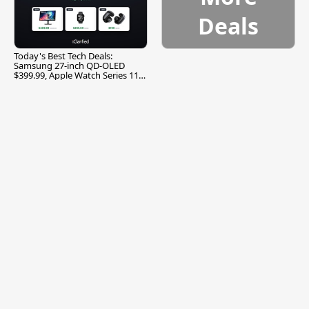
Deals
Today's Best Tech Deals:
Samsung 27-inch QD-OLED
$399.99, Apple Watch Series 11
$299.99, and More