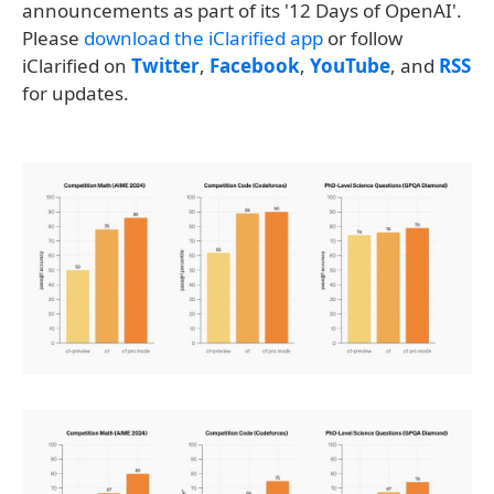
announcements as part of its '12 Days of OpenAI'.
Please
download the iClarified app
or follow
iClarified on
Twitter
,
Facebook
,
YouTube
, and
RSS
for updates.