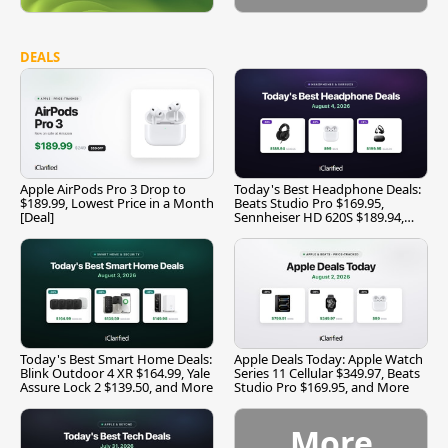
DEALS
Apple AirPods Pro 3 Drop to
Today's Best Headphone Deals:
$189.99, Lowest Price in a Month
Beats Studio Pro $169.95,
[Deal]
Sennheiser HD 620S $189.94,
and More
Today's Best Smart Home Deals:
Apple Deals Today: Apple Watch
Blink Outdoor 4 XR $164.99, Yale
Series 11 Cellular $349.97, Beats
Assure Lock 2 $139.50, and More
Studio Pro $169.95, and More
More