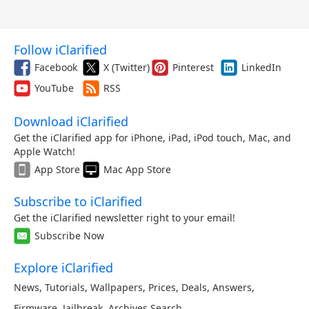
Follow iClarified
Facebook
X (Twitter)
Pinterest
LinkedIn
YouTube
RSS
Download iClarified
Get the iClarified app for iPhone, iPad, iPod touch, Mac, and
Apple Watch!
App Store
Mac App Store
Subscribe to iClarified
Get the iClarified newsletter right to your email!
Subscribe Now
Explore iClarified
News
,
Tutorials
,
Wallpapers
,
Prices
,
Deals
,
Answers
,
Firmware
,
Jailbreak
,
Archives
,
Search