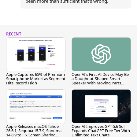
been more than sufficient that’s wrong.
RECENT
Apple Captures 65% of Premium
OpenAI's First AI Device May Be
Smartphone Market as Segment
a Doughnut-Shaped Smart
Hits Record High
Speaker With Moving Parts
[Report]
Apple Releases macOS Tahoe
OpenAI Improves GPT-5.6 Sol,
26.6.1, Sequoia 15.7.9, Sonoma
Expands ChatGPT Free Tier With
14.8.9 to Fix Screen Sharing
Unlimited Text Chats