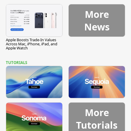
Vulnerability
More
News
Apple Boosts Trade-In Values
Across Mac, iPhone, iPad, and
Apple Watch
TUTORIALS
More
Tutorials