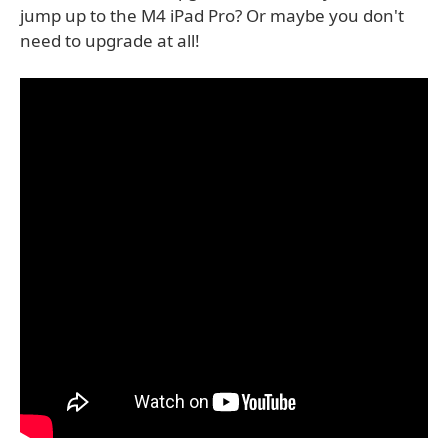
jump up to the M4 iPad Pro? Or maybe you don't
need to upgrade at all!