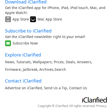
Download iClarified
Get the iClarified app for iPhone, iPad, iPod touch, Mac, and
Apple Watch!
App Store
Mac App Store
Subscribe to iClarified
Get the iClarified newsletter right to your email!
Subscribe Now
Explore iClarified
News
,
Tutorials
,
Wallpapers
,
Prices
,
Deals
,
Answers
,
Firmware
,
Jailbreak
,
Archives
,
Search
Contact iClarified
Advertise on iClarified
,
Send Us a Tip
,
Contact Us
Copyright © iClarified. All rights reserved.
Privacy
.