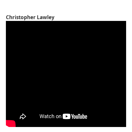
Christopher Lawley