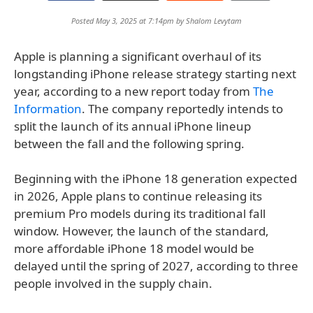
Posted May 3, 2025 at 7:14pm by
Shalom Levytam
Apple is planning a significant overhaul of its
longstanding iPhone release strategy starting next
year, according to a new report today from
The
Information
. The company reportedly intends to
split the launch of its annual iPhone lineup
between the fall and the following spring.
Beginning with the iPhone 18 generation expected
in 2026, Apple plans to continue releasing its
premium Pro models during its traditional fall
window. However, the launch of the standard,
more affordable iPhone 18 model would be
delayed until the spring of 2027, according to three
people involved in the supply chain.