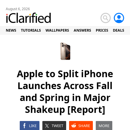
August 6, 2026
NEWS
TUTORIALS
WALLPAPERS
ANSWERS
PRICES
DEALS
Apple to Split iPhone
Launches Across Fall
and Spring in Major
Shakeup [Report]
LIKE
TWEET
SHARE
MORE