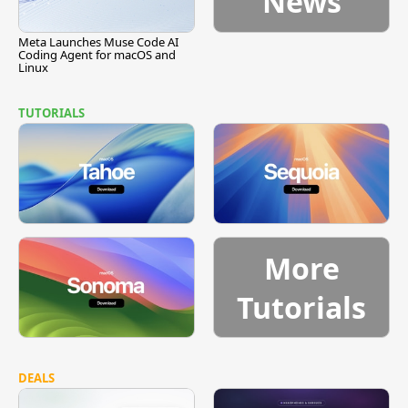
News
Meta Launches Muse Code AI
Coding Agent for macOS and
Linux
TUTORIALS
More
Tutorials
DEALS