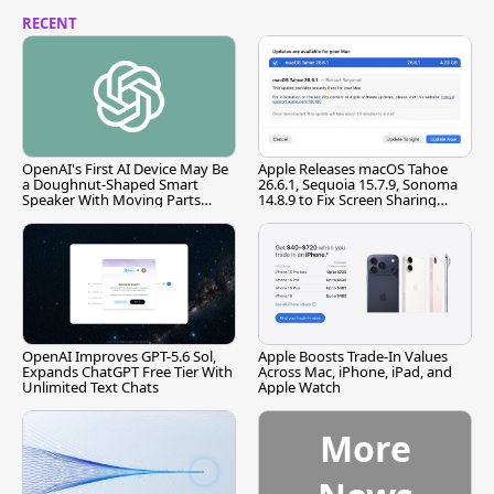
RECENT
OpenAI's First AI Device May Be
Apple Releases macOS Tahoe
a Doughnut-Shaped Smart
26.6.1, Sequoia 15.7.9, Sonoma
Speaker With Moving Parts
14.8.9 to Fix Screen Sharing
[Report]
Vulnerability
OpenAI Improves GPT-5.6 Sol,
Apple Boosts Trade-In Values
Expands ChatGPT Free Tier With
Across Mac, iPhone, iPad, and
Unlimited Text Chats
Apple Watch
More