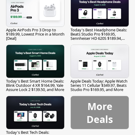
Apple AirPods Pro 3 Drop to
Today's Best Headphone Deals:
$189.99, Lowest Price in a Month
Beats Studio Pro $169.95,
[Deal]
Sennheiser HD 620S $189.94,
and More
Today's Best Smart Home Deals:
Apple Deals Today: Apple Watch
Blink Outdoor 4 XR $164.99, Yale
Series 11 Cellular $349.97, Beats
Assure Lock 2 $139.50, and More
Studio Pro $169.95, and More
More
Deals
Today's Best Tech Deals: