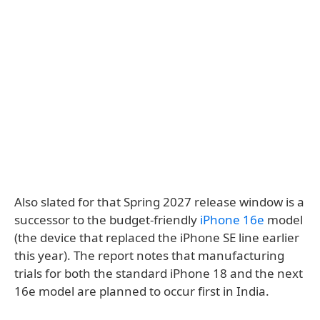
Also slated for that Spring 2027 release window is a
successor to the budget-friendly
iPhone 16e
model
(the device that replaced the iPhone SE line earlier
this year). The report notes that manufacturing
trials for both the standard iPhone 18 and the next
16e model are planned to occur first in India.