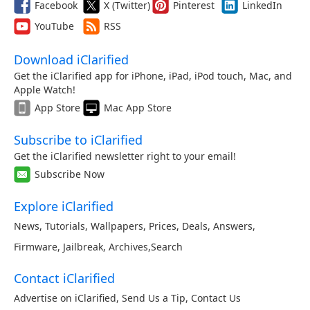
Facebook
X (Twitter)
Pinterest
LinkedIn
YouTube
RSS
Download iClarified
Get the iClarified app for iPhone, iPad, iPod touch, Mac, and
Apple Watch!
App Store
Mac App Store
Subscribe to iClarified
Get the iClarified newsletter right to your email!
Subscribe Now
Explore iClarified
News
,
Tutorials
,
Wallpapers
,
Prices
,
Deals
,
Answers
,
Firmware
,
Jailbreak
,
Archives
,
Search
Contact iClarified
Advertise on iClarified
,
Send Us a Tip
,
Contact Us