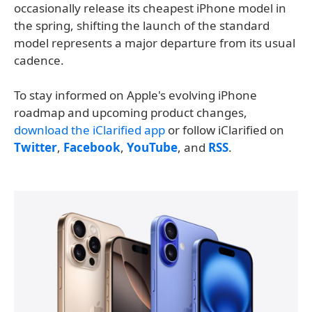
occasionally release its cheapest iPhone model in
the spring, shifting the launch of the standard
model represents a major departure from its usual
cadence.
To stay informed on Apple's evolving iPhone
roadmap and upcoming product changes,
download the iClarified app
or follow iClarified on
Twitter
,
Facebook
,
YouTube
, and
RSS
.