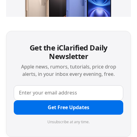
Get the iClarified Daily
Newsletter
Apple news, rumors, tutorials, price drop
alerts, in your inbox every evening, free.
Get Free Updates
Unsubscribe at any time.