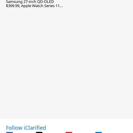
Samsung 27-inch QD-OLED
$399.99, Apple Watch Series 11
$299.99, and More
Follow iClarified