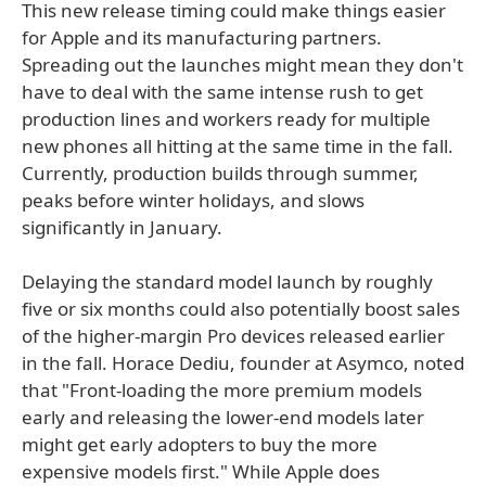
This new release timing could make things easier
for Apple and its manufacturing partners.
Spreading out the launches might mean they don't
have to deal with the same intense rush to get
production lines and workers ready for multiple
new phones all hitting at the same time in the fall.
Currently, production builds through summer,
peaks before winter holidays, and slows
significantly in January.
Delaying the standard model launch by roughly
five or six months could also potentially boost sales
of the higher-margin Pro devices released earlier
in the fall. Horace Dediu, founder at Asymco, noted
that "Front-loading the more premium models
early and releasing the lower-end models later
might get early adopters to buy the more
expensive models first." While Apple does