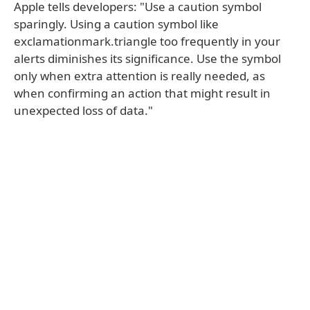
Apple tells developers: "Use a caution symbol
sparingly. Using a caution symbol like
exclamationmark.triangle too frequently in your
alerts diminishes its significance. Use the symbol
only when extra attention is really needed, as
when confirming an action that might result in
unexpected loss of data."