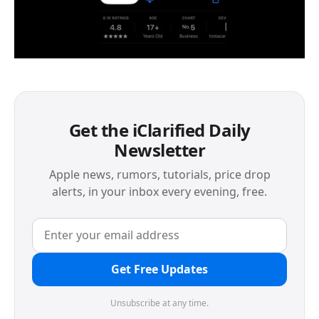
Get the iClarified Daily
Newsletter
Apple news, rumors, tutorials, price drop
alerts, in your inbox every evening, free.
Get Free Updates
Unsubscribe at any time.