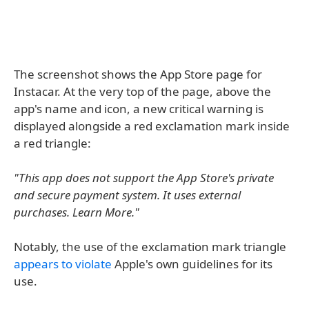
The screenshot shows the App Store page for
Instacar. At the very top of the page, above the
app's name and icon, a new critical warning is
displayed alongside a red exclamation mark inside
a red triangle:
"This app does not support the App Store's private
and secure payment system. It uses external
purchases. Learn More."
Notably, the use of the exclamation mark triangle
appears to violate
Apple's own guidelines for its
use.