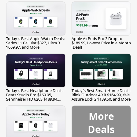
Today's Best Apple Watch Deals:
Apple AirPods Pro 3 Drop to
Series 11 Cellular $327, Ultra 3
$189.99, Lowest Price in a Month
$669.97, and More
[Deal]
Today's Best Headphone Deals:
Today's Best Smart Home Deals:
Beats Studio Pro $169.95,
Blink Outdoor 4 XR $164.99, Yale
Sennheiser HD 620S $189.94,
Assure Lock 2 $139.50, and More
and More
More
Deals