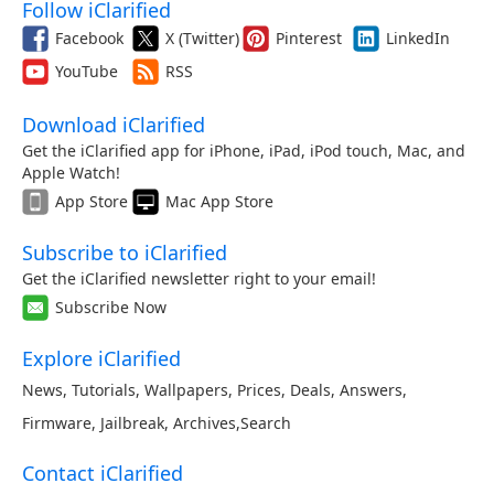
Follow iClarified
Facebook
X (Twitter)
Pinterest
LinkedIn
YouTube
RSS
Download iClarified
Get the iClarified app for iPhone, iPad, iPod touch, Mac, and
Apple Watch!
App Store
Mac App Store
Subscribe to iClarified
Get the iClarified newsletter right to your email!
Subscribe Now
Explore iClarified
News
,
Tutorials
,
Wallpapers
,
Prices
,
Deals
,
Answers
,
Firmware
,
Jailbreak
,
Archives
,
Search
Contact iClarified