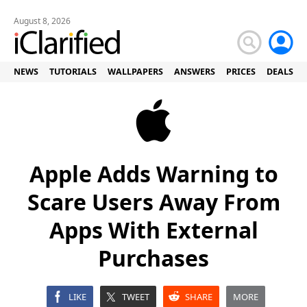
August 8, 2026
NEWS
TUTORIALS
WALLPAPERS
ANSWERS
PRICES
DEALS
Apple Adds Warning to
Scare Users Away From
Apps With External
Purchases
LIKE
TWEET
SHARE
MORE