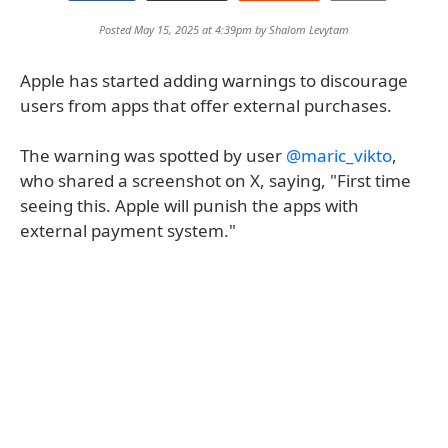
Posted May 15, 2025 at 4:39pm by
Shalom Levytam
Apple has started adding warnings to discourage
users from apps that offer external purchases.
The warning was spotted by user
@maric_vikto
,
who shared a screenshot on X, saying, "First time
seeing this. Apple will punish the apps with
external payment system."