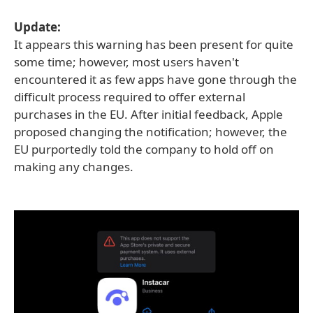
Update:
It appears this warning has been present for quite
some time; however, most users haven't
encountered it as few apps have gone through the
difficult process required to offer external
purchases in the EU. After initial feedback, Apple
proposed changing the notification; however, the
EU purportedly told the company to hold off on
making any changes.