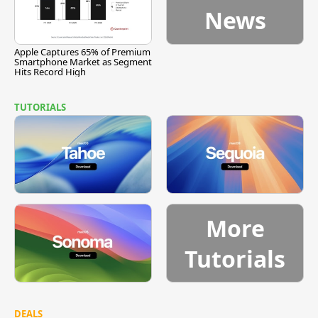
News
Apple Captures 65% of Premium
Smartphone Market as Segment
Hits Record High
TUTORIALS
More
Tutorials
DEALS