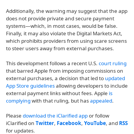
Additionally, the warning may suggest that the app
does not provide private and secure payment
systems—which, in most cases, would be false.
Finally, it may also violate the Digital Markets Act,
which prohibits providers from using scare screens
to steer users away from external purchases.
This development follows a recent U.S.
court ruling
that barred Apple from imposing commissions on
external purchases, a decision that led to
updated
App Store guidelines
allowing developers to include
external payment links without fees. Apple
is
complying
with that ruling, but has
appealed
.
Please
download the iClarified app
or follow
iClarified on
Twitter
,
Facebook
,
YouTube
, and
RSS
for updates.