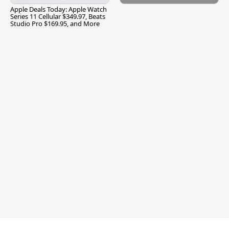
Apple Deals Today: Apple Watch
Series 11 Cellular $349.97, Beats
Studio Pro $169.95, and More