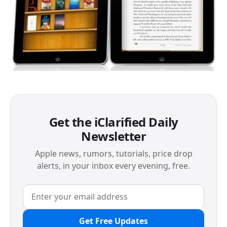
Get the iClarified Daily
Newsletter
Apple news, rumors, tutorials, price drop
alerts, in your inbox every evening, free.
Get Free Updates