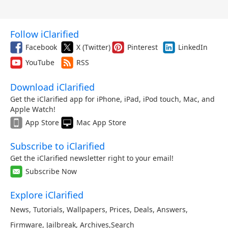
Follow iClarified
Facebook
X (Twitter)
Pinterest
LinkedIn
YouTube
RSS
Download iClarified
Get the iClarified app for iPhone, iPad, iPod touch, Mac, and
Apple Watch!
App Store
Mac App Store
Subscribe to iClarified
Get the iClarified newsletter right to your email!
Subscribe Now
Explore iClarified
News
,
Tutorials
,
Wallpapers
,
Prices
,
Deals
,
Answers
,
Firmware
,
Jailbreak
,
Archives
,
Search