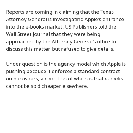
Reports are coming in claiming that the Texas
Attorney General is investigating Apple's entrance
into the e-books market. US Publishers told the
Wall Street Journal that they were being
approached by the Attorney General's office to
discuss this matter, but refused to give details.
Under question is the agency model which Apple is
pushing because it enforces a standard contract
on publishers, a condition of which is that e-books
cannot be sold cheaper elsewhere.