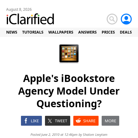
August 8, 2026
NEWS
TUTORIALS
WALLPAPERS
ANSWERS
PRICES
DEALS
Apple's iBookstore
Agency Model Under
Questioning?
LIKE
TWEET
SHARE
MORE
Posted June 2, 2010 at 12:46pm by
Shalom Levytam