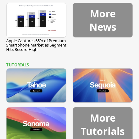
More
News
Apple Captures 65% of Premium
Smartphone Market as Segment
Hits Record High
TUTORIALS
More
Tutorials