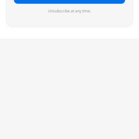
Unsubscribe at any time.