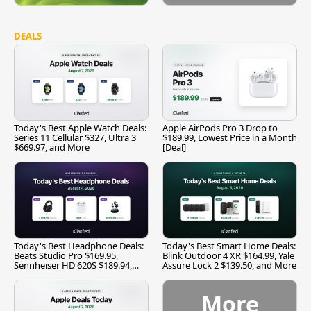
DEALS
Today's Best Apple Watch Deals:
Apple AirPods Pro 3 Drop to
Series 11 Cellular $327, Ultra 3
$189.99, Lowest Price in a Month
$669.97, and More
[Deal]
Today's Best Headphone Deals:
Today's Best Smart Home Deals:
Beats Studio Pro $169.95,
Blink Outdoor 4 XR $164.99, Yale
Sennheiser HD 620S $189.94,
Assure Lock 2 $139.50, and More
and More
More