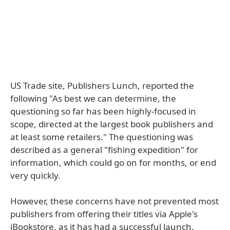
US Trade site, Publishers Lunch, reported the
following "As best we can determine, the
questioning so far has been highly-focused in
scope, directed at the largest book publishers and
at least some retailers." The questioning was
described as a general "fishing expedition" for
information, which could go on for months, or end
very quickly.
However, these concerns have not prevented most
publishers from offering their titles via Apple's
iBookstore, as it has had a successful launch.