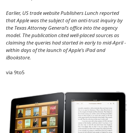
Earlier, US trade website Publishers Lunch reported
that Apple was the subject of an anti-trust inquiry by
the Texas Attorney General's office into the agency
model. The publication cited well-placed sources as
claiming the queries had started in early to mid-April -
within days of the launch of Apple's iPad and
iBookstore.
via 9to5