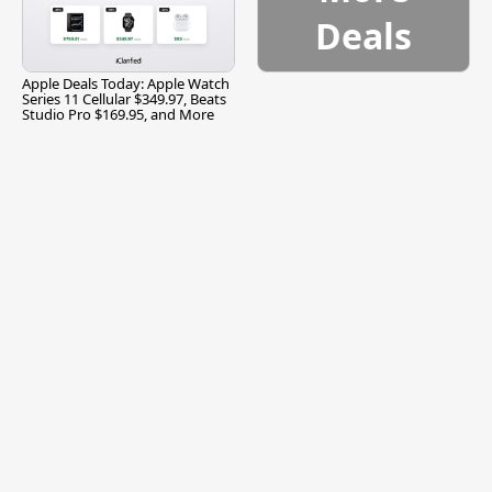
Deals
Apple Deals Today: Apple Watch
Series 11 Cellular $349.97, Beats
Studio Pro $169.95, and More