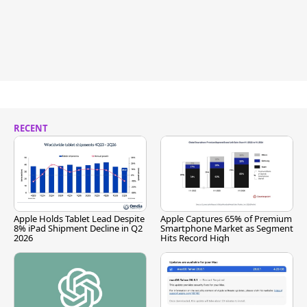
RECENT
Apple Holds Tablet Lead Despite
Apple Captures 65% of Premium
8% iPad Shipment Decline in Q2
Smartphone Market as Segment
2026
Hits Record High