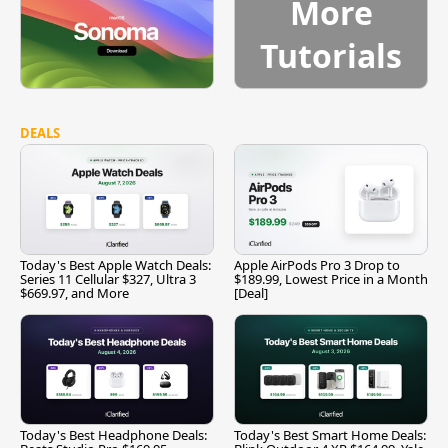
More
Tutorials
DEALS
Today's Best Apple Watch Deals:
Apple AirPods Pro 3 Drop to
Series 11 Cellular $327, Ultra 3
$189.99, Lowest Price in a Month
$669.97, and More
[Deal]
Today's Best Headphone Deals:
Today's Best Smart Home Deals: