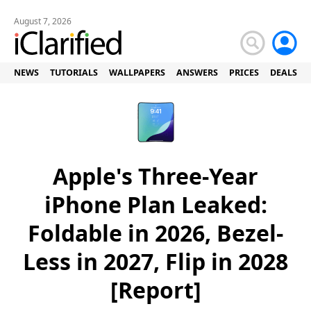
August 7, 2026
NEWS
TUTORIALS
WALLPAPERS
ANSWERS
PRICES
DEALS
Apple's Three-Year
iPhone Plan Leaked:
Foldable in 2026, Bezel-
Less in 2027, Flip in 2028
[Report]