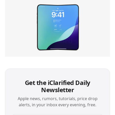
Get the iClarified Daily
Newsletter
Apple news, rumors, tutorials, price drop
alerts, in your inbox every evening, free.