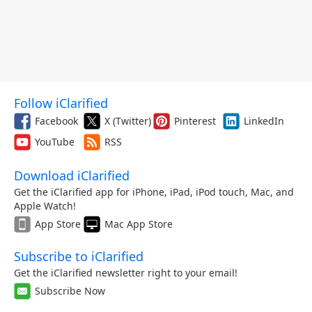
Follow iClarified
Facebook
X (Twitter)
Pinterest
LinkedIn
YouTube
RSS
Download iClarified
Get the iClarified app for iPhone, iPad, iPod touch, Mac, and
Apple Watch!
App Store
Mac App Store
Subscribe to iClarified
Get the iClarified newsletter right to your email!
Subscribe Now