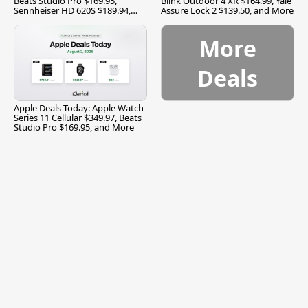
Beats Studio Pro $169.95,
Blink Outdoor 4 XR $164.99, Yale
Sennheiser HD 620S $189.94,
Assure Lock 2 $139.50, and More
and More
More
Deals
Apple Deals Today: Apple Watch
Series 11 Cellular $349.97, Beats
Studio Pro $169.95, and More