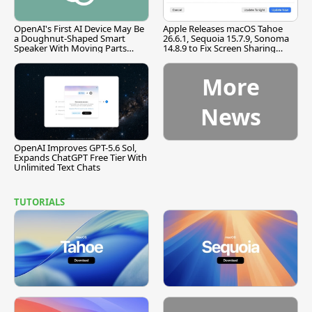
OpenAI's First AI Device May Be
Apple Releases macOS Tahoe
a Doughnut-Shaped Smart
26.6.1, Sequoia 15.7.9, Sonoma
Speaker With Moving Parts
14.8.9 to Fix Screen Sharing
[Report]
Vulnerability
More
News
OpenAI Improves GPT-5.6 Sol,
Expands ChatGPT Free Tier With
Unlimited Text Chats
TUTORIALS