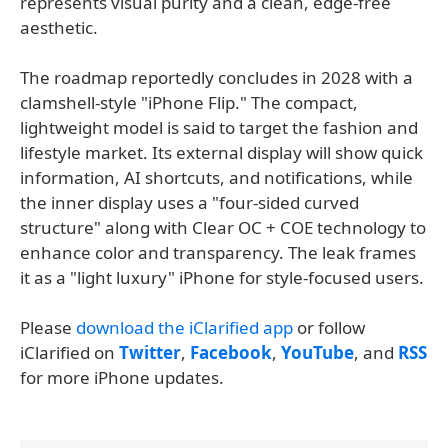
represents visual purity and a clean, edge-free
aesthetic.
The roadmap reportedly concludes in 2028 with a
clamshell-style "iPhone Flip." The compact,
lightweight model is said to target the fashion and
lifestyle market. Its external display will show quick
information, AI shortcuts, and notifications, while
the inner display uses a "four-sided curved
structure" along with Clear OC + COE technology to
enhance color and transparency. The leak frames
it as a "light luxury" iPhone for style-focused users.
Please
download the iClarified app
or follow
iClarified on
Twitter
,
Facebook
,
YouTube
, and
RSS
for more iPhone updates.