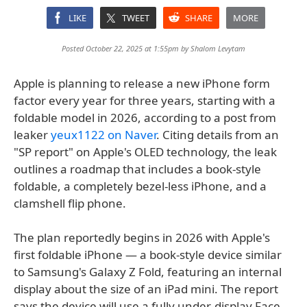
LIKE
TWEET
SHARE
MORE
Posted October 22, 2025 at 1:55pm by
Shalom Levytam
Apple is planning to release a new iPhone form
factor every year for three years, starting with a
foldable model in 2026, according to a post from
leaker
yeux1122 on Naver
. Citing details from an
"SP report" on Apple's OLED technology, the leak
outlines a roadmap that includes a book-style
foldable, a completely bezel-less iPhone, and a
clamshell flip phone.
The plan reportedly begins in 2026 with Apple's
first foldable iPhone — a book-style device similar
to Samsung's Galaxy Z Fold, featuring an internal
display about the size of an iPad mini. The report
says the device will use a fully under-display Face