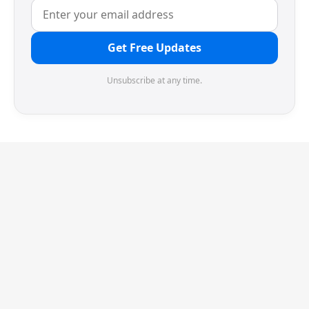
Get Free Updates
Unsubscribe at any time.