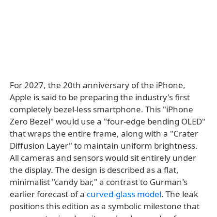
For 2027, the 20th anniversary of the iPhone,
Apple is said to be preparing the industry's first
completely bezel-less smartphone. This "iPhone
Zero Bezel" would use a "four-edge bending OLED"
that wraps the entire frame, along with a "Crater
Diffusion Layer" to maintain uniform brightness.
All cameras and sensors would sit entirely under
the display. The design is described as a flat,
minimalist "candy bar," a contrast to Gurman's
earlier forecast of a
curved-glass model
. The leak
positions this edition as a symbolic milestone that