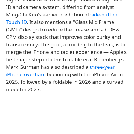
ID and camera system, differing from analyst
Ming-Chi Kuo's earlier prediction of
side-button
Touch ID
. It also mentions a "Glass Mid Frame
(GMF)" design to reduce the crease and a COE &
CPM display stack that improves color purity and
transparency. The goal, according to the leak, is to
merge the iPhone and tablet experience — Apple's
first major step into the foldable era. Bloomberg's
Mark Gurman has also described a
three-year
iPhone overhaul
beginning with the iPhone Air in
2025, followed by a foldable in 2026 and a curved
model in 2027.