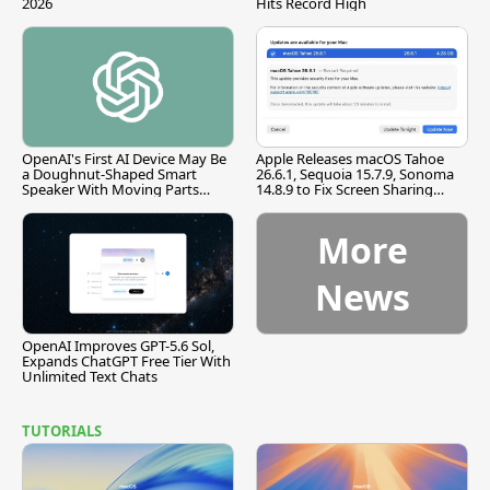
2026
Hits Record High
OpenAI's First AI Device May Be
Apple Releases macOS Tahoe
a Doughnut-Shaped Smart
26.6.1, Sequoia 15.7.9, Sonoma
Speaker With Moving Parts
14.8.9 to Fix Screen Sharing
[Report]
Vulnerability
More
News
OpenAI Improves GPT-5.6 Sol,
Expands ChatGPT Free Tier With
Unlimited Text Chats
TUTORIALS