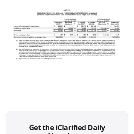
Get the iClarified Daily