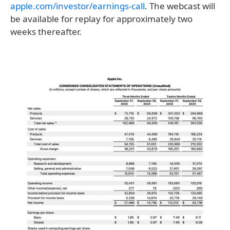
apple.com/investor/earnings-call
. The webcast will
be available for replay for approximately two
weeks thereafter.