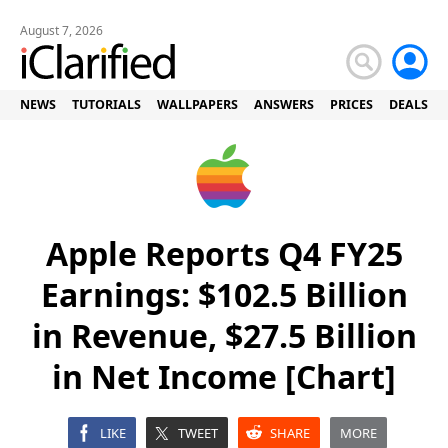
August 7, 2026
NEWS
TUTORIALS
WALLPAPERS
ANSWERS
PRICES
DEALS
Apple Reports Q4 FY25
Earnings: $102.5 Billion
in Revenue, $27.5 Billion
in Net Income [Chart]
LIKE
TWEET
SHARE
MORE