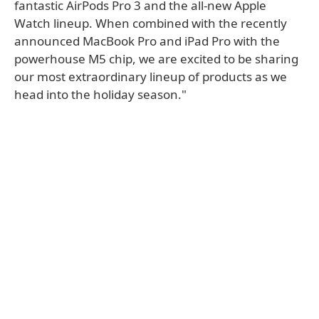
fantastic AirPods Pro 3 and the all-new Apple
Watch lineup. When combined with the recently
announced MacBook Pro and iPad Pro with the
powerhouse M5 chip, we are excited to be sharing
our most extraordinary lineup of products as we
head into the holiday season."