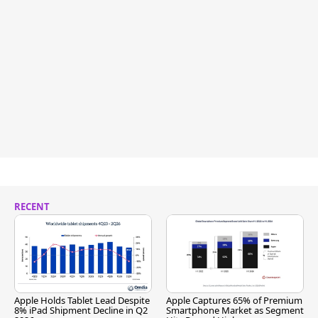
RECENT
Apple Holds Tablet Lead Despite
Apple Captures 65% of Premium
8% iPad Shipment Decline in Q2
Smartphone Market as Segment