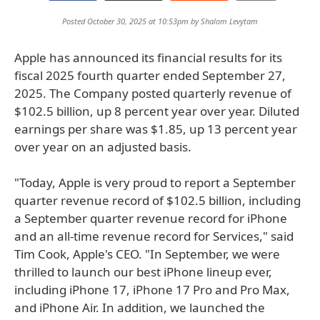
Posted October 30, 2025 at 10:53pm by
Shalom Levytam
Apple has announced its financial results for its
fiscal 2025 fourth quarter ended September 27,
2025. The Company posted quarterly revenue of
$102.5 billion, up 8 percent year over year. Diluted
earnings per share was $1.85, up 13 percent year
over year on an adjusted basis.
"Today, Apple is very proud to report a September
quarter revenue record of $102.5 billion, including
a September quarter revenue record for iPhone
and an all-time revenue record for Services," said
Tim Cook, Apple's CEO. "In September, we were
thrilled to launch our best iPhone lineup ever,
including iPhone 17, iPhone 17 Pro and Pro Max,
and iPhone Air. In addition, we launched the