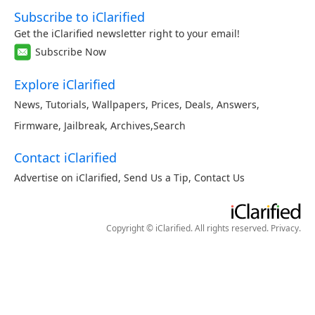
Subscribe to iClarified
Get the iClarified newsletter right to your email!
Subscribe Now
Explore iClarified
News
,
Tutorials
,
Wallpapers
,
Prices
,
Deals
,
Answers
,
Firmware
,
Jailbreak
,
Archives
,
Search
Contact iClarified
Advertise on iClarified
,
Send Us a Tip
,
Contact Us
Copyright © iClarified. All rights reserved.
Privacy
.