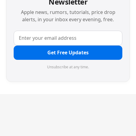
Newsletter
Apple news, rumors, tutorials, price drop
alerts, in your inbox every evening, free.
Get Free Updates
Unsubscribe at any time.