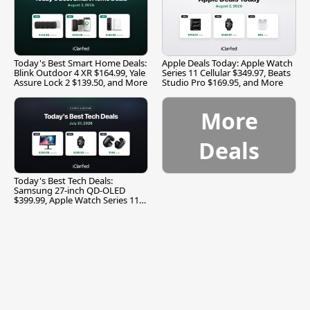
Today's Best Smart Home Deals:
Apple Deals Today: Apple Watch
Blink Outdoor 4 XR $164.99, Yale
Series 11 Cellular $349.97, Beats
Assure Lock 2 $139.50, and More
Studio Pro $169.95, and More
More
Deals
Today's Best Tech Deals:
Samsung 27-inch QD-OLED
$399.99, Apple Watch Series 11
$299.99, and More