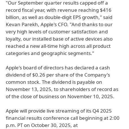
"Our September quarter results capped off a
record fiscal year, with revenue reaching $416
billion, as well as double-digit EPS growth," said
Kevan Parekh, Apple's CFO. "And thanks to our
very high levels of customer satisfaction and
loyalty, our installed base of active devices also
reached a new all-time high across all product
categories and geographic segments."
Apple's board of directors has declared a cash
dividend of $0.26 per share of the Company's
common stock. The dividend is payable on
November 13, 2025, to shareholders of record as
of the close of business on November 10, 2025.
Apple will provide live streaming of its Q4 2025
financial results conference call beginning at 2:00
p.m. PT on October 30, 2025, at