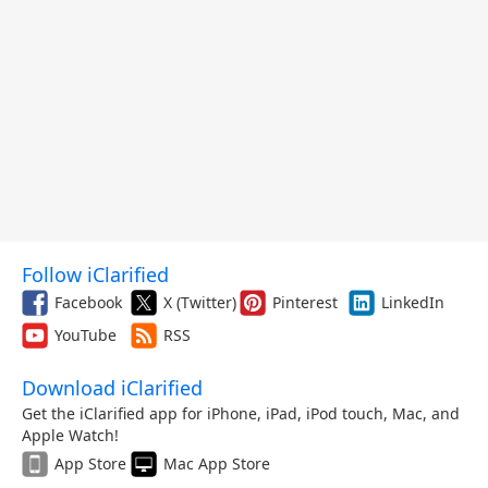
Follow iClarified
Facebook
X (Twitter)
Pinterest
LinkedIn
YouTube
RSS
Download iClarified
Get the iClarified app for iPhone, iPad, iPod touch, Mac, and
Apple Watch!
App Store
Mac App Store