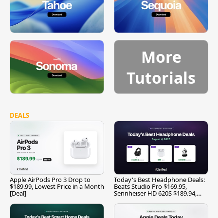
More
Tutorials
DEALS
Apple AirPods Pro 3 Drop to
Today's Best Headphone Deals:
$189.99, Lowest Price in a Month
Beats Studio Pro $169.95,
[Deal]
Sennheiser HD 620S $189.94,
and More