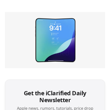
Get the iClarified Daily
Newsletter
Apple news, rumors, tutorials, price drop