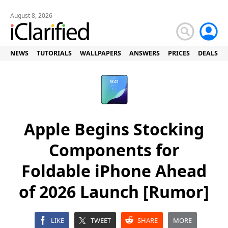
August 8, 2026
NEWS
TUTORIALS
WALLPAPERS
ANSWERS
PRICES
DEALS
Apple Begins Stocking
Components for
Foldable iPhone Ahead
of 2026 Launch [Rumor]
LIKE
TWEET
SHARE
MORE