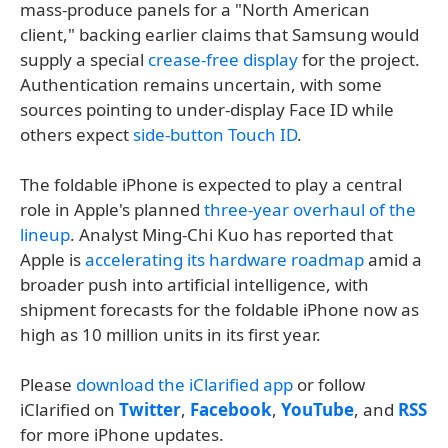
mass-produce panels for a "North American
client," backing earlier claims that Samsung would
supply a special
crease-free display
for the project.
Authentication remains uncertain, with some
sources pointing to under-display Face ID while
others expect
side-button Touch ID
.
The foldable iPhone is expected to play a central
role in Apple's planned
three-year overhaul of the
lineup
. Analyst Ming-Chi Kuo has reported that
Apple is
accelerating its hardware roadmap
amid a
broader push into artificial intelligence, with
shipment forecasts for the foldable iPhone now as
high as 10 million units in its first year.
Please
download the iClarified app
or follow
iClarified on
Twitter
,
Facebook
,
YouTube
, and
RSS
for more iPhone updates.