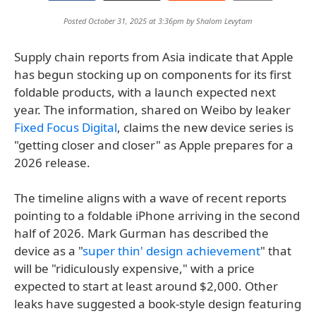
Posted October 31, 2025 at 3:36pm by
Shalom Levytam
Supply chain reports from Asia indicate that Apple
has begun stocking up on components for its first
foldable products, with a launch expected next
year. The information, shared on Weibo by leaker
Fixed Focus Digital
, claims the new device series is
"getting closer and closer" as Apple prepares for a
2026 release.
The timeline aligns with a wave of recent reports
pointing to a foldable iPhone arriving in the second
half of 2026. Mark Gurman has described the
device as a "
super thin' design achievement
" that
will be "ridiculously expensive," with a price
expected to start at least around $2,000. Other
leaks have suggested a book-style design featuring