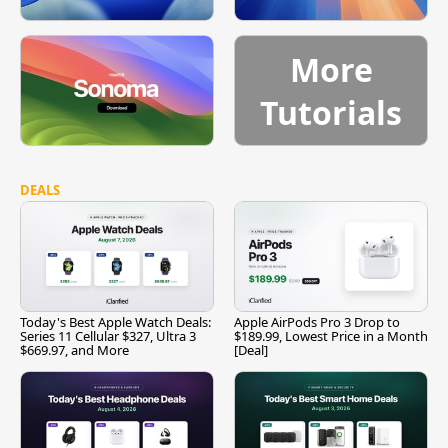
More
Tutorials
DEALS
Today's Best Apple Watch Deals:
Apple AirPods Pro 3 Drop to
Series 11 Cellular $327, Ultra 3
$189.99, Lowest Price in a Month
$669.97, and More
[Deal]