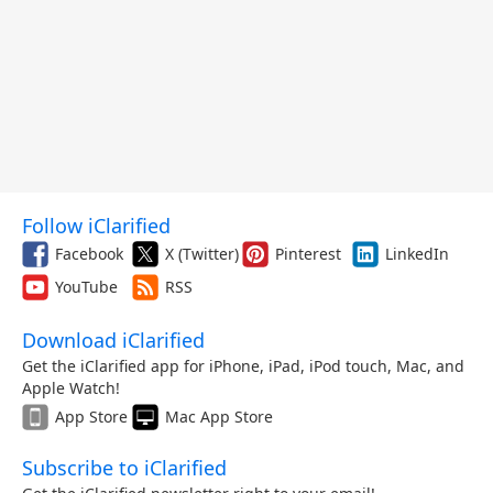
Follow iClarified
Facebook
X (Twitter)
Pinterest
LinkedIn
YouTube
RSS
Download iClarified
Get the iClarified app for iPhone, iPad, iPod touch, Mac, and
Apple Watch!
App Store
Mac App Store
Subscribe to iClarified