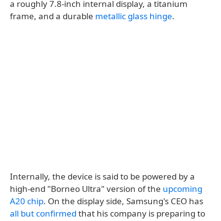
a roughly 7.8-inch internal display, a titanium
frame, and a durable
metallic glass hinge
.
Internally, the device is said to be powered by a
high-end "Borneo Ultra" version of the
upcoming
A20 chip
. On the display side, Samsung's CEO has
all but confirmed
that his company is preparing to