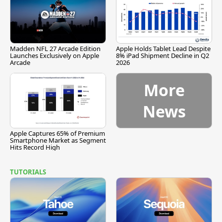
Madden NFL 27 Arcade Edition
Apple Holds Tablet Lead Despite
Launches Exclusively on Apple
8% iPad Shipment Decline in Q2
Arcade
2026
More
News
Apple Captures 65% of Premium
Smartphone Market as Segment
Hits Record High
TUTORIALS