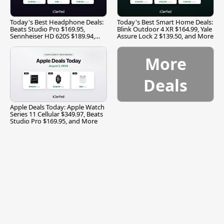
Today's Best Headphone Deals:
Today's Best Smart Home Deals:
Beats Studio Pro $169.95,
Blink Outdoor 4 XR $164.99, Yale
Sennheiser HD 620S $189.94,
Assure Lock 2 $139.50, and More
and More
More
Deals
Apple Deals Today: Apple Watch
Series 11 Cellular $349.97, Beats
Studio Pro $169.95, and More