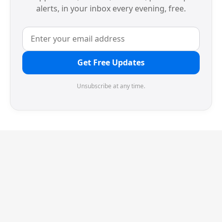
alerts, in your inbox every evening, free.
Get Free Updates
Unsubscribe at any time.