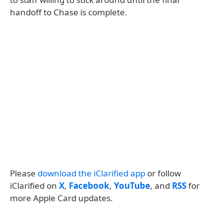
handoff to Chase is complete.
Please
download the iClarified app
or follow
iClarified on
X
,
Facebook
,
YouTube
, and
RSS
for
more Apple Card updates.