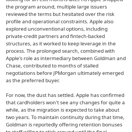
the program around, multiple large issuers
reviewed the terms but hesitated over the risk
profile and operational constraints. Apple also
explored unconventional options, including
private-credit partners and fintech-backed
structures, as it worked to keep leverage in the
process. The prolonged search, combined with
Apple's role as intermediary between Goldman and
Chase, contributed to months of stalled
negotiations before JPMorgan ultimately emerged
as the preferred buyer.
For now, the dust has settled. Apple has confirmed
that cardholders won't see any changes for quite a
while, as the migration is expected to take about
two years. To maintain continuity during that time,
Goldman is reportedly offering retention bonuses
to staff willing to stick around until the final