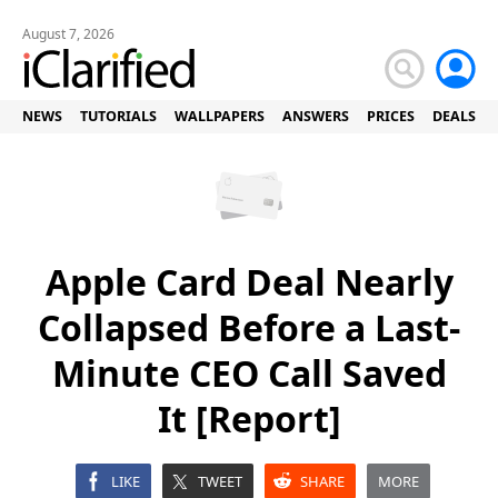
August 7, 2026
NEWS
TUTORIALS
WALLPAPERS
ANSWERS
PRICES
DEALS
Apple Card Deal Nearly
Collapsed Before a Last-
Minute CEO Call Saved
It [Report]
LIKE
TWEET
SHARE
MORE