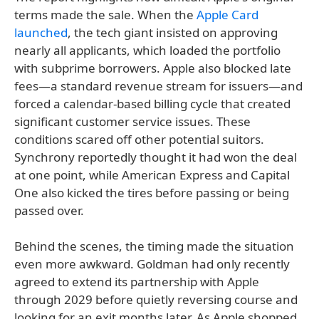
terms made the sale. When the
Apple Card
launched
, the tech giant insisted on approving
nearly all applicants, which loaded the portfolio
with subprime borrowers. Apple also blocked late
fees—a standard revenue stream for issuers—and
forced a calendar-based billing cycle that created
significant customer service issues. These
conditions scared off other potential suitors.
Synchrony reportedly thought it had won the deal
at one point, while American Express and Capital
One also kicked the tires before passing or being
passed over.
Behind the scenes, the timing made the situation
even more awkward. Goldman had only recently
agreed to extend its partnership with Apple
through 2029 before quietly reversing course and
looking for an exit months later. As Apple shopped