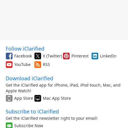
Follow iClarified
Facebook
X (Twitter)
Pinterest
LinkedIn
YouTube
RSS
Download iClarified
Get the iClarified app for iPhone, iPad, iPod touch, Mac, and
Apple Watch!
App Store
Mac App Store
Subscribe to iClarified
Get the iClarified newsletter right to your email!
Subscribe Now