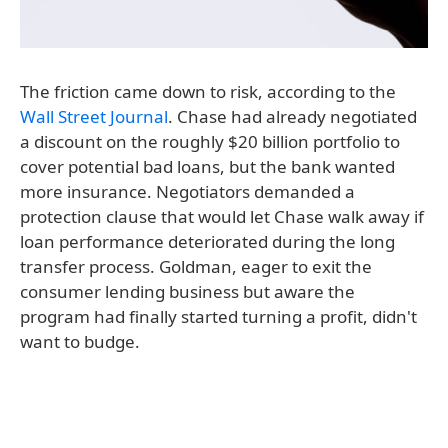
The friction came down to risk, according to the
Wall Street Journal
. Chase had already negotiated
a discount on the roughly $20 billion portfolio to
cover potential bad loans, but the bank wanted
more insurance. Negotiators demanded a
protection clause that would let Chase walk away if
loan performance deteriorated during the long
transfer process. Goldman, eager to exit the
consumer lending business but aware the
program had finally started turning a profit, didn't
want to budge.