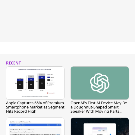
RECENT
Apple Captures 65% of Premium
OpenAI's First AI Device May Be
Smartphone Market as Segment
a Doughnut-Shaped Smart
Hits Record High
Speaker With Moving Parts
[Report]