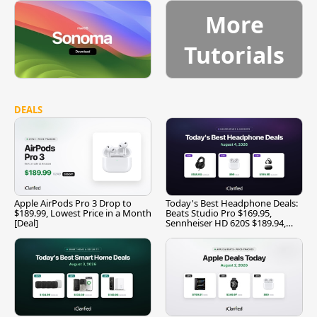
More
Tutorials
DEALS
Apple AirPods Pro 3 Drop to
Today's Best Headphone Deals:
$189.99, Lowest Price in a Month
Beats Studio Pro $169.95,
[Deal]
Sennheiser HD 620S $189.94,
and More