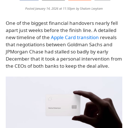
Posted January 14, 2026 at 11:50pm by
Shalom Levytam
One of the biggest financial handovers nearly fell
apart just weeks before the finish line. A detailed
new timeline of the
Apple Card transition
reveals
that negotiations between Goldman Sachs and
JPMorgan Chase had stalled so badly by early
December that it took a personal intervention from
the CEOs of both banks to keep the deal alive.