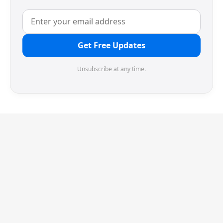
Get Free Updates
Unsubscribe at any time.