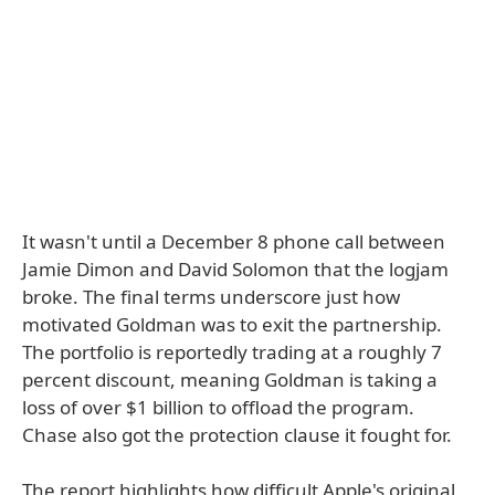
It wasn't until a December 8 phone call between
Jamie Dimon and David Solomon that the logjam
broke. The final terms underscore just how
motivated Goldman was to exit the partnership.
The portfolio is reportedly trading at a roughly 7
percent discount, meaning Goldman is taking a
loss of over $1 billion to offload the program.
Chase also got the protection clause it fought for.
The report highlights how difficult Apple's original