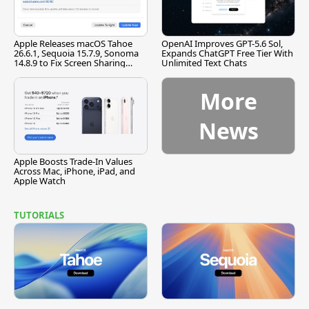
Apple Releases macOS Tahoe
OpenAI Improves GPT-5.6 Sol,
26.6.1, Sequoia 15.7.9, Sonoma
Expands ChatGPT Free Tier With
14.8.9 to Fix Screen Sharing
Unlimited Text Chats
Vulnerability
More
News
Apple Boosts Trade-In Values
Across Mac, iPhone, iPad, and
Apple Watch
TUTORIALS