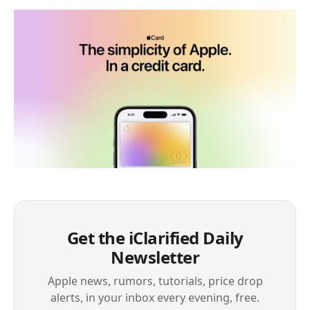
Get the iClarified Daily
Newsletter
Apple news, rumors, tutorials, price drop
alerts, in your inbox every evening, free.