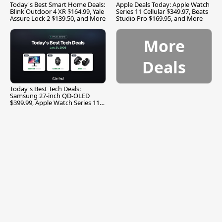
Today's Best Smart Home Deals:
Apple Deals Today: Apple Watch
Blink Outdoor 4 XR $164.99, Yale
Series 11 Cellular $349.97, Beats
Assure Lock 2 $139.50, and More
Studio Pro $169.95, and More
More
Deals
Today's Best Tech Deals:
Samsung 27-inch QD-OLED
$399.99, Apple Watch Series 11
$299.99, and More