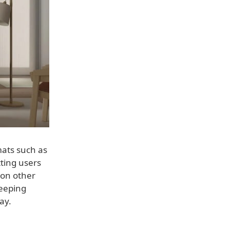
mats such as
tting users
d on other
keeping
ay.