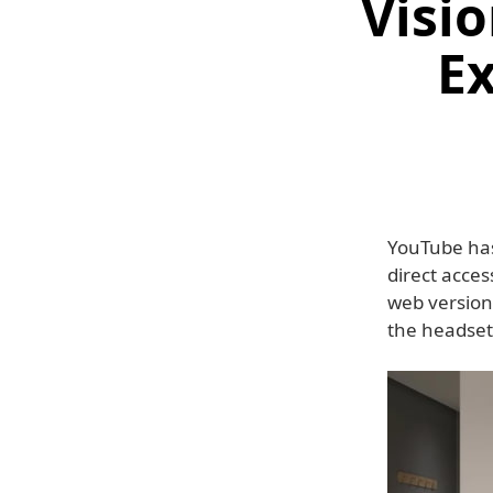
Visi
Ex
YouTube has 
direct acces
web version
the headset