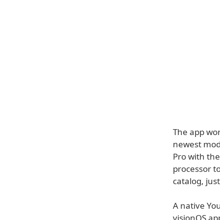
The app work
newest mode
Pro with th
processor to
catalog, jus
A native Yo
visionOS app