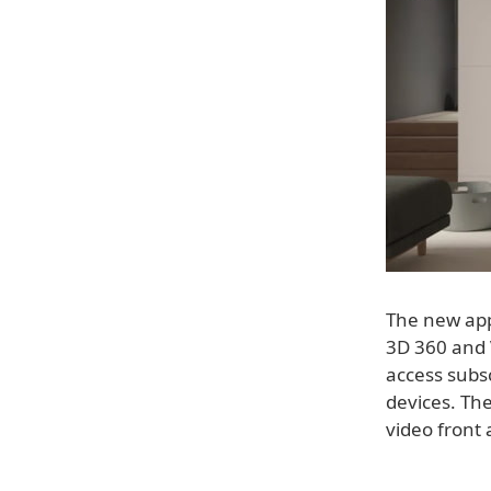
The new app
3D 360 and V
access subsc
devices. The
video front