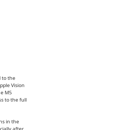
 to the
pple Vision
he M5
s to the full
ns in the
ially after