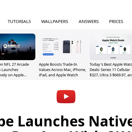
TUTORIALS
WALLPAPERS
ANSWERS
PRICES
n NFL 27 Arcade
Apple Boosts Trade-In
Today's Best Apple Wat
n Launches
Values Across Mac, iPhone,
Deals: Series 11 Cellular
ively on Apple
iPad, and Apple Watch
$327, Ultra 3 $669.97, a
e
More
e Launches Nativ