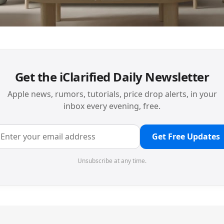
Get the iClarified Daily Newsletter
Apple news, rumors, tutorials, price drop alerts, in your
inbox every evening, free.
Get Free Updates
Unsubscribe at any time.