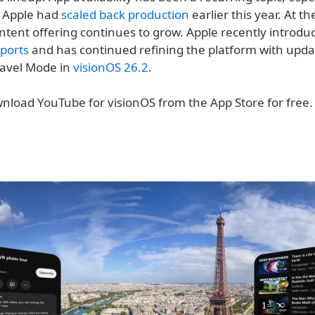
t Apple had
scaled back production
earlier this year. At t
ontent offering continues to grow. Apple recently introd
ports
and has continued refining the platform with updat
avel Mode in
visionOS 26.2
.
nload YouTube for visionOS from the App Store for free.