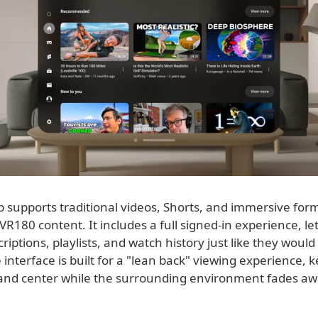
 supports traditional videos, Shorts, and immersive for
R180 content. It includes a full signed-in experience, le
riptions, playlists, and watch history just like they woul
 interface is built for a "lean back" viewing experience, 
 and center while the surrounding environment fades aw