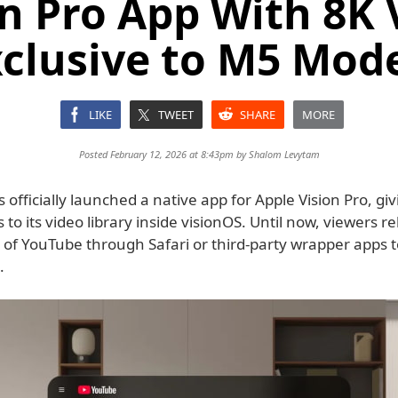
on Pro App With 8K 
clusive to M5 Mod
LIKE
TWEET
SHARE
MORE
Posted February 12, 2026 at 8:43pm by
Shalom Levytam
officially launched a native app for Apple Vision Pro, gi
s to its video library inside visionOS. Until now, viewers r
 of YouTube through Safari or third-party wrapper apps 
.