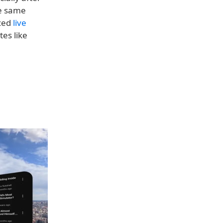
he same
uced
live
es like