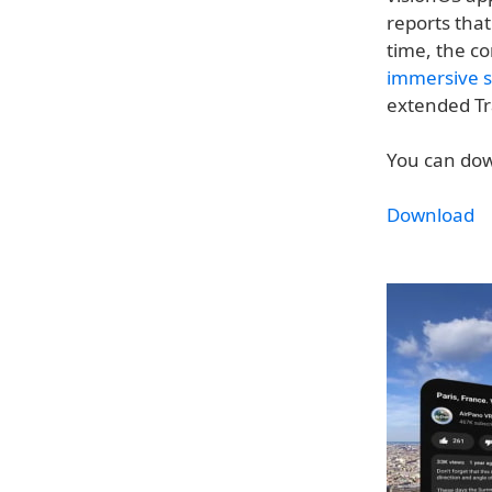
reports tha
time, the c
immersive s
extended Tr
You can dow
Download