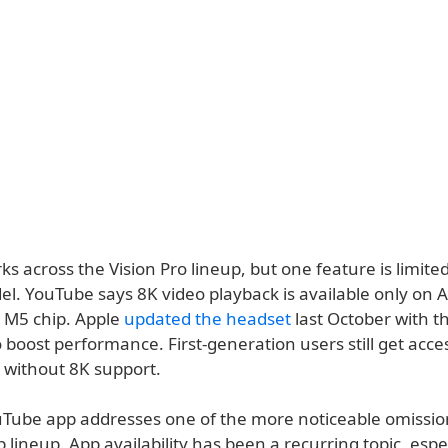
s across the Vision Pro lineup, but one feature is limited
l. YouTube says 8K video playback is available only on A
e M5 chip. Apple
updated the headset
last October with t
 boost performance. First-generation users still get acces
t without 8K support.
uTube app addresses one of the more noticeable omissio
 lineup. App availability has been a recurring topic, espec