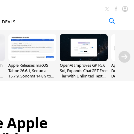
DEALS
ch
Apple Releases macOS
OpenAI Improves GPT-5.6
Apple Holds 
Tahoe 26.6.1, Sequoia
Sol, Expands ChatGPT Free
Despite 8% 
nd
15.7.9, Sonoma 14.8.9 to
Tier With Unlimited Text
Decline in Q
Fix Screen Sharing
Chats
Vulnerability
e Apple