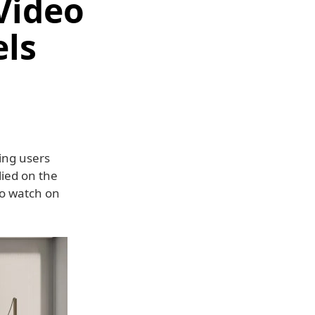
Video
els
ving users
elied on the
to watch on