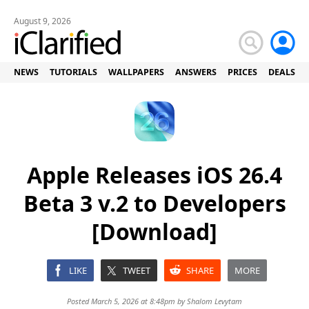
August 9, 2026
NEWS
TUTORIALS
WALLPAPERS
ANSWERS
PRICES
DEALS
Apple Releases iOS 26.4
Beta 3 v.2 to Developers
[Download]
LIKE
TWEET
SHARE
MORE
Posted March 5, 2026 at 8:48pm by
Shalom Levytam