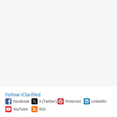
Follow iClarified
Facebook
X (Twitter)
Pinterest
LinkedIn
YouTube
RSS