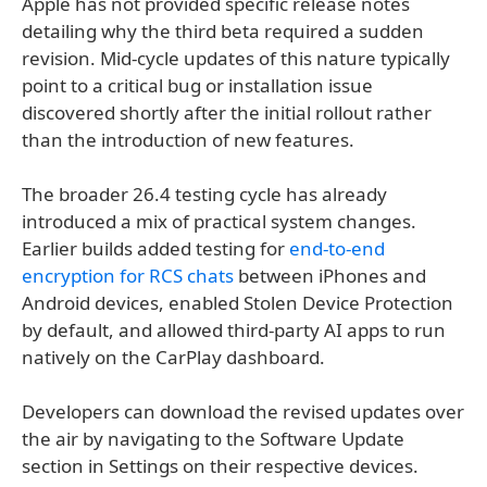
Apple has not provided specific release notes
detailing why the third beta required a sudden
revision. Mid-cycle updates of this nature typically
point to a critical bug or installation issue
discovered shortly after the initial rollout rather
than the introduction of new features.
The broader 26.4 testing cycle has already
introduced a mix of practical system changes.
Earlier builds added testing for
end-to-end
encryption for RCS chats
between iPhones and
Android devices, enabled Stolen Device Protection
by default, and allowed third-party AI apps to run
natively on the CarPlay dashboard.
Developers can download the revised updates over
the air by navigating to the Software Update
section in Settings on their respective devices.