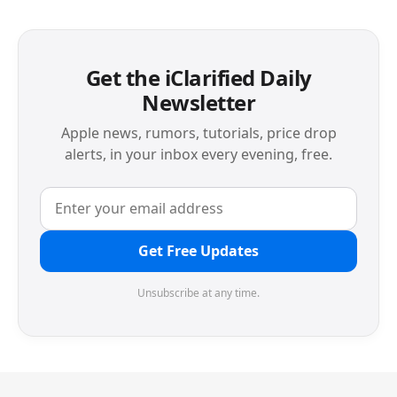
Get the iClarified Daily
Newsletter
Apple news, rumors, tutorials, price drop
alerts, in your inbox every evening, free.
Get Free Updates
Unsubscribe at any time.