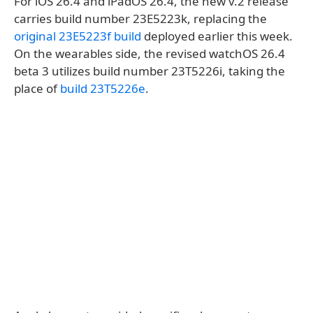
For iOS 26.4 and iPadOS 26.4, the new v.2 release
carries build number 23E5223k, replacing the
original 23E5223f build
deployed earlier this week.
On the wearables side, the revised watchOS 26.4
beta 3 utilizes build number 23T5226i, taking the
place of
build 23T5226e
.