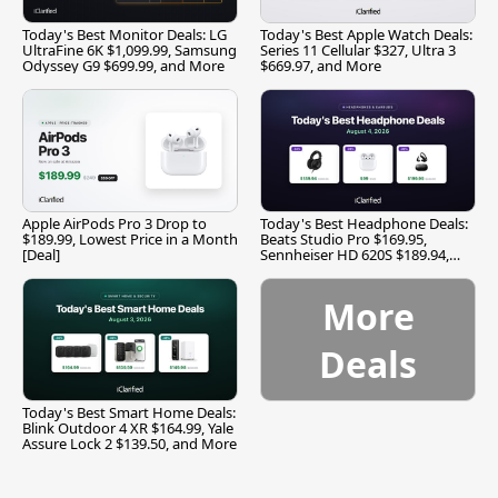
Today's Best Monitor Deals: LG
Today's Best Apple Watch Deals:
UltraFine 6K $1,099.99, Samsung
Series 11 Cellular $327, Ultra 3
Odyssey G9 $699.99, and More
$669.97, and More
Apple AirPods Pro 3 Drop to
Today's Best Headphone Deals:
$189.99, Lowest Price in a Month
Beats Studio Pro $169.95,
[Deal]
Sennheiser HD 620S $189.94,
and More
More
Deals
Today's Best Smart Home Deals:
Blink Outdoor 4 XR $164.99, Yale
Assure Lock 2 $139.50, and More