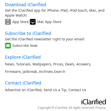
Download iClarified
Get the iClarified app for iPhone, iPad, iPod touch, Mac, and
Apple Watch!
App Store
Mac App Store
Subscribe to iClarified
Get the iClarified newsletter right to your email!
Subscribe Now
Explore iClarified
News
,
Tutorials
,
Wallpapers
,
Prices
,
Deals
,
Answers
,
Firmware
,
Jailbreak
,
Archives
,
Search
Contact iClarified
Advertise on iClarified
,
Send Us a Tip
,
Contact Us
Copyright © iClarified. All rights reserved.
Privacy
.