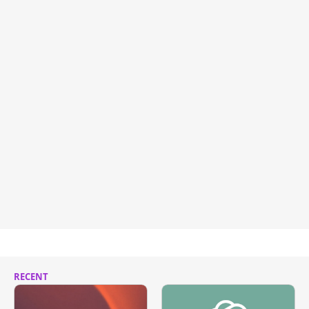
RECENT