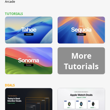
Arcade
TUTORIALS
More
Tutorials
DEALS