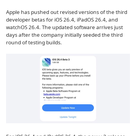
Apple has pushed out revised versions of the third
developer betas for iOS 26.4, iPadOS 26.4, and
watchOS 26.4. The updated software arrives just
days after the company initially seeded the third
round of testing builds.