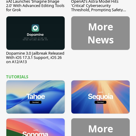
xAI Launches 'Imagine Image
OpenAI's Astra Model Hits
2.0' With Advanced Editing Tools
'Critical' Cybersecurity
for Grok
Threshold, Prompting Safety
Pause
More
News
Dopamine 3.0 Jailbreak Released
With iOS 17.3.1 Support, iOS 26
on A12/A13
TUTORIALS
More