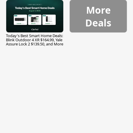
More
Deals
Today's Best Smart Home Deals:
Blink Outdoor 4 XR $164.99, Yale
Assure Lock 2 $139.50, and More