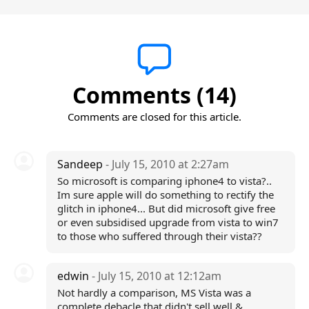
Comments (14)
Comments are closed for this article.
Sandeep
- July 15, 2010 at 2:27am
So microsoft is comparing iphone4 to vista?..
Im sure apple will do something to rectify the
glitch in iphone4... But did microsoft give free
or even subsidised upgrade from vista to win7
to those who suffered through their vista??
edwin
- July 15, 2010 at 12:12am
Not hardly a comparison, MS Vista was a
complete debacle that didn't sell well &