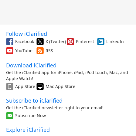
Follow iClarified
Facebook
X (Twitter)
Pinterest
LinkedIn
YouTube
RSS
Download iClarified
Get the iClarified app for iPhone, iPad, iPod touch, Mac, and
Apple Watch!
App Store
Mac App Store
Subscribe to iClarified
Get the iClarified newsletter right to your email!
Subscribe Now
Explore iClarified