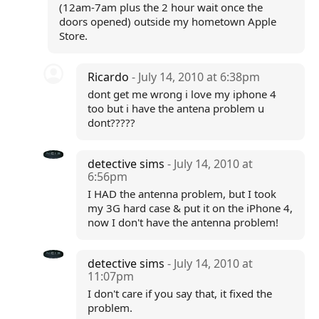
(12am-7am plus the 2 hour wait once the
doors opened) outside my hometown Apple
Store.
Ricardo
- July 14, 2010 at 6:38pm
dont get me wrong i love my iphone 4
too but i have the antena problem u
dont?????
detective sims
- July 14, 2010 at
6:56pm
I HAD the antenna problem, but I took
my 3G hard case & put it on the iPhone 4,
now I don't have the antenna problem!
detective sims
- July 14, 2010 at
11:07pm
I don't care if you say that, it fixed the
problem.