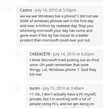
Castro
- July 14, 2010 at 5:56pm
wa wa wa! Windows has a phone? I did not see
600K of windows phones sell in the first day
and over a million by realease day. Stop you
whinning microsoft your day has come and
gone even if the 4g has issues its a better
product then microsoft could ever put out.
CASEACE79
- July 14, 2010 at 6:20pm
I think Microsoft tried putting out an iPod
once. Oh yeah remember that zune
thingy. Lol. Windows phone 7. God they
kill me!
turim
- July 15, 2010 at 3:48am
+1 Ok, I don´t actually have a PC myself,
private, but I´m working with a lot of
people using PCs, and we get along on