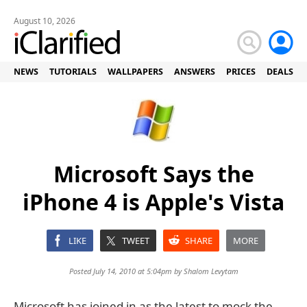
August 10, 2026
NEWS
TUTORIALS
WALLPAPERS
ANSWERS
PRICES
DEALS
Microsoft Says the
iPhone 4 is Apple's Vista
LIKE
TWEET
SHARE
MORE
Posted July 14, 2010 at 5:04pm by
Shalom Levytam
Microsoft has joined in as the latest to mock the