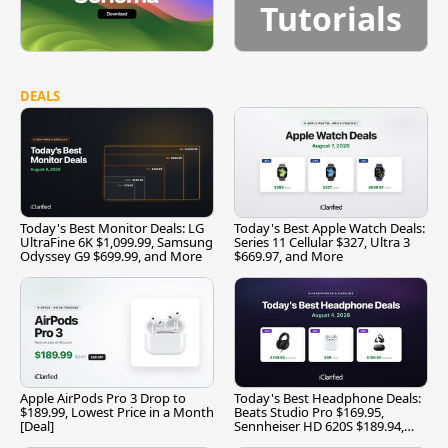
Tutorials
DEALS
Today's Best Monitor Deals: LG
Today's Best Apple Watch Deals:
UltraFine 6K $1,099.99, Samsung
Series 11 Cellular $327, Ultra 3
Odyssey G9 $699.99, and More
$669.97, and More
Apple AirPods Pro 3 Drop to
Today's Best Headphone Deals:
$189.99, Lowest Price in a Month
Beats Studio Pro $169.95,
[Deal]
Sennheiser HD 620S $189.94,
and More