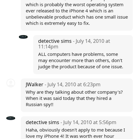
which is probably the worst operating system
ever released to the iPhone 4 which is an
unbelievable product which has one small issue
which is extremely easy to fix.
detective sims
- July 14, 2010 at
11:14pm
ALL computers have problems, some
may encounter more than others, don't
judge the product because of one issue.
JWalker
- July 14, 2010 at 6:23pm
Why are they talking about other company's?
When it was said today that they hired a
Russian spy!!
detective sims
- July 14, 2010 at 5:56pm
Haha, obviously doesn't apply to me because I
love my iPhone 4! It was worth ever hour