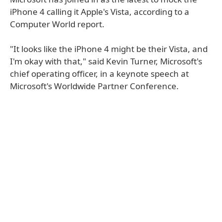
iPhone 4 calling it Apple's Vista, according to a
Computer World report.
"It looks like the iPhone 4 might be their Vista, and
I'm okay with that," said Kevin Turner, Microsoft's
chief operating officer, in a keynote speech at
Microsoft's Worldwide Partner Conference.