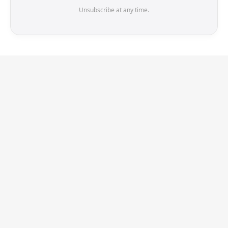
Unsubscribe at any time.