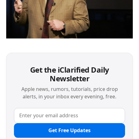
Get the iClarified Daily
Newsletter
Apple news, rumors, tutorials, price drop
alerts, in your inbox every evening, free.
Get Free Updates