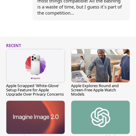
most things compatible! All the bashing
is a waste of time, but I guess it´s part of
the competition...
RECENT
Apple Scrapped 'White-Glove'
Apple Explores Round and
Setup Feature for Apple
Screen-Free Apple Watch
Upgrade Over Privacy Concerns
Models