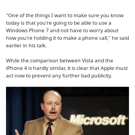
"One of the things I want to make sure you know
today is that you're going to be able to use a
Windows Phone 7 and not have to worry about
how you're holding it to make a phone call," he said
earlier in his talk.
While the comparison between Vista and the
iPhone 4 is hardly similar, it is clear that Apple must
act now to prevent any further bad publicity.