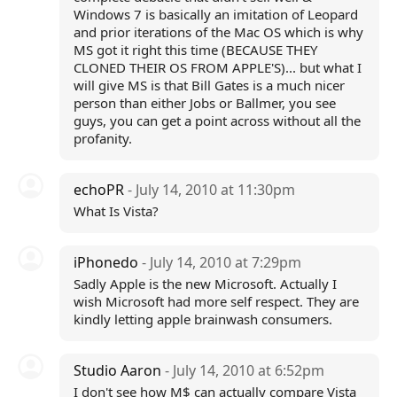
Windows 7 is basically an imitation of Leopard
and prior iterations of the Mac OS which is why
MS got it right this time (BECAUSE THEY
CLONED THEIR OS FROM APPLE'S)... but what I
will give MS is that Bill Gates is a much nicer
person than either Jobs or Ballmer, you see
guys, you can get a point across without all the
profanity.
echoPR
- July 14, 2010 at 11:30pm
What Is Vista?
iPhonedo
- July 14, 2010 at 7:29pm
Sadly Apple is the new Microsoft. Actually I
wish Microsoft had more self respect. They are
kindly letting apple brainwash consumers.
Studio Aaron
- July 14, 2010 at 6:52pm
I don't see how M$ can actually compare Vista