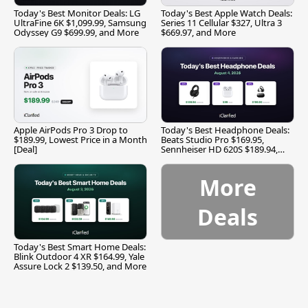
Today's Best Monitor Deals: LG
Today's Best Apple Watch Deals:
UltraFine 6K $1,099.99, Samsung
Series 11 Cellular $327, Ultra 3
Odyssey G9 $699.99, and More
$669.97, and More
Apple AirPods Pro 3 Drop to
Today's Best Headphone Deals:
$189.99, Lowest Price in a Month
Beats Studio Pro $169.95,
[Deal]
Sennheiser HD 620S $189.94,
and More
More
Deals
Today's Best Smart Home Deals:
Blink Outdoor 4 XR $164.99, Yale
Assure Lock 2 $139.50, and More