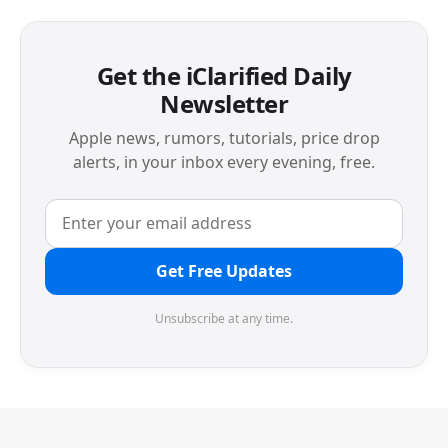
Get the iClarified Daily
Newsletter
Apple news, rumors, tutorials, price drop
alerts, in your inbox every evening, free.
Get Free Updates
Unsubscribe at any time.