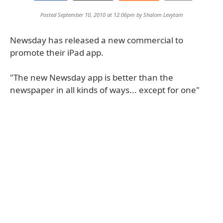
Posted September 10, 2010 at 12:06pm by
Shalom Levytam
Newsday has released a new commercial to
promote their iPad app.
"The new Newsday app is better than the
newspaper in all kinds of ways... except for one"