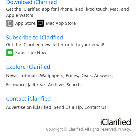
Download iClarified
Get the iClarified app for iPhone, iPad, iPod touch, Mac, and
Apple Watch!
App Store
Mac App Store
Subscribe to iClarified
Get the iClarified newsletter right to your email!
Subscribe Now
Explore iClarified
News
,
Tutorials
,
Wallpapers
,
Prices
,
Deals
,
Answers
,
Firmware
,
Jailbreak
,
Archives
,
Search
Contact iClarified
Advertise on iClarified
,
Send Us a Tip
,
Contact Us
Copyright © iClarified. All rights reserved.
Privacy
.