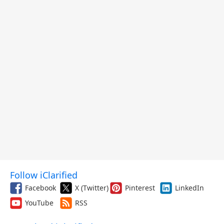
Follow iClarified
Facebook
X (Twitter)
Pinterest
LinkedIn
YouTube
RSS