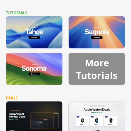
TUTORIALS
More
Tutorials
DEALS