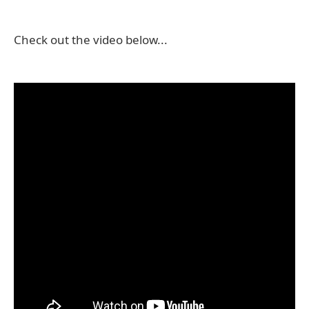
Check out the video below...