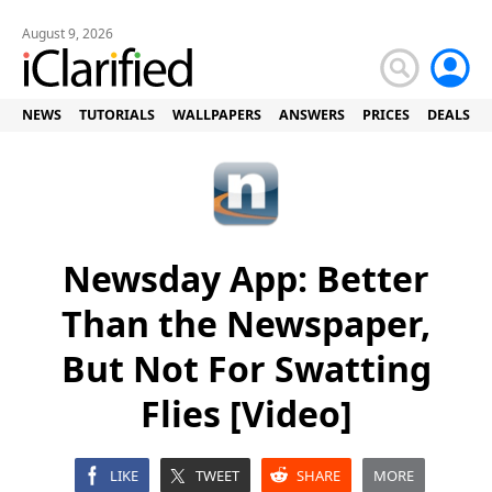
August 9, 2026
NEWS
TUTORIALS
WALLPAPERS
ANSWERS
PRICES
DEALS
Newsday App: Better
Than the Newspaper,
But Not For Swatting
Flies [Video]
LIKE
TWEET
SHARE
MORE