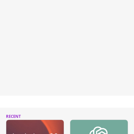
RECENT