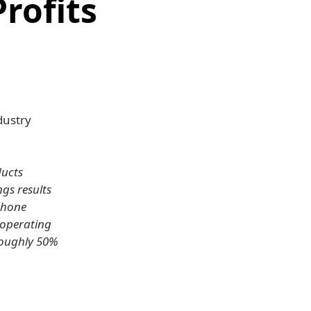
rofits
dustry
ducts
gs results
 phone
 operating
roughly 50%