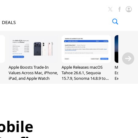
DEALS
Apple Boosts Trade-In
Apple Releases macOS
Madden NFL 
Values Across Mac, iPhone,
Tahoe 26.6.1, Sequoia
Edition Lau
iPad, and Apple Watch
15.7.9, Sonoma 14.8.9 to
Exclusively 
Fix Screen Sharing
Arcade
Vulnerability
obile