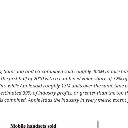
kia, Samsung and LG combined sold roughly 400M mobile ha
 the first half of 2010 with a combined value share of 32% o
fits, while Apple sold roughly 17M units over the same time 
estimated 39% of industry profits, or greater than the top t
 combined. Apple leads the industry in every metric except 