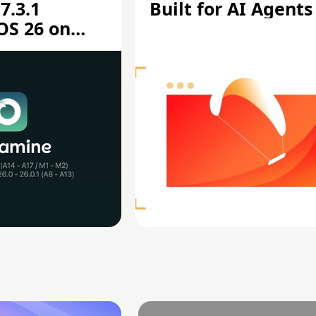
7.3.1
Built for AI Agents
OS 26 on