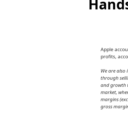
Hands
Apple accou
profits, ac
We are also 
through sell
and growth t
market, wher
margins (exc
gross margin