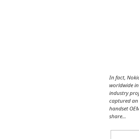
In fact, No
worldwide in
industry pro
captured an 
handset OEMs
share...