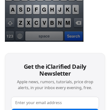
Get the iClarified Daily
Newsletter
Apple news, rumors, tutorials, price drop
alerts, in your inbox every evening, free.