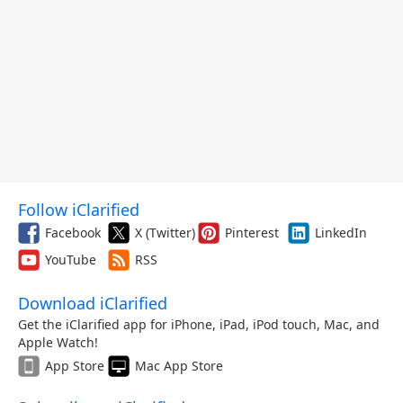
Follow iClarified
Facebook
X (Twitter)
Pinterest
LinkedIn
YouTube
RSS
Download iClarified
Get the iClarified app for iPhone, iPad, iPod touch, Mac, and
Apple Watch!
App Store
Mac App Store