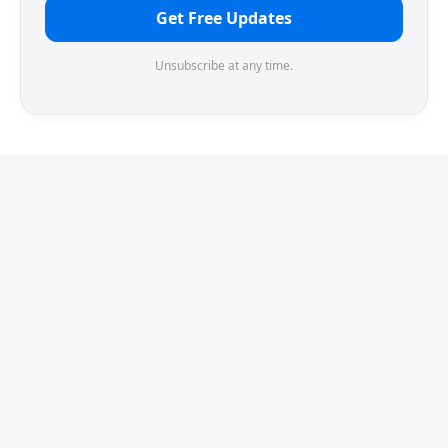
Get Free Updates
Unsubscribe at any time.