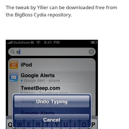
The tweak by Yllier can be downloaded free from
the BigBoss Cydia repository.