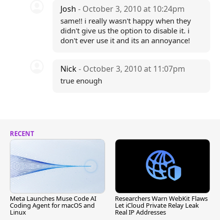
Josh
- October 3, 2010 at 10:24pm
same!! i really wasn't happy when they
didn't give us the option to disable it. i
don't ever use it and its an annoyance!
Nick
- October 3, 2010 at 11:07pm
true enough
RECENT
Meta Launches Muse Code AI
Researchers Warn WebKit Flaws
Coding Agent for macOS and
Let iCloud Private Relay Leak
Linux
Real IP Addresses