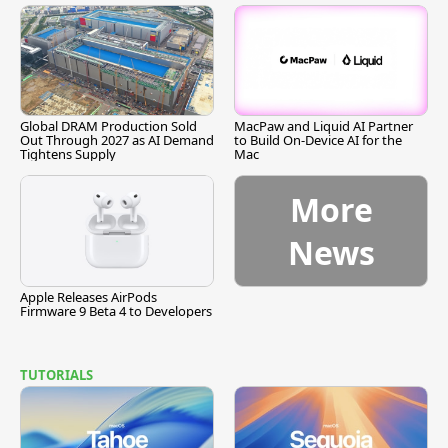
Global DRAM Production Sold
MacPaw and Liquid AI Partner
Out Through 2027 as AI Demand
to Build On-Device AI for the
Tightens Supply
Mac
More
News
Apple Releases AirPods
Firmware 9 Beta 4 to Developers
TUTORIALS