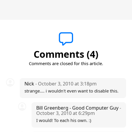
Comments (4)
Comments are closed for this article.
Nick
- October 3, 2010 at 3:18pm
strange.... i wouldn't even want to disable this.
Bill Greenberg - Good Computer Guy
-
October 3, 2010 at 6:29pm
I would! To each his own. :)