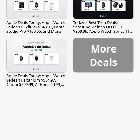
Apple Deals Today: Apple Watch
Today's Best Tech Deals:
Series 11 Cellular $349.97, Beats
Samsung 27-inch QD-OLED
Studio Pro $169.95, and More
$399.99, Apple Watch Series 11
$299.99, and More
More
Deals
Apple Deals Today: Apple Watch
Series 11 Titanium $564.97,
42mm $299.99, AirPods 4 $99,
and More