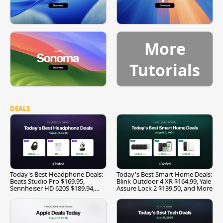
More
Tutorials
DEALS
Today's Best Headphone Deals:
Today's Best Smart Home Deals:
Beats Studio Pro $169.95,
Blink Outdoor 4 XR $164.99, Yale
Sennheiser HD 620S $189.94,
Assure Lock 2 $139.50, and More
and More