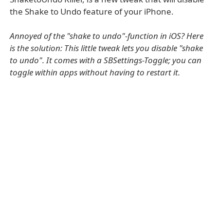
the Shake to Undo feature of your iPhone.
Annoyed of the "shake to undo"-function in iOS? Here
is the solution: This little tweak lets you disable "shake
to undo". It comes with a SBSettings-Toggle; you can
toggle within apps without having to restart it.