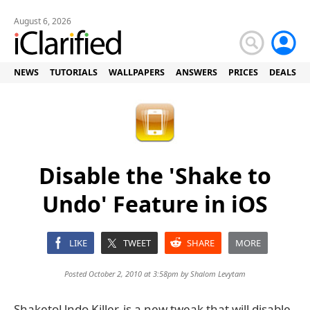
August 6, 2026
NEWS
TUTORIALS
WALLPAPERS
ANSWERS
PRICES
DEALS
Disable the 'Shake to
Undo' Feature in iOS
LIKE
TWEET
SHARE
MORE
Posted October 2, 2010 at 3:58pm by
Shalom Levytam
ShaketoUndo Killer, is a new tweak that will disable