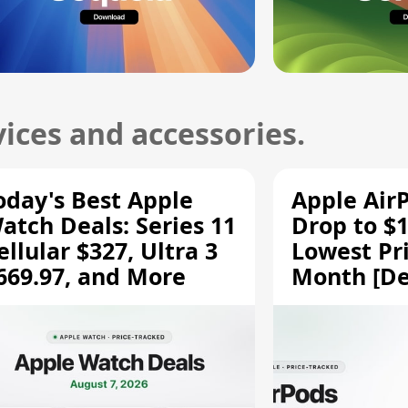
ices and accessories.
oday's Best Apple
Apple Air
atch Deals: Series 11
Drop to $1
ellular $327, Ultra 3
Lowest Pri
669.97, and More
Month [De