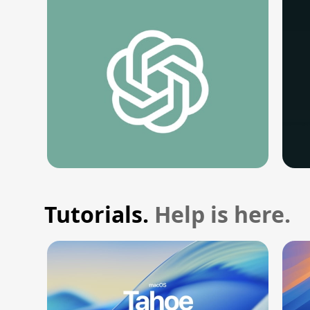
Tutorials.
Help is here.