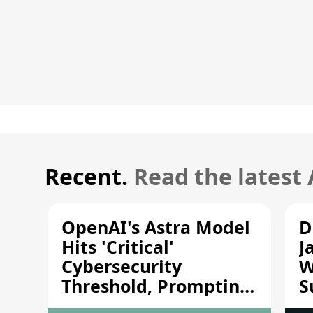
Recent.
Read the latest
OpenAI's Astra Model
D
Hits 'Critical'
J
Cybersecurity
W
Threshold, Prompting
S
Safety Pause
A