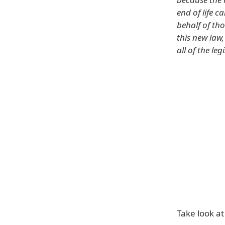
end of life c
behalf of th
this new law
all of the le
Take look at