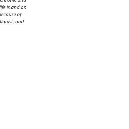
life is and on
because of
lquist, and