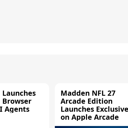
e Launches
Madden NFL 27
a Browser
Arcade Edition
AI Agents
Launches Exclusive
on Apple Arcade