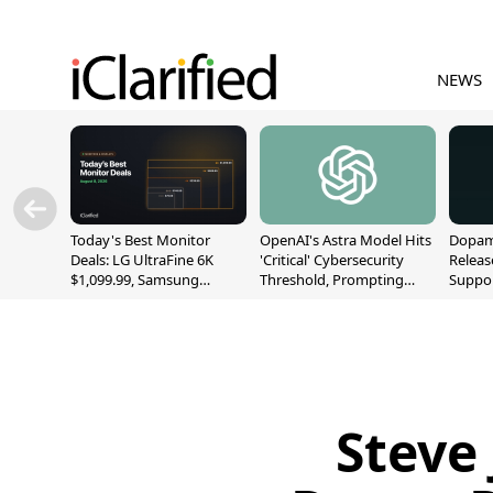
NEWS
Today's Best Monitor
OpenAI's Astra Model Hits
Dopami
Deals: LG UltraFine 6K
'Critical' Cybersecurity
Releas
$1,099.99, Samsung
Threshold, Prompting
Suppor
Odyssey G9 $699.99, and
Safety Pause
A12/A
More
Steve 