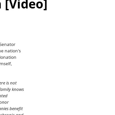
 [Video]
 Senator
he nation's
 donation
imself,
ere is not
family knows
ented
donor
anies benefit
r chronic and