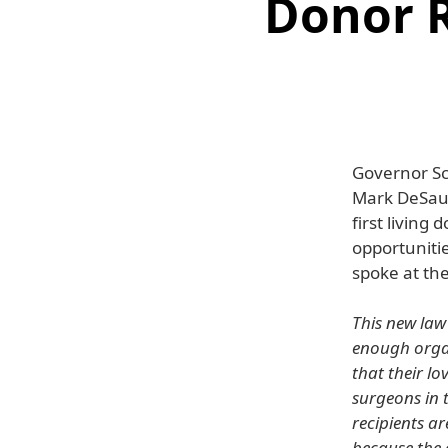
Donor R
Governor Sc
Mark DeSauln
first living
opportunitie
spoke at th
This new law 
enough organ
that their lo
surgeons in t
recipients ar
because the c