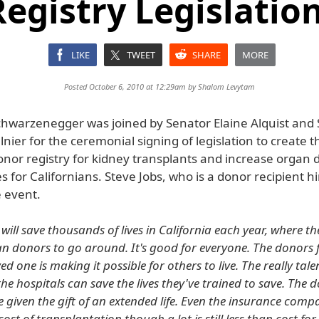
egistry Legislation
LIKE
TWEET
SHARE
MORE
Posted October 6, 2010 at 12:29am by
Shalom Levytam
hwarzenegger was joined by Senator Elaine Alquist and
ier for the ceremonial signing of legislation to create t
 donor registry for kidney transplants and increase organ
s for Californians. Steve Jobs, who is a donor recipient h
e event.
will save thousands of lives in California each year, where th
 donors to go around. It's good for everyone. The donors 
ved one is making it possible for others to live. The really tal
he hospitals can save the lives they've trained to save. The 
e given the gift of an extended life. Even the insurance comp
ost of transplantation though a lot is still less than cost fo