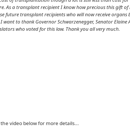
are. As a transplant recipient I know how precious this gift of 
ose future transplant recipients who will now receive organs 
, I want to thank Governor Schwarzenegger, Senator Elaine A
gislators who voted for this law. Thank you all very much.
 the video below for more details...