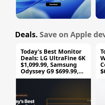
Deals.
Save on Apple dev
Today's Best Monitor
T
Deals: LG UltraFine 6K
W
$1,099.99, Samsung
C
Odyssey G9 $699.99,
$
and More