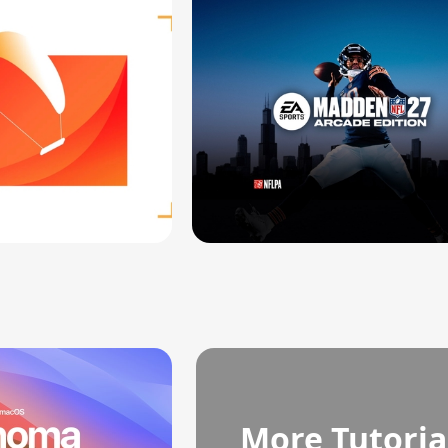
More Tutoria