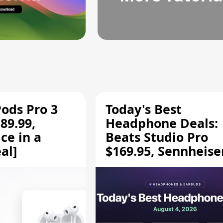
Pods Pro 3
Today's Best
89.99,
Headphone Deals:
ce in a
Beats Studio Pro
al]
$169.95, Sennheise
HD 620S $189.94, a
More