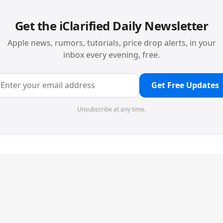
Get the iClarified Daily Newsletter
Apple news, rumors, tutorials, price drop alerts, in your
inbox every evening, free.
Get Free Updates
Unsubscribe at any time.