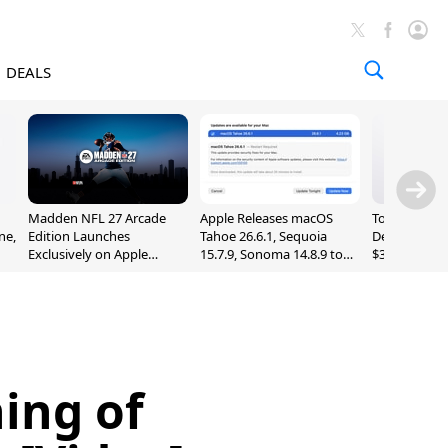
DEALS
Madden NFL 27 Arcade
Apple Releases macOS
Today's Bes
ne,
Edition Launches
Tahoe 26.6.1, Sequoia
Deals: Series
Exclusively on Apple
15.7.9, Sonoma 14.8.9 to
$327, Ultra 3
Arcade
Fix Screen Sharing
More
Vulnerability
ning of