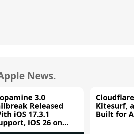
 Apple News.
opamine 3.0
Cloudflar
ailbreak Released
Kitesurf, 
ith iOS 17.3.1
Built for 
upport, iOS 26 on
12/A13