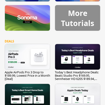
More
Tutorials
DEALS
Apple AirPods Pro 3 Drop to
Today's Best Headphone Deals:
$189.99, Lowest Price in a Month
Beats Studio Pro $169.95,
[Deal]
Sennheiser HD 620S $189.94,
and More