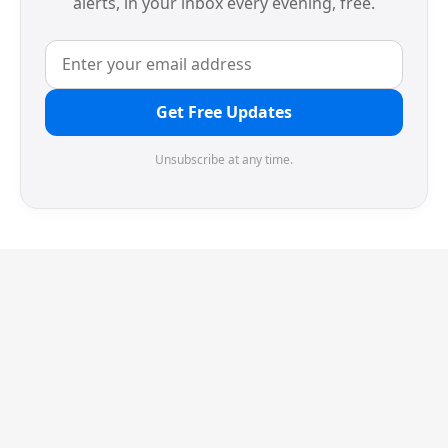
alerts, in your inbox every evening, free.
Get Free Updates
Unsubscribe at any time.