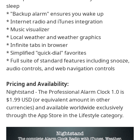
sleep
* "Backup alarm" ensures you wake up
* Internet radio and iTunes integration
* Music visualizer
* Local weather and weather graphics
* Infinite tabs in browser
* Simplified "quick-dial" favorites
* Full suite of standard features including snooze,
audio controls, and web navigation controls
Pricing and Availability:
Nightstand - The Professional Alarm Clock 1.0 is
$1.99 USD (or equivalent amount in other
currencies) and available worldwide exclusively
through the App Store in the Lifestyle category.