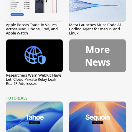
Apple Boosts Trade-In Values
Meta Launches Muse Code AI
Across Mac, iPhone, iPad, and
Coding Agent for macOS and
Apple Watch
Linux
More
News
Researchers Warn WebKit Flaws
Let iCloud Private Relay Leak
Real IP Addresses
TUTORIALS