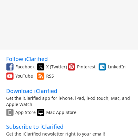
Follow iClarified
Facebook
X (Twitter)
Pinterest
LinkedIn
YouTube
RSS
Download iClarified
Get the iClarified app for iPhone, iPad, iPod touch, Mac, and
Apple Watch!
App Store
Mac App Store
Subscribe to iClarified
Get the iClarified newsletter right to your email!