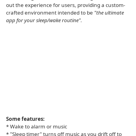
out the experience for users, providing a custom-
crafted environment intended to be
"the ultimate
app for your sleep/wake routine".
Some features:
* Wake to alarm or music
* "Sleep timer" turns off music as you drift off to