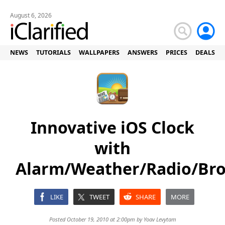
August 6, 2026
NEWS
TUTORIALS
WALLPAPERS
ANSWERS
PRICES
DEALS
Innovative iOS Clock
with
Alarm/Weather/Radio/Br
LIKE
TWEET
SHARE
MORE
Posted October 19, 2010 at 2:00pm by
Yoav Levytam