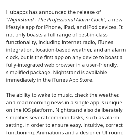
Hubapps has announced the release of
"Nightstand - The Professional Alarm Clock"
, a new
lifestyle app for iPhone, iPad, and iPod devices. It
not only boasts a full range of best-in-class
functionality, including internet radio, iTunes
integration, location-based weather, and an alarm
clock, but is the first app on any device to boast a
fully-integrated web browser in a user-friendly,
simplified package. Nightstand is available
immediately in the iTunes App Store.
The ability to wake to music, check the weather,
and read morning news in a single app is unique
on the iOS platform. Nightstand also deliberately
simplifies several common tasks, such as alarm
setting, in order to ensure easy, intuitive, correct
functioning. Animations and a designer UI round