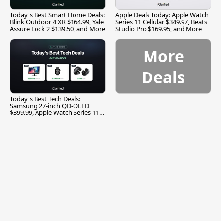
Today's Best Smart Home Deals:
Apple Deals Today: Apple Watch
Blink Outdoor 4 XR $164.99, Yale
Series 11 Cellular $349.97, Beats
Assure Lock 2 $139.50, and More
Studio Pro $169.95, and More
More
Deals
Today's Best Tech Deals:
Samsung 27-inch QD-OLED
$399.99, Apple Watch Series 11
$299.99, and More