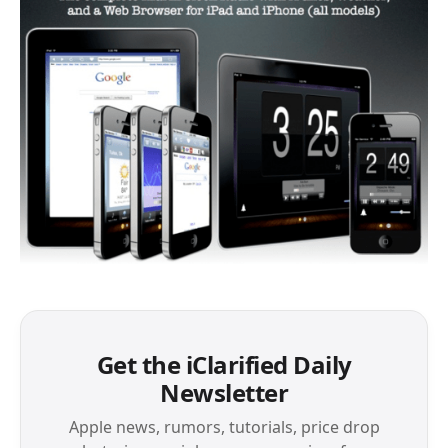
Get the iClarified Daily
Newsletter
Apple news, rumors, tutorials, price drop