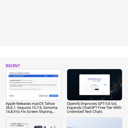
RECENT
Apple Releases macOS Tahoe
OpenAI Improves GPT-5.6 Sol,
26.6.1, Sequoia 15.7.9, Sonoma
Expands ChatGPT Free Tier With
14.8.9 to Fix Screen Sharing
Unlimited Text Chats
Vulnerability