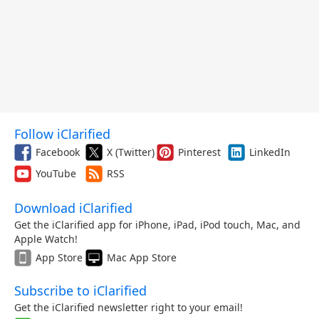
Follow iClarified
Facebook
X (Twitter)
Pinterest
LinkedIn
YouTube
RSS
Download iClarified
Get the iClarified app for iPhone, iPad, iPod touch, Mac, and
Apple Watch!
App Store
Mac App Store
Subscribe to iClarified
Get the iClarified newsletter right to your email!