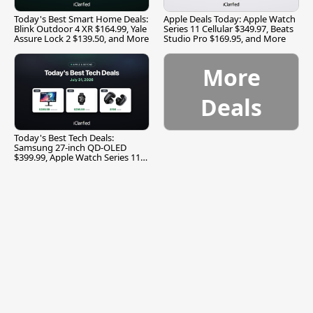
Today's Best Smart Home Deals:
Apple Deals Today: Apple Watch
Blink Outdoor 4 XR $164.99, Yale
Series 11 Cellular $349.97, Beats
Assure Lock 2 $139.50, and More
Studio Pro $169.95, and More
More
Deals
Today's Best Tech Deals:
Samsung 27-inch QD-OLED
$399.99, Apple Watch Series 11
$299.99, and More