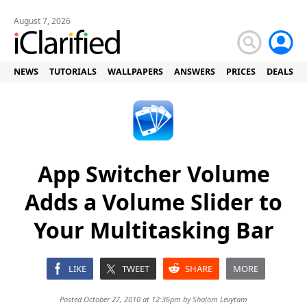
August 7, 2026
NEWS
TUTORIALS
WALLPAPERS
ANSWERS
PRICES
DEALS
App Switcher Volume
Adds a Volume Slider to
Your Multitasking Bar
LIKE
TWEET
SHARE
MORE
Posted October 27, 2010 at 12:36pm by
Shalom Levytam