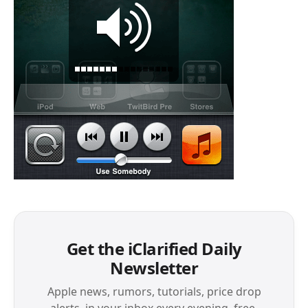
Get the iClarified Daily
Newsletter
Apple news, rumors, tutorials, price drop