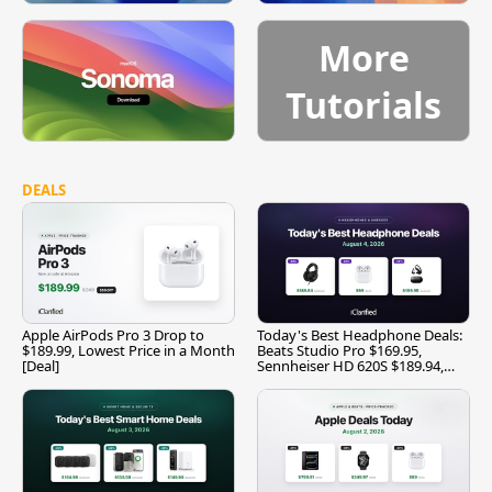
More
Tutorials
DEALS
Apple AirPods Pro 3 Drop to
Today's Best Headphone Deals:
$189.99, Lowest Price in a Month
Beats Studio Pro $169.95,
[Deal]
Sennheiser HD 620S $189.94,
and More