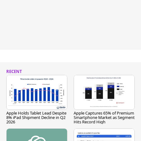
RECENT
Apple Holds Tablet Lead Despite
Apple Captures 65% of Premium
8% iPad Shipment Decline in Q2
Smartphone Market as Segment
2026
Hits Record High