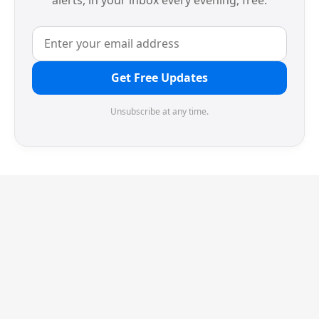
alerts, in your inbox every evening, free.
Get Free Updates
Unsubscribe at any time.