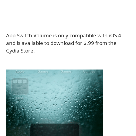
App Switch Volume is only compatible with iOS 4
and is available to download for $.99 from the
Cydia Store.