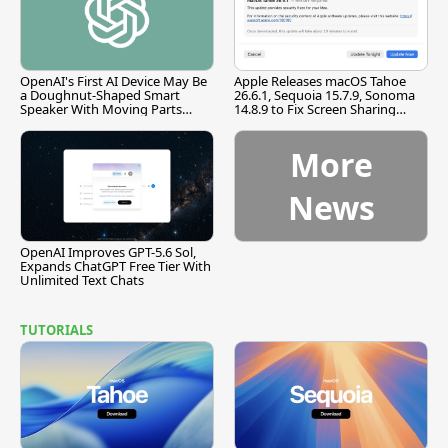
OpenAI's First AI Device May Be
Apple Releases macOS Tahoe
a Doughnut-Shaped Smart
26.6.1, Sequoia 15.7.9, Sonoma
Speaker With Moving Parts
14.8.9 to Fix Screen Sharing
[Report]
Vulnerability
More
News
OpenAI Improves GPT-5.6 Sol,
Expands ChatGPT Free Tier With
Unlimited Text Chats
TUTORIALS