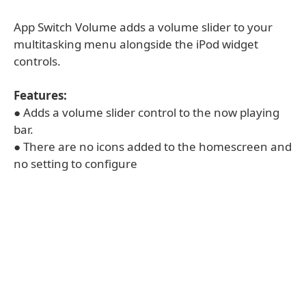
App Switch Volume adds a volume slider to your
multitasking menu alongside the iPod widget
controls.
Features:
● Adds a volume slider control to the now playing
bar.
● There are no icons added to the homescreen and
no setting to configure