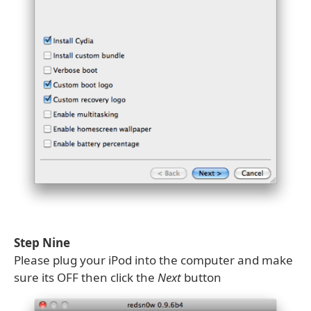
Step Nine
Please plug your iPod into the computer and make
sure its OFF then click the
Next
button