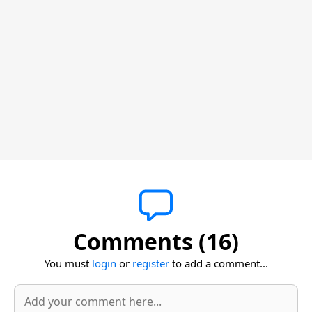
Comments (16)
You must
login
or
register
to add a comment...