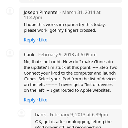
Joseph Pimentel
- March 31, 2014 at
11:42pm
I hope this works im gonna try this today,
please work, got my fingers crossed.
Reply
·
Like
hank
- February 9, 2013 at 6:09pm
No, that's not right. How do I make iTunes do
the update? I'm stuck at this point: ---- Step Two
Connect your iPod to the computer and launch
iTunes. Select your iPod from the list of devices
on the left. -------- I never get a "list of devices
on the left" -- I get routed to Apple websites.
Reply
·
Like
hank
- February 9, 2013 at 6:39pm
OK, got it, after unplugging, letting the
iPod power off, and reconnecting