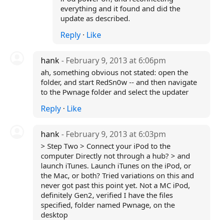
everything and it found and did the
update as described.
Reply
·
Like
hank
- February 9, 2013 at 6:06pm
ah, something obvious not stated: open the
folder, and start RedSn0w -- and then navigate
to the Pwnage folder and select the updater
Reply
·
Like
hank
- February 9, 2013 at 6:03pm
> Step Two > Connect your iPod to the
computer Directly not through a hub? > and
launch iTunes. Launch iTunes on the iPod, or
the Mac, or both? Tried variations on this and
never got past this point yet. Not a MC iPod,
definitely Gen2, verified I have the files
specified, folder named Pwnage, on the
desktop