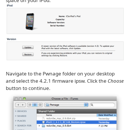
space on your iPod.
Navigate to the Pwnage folder on your desktop
and select the 4.2.1 firmware ipsw. Click the
Choose
button to continue.