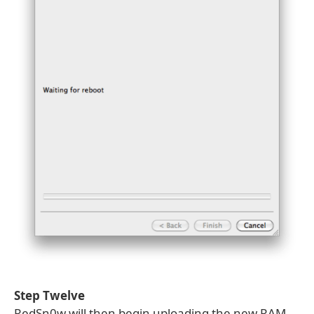
Step Twelve
RedSn0w will then begin uploading the new RAM