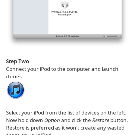
Step Two
Connect your iPod to the computer and launch
iTunes.
Select your iPod from the list of devices on the left.
Now hold down
Option
and click the
Restore
button.
Restore is preferred as it won't create any wasted