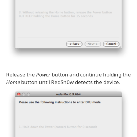
Release the
Power
button and continue holding the
Home
button until RedSn0w detects the device.