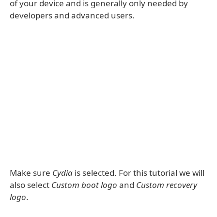
of your device and is generally only needed by
developers and advanced users.
Make sure
Cydia
is selected. For this tutorial we will
also select
Custom boot logo
and
Custom recovery
logo
.