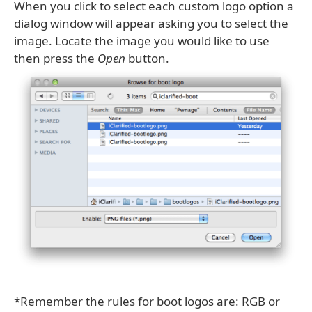
When you click to select each custom logo option a
dialog window will appear asking you to select the
image. Locate the image you would like to use
then press the
Open
button.
*Remember the rules for boot logos are: RGB or