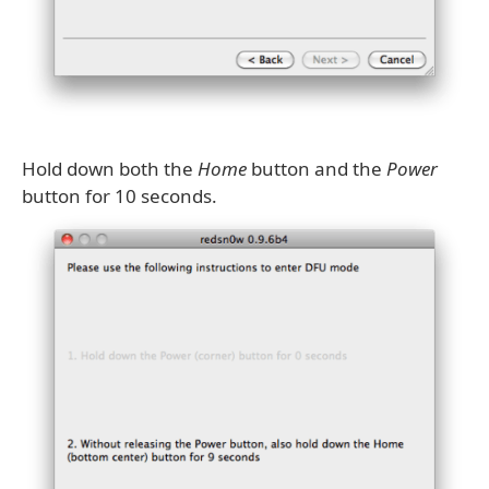
Hold down both the
Home
button and the
Power
button for 10 seconds.