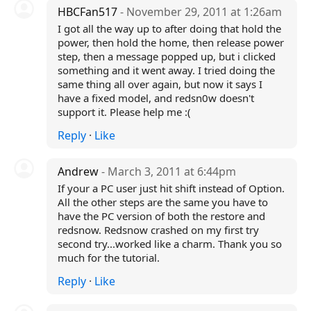
HBCFan517
- November 29, 2011 at 1:26am
I got all the way up to after doing that hold the
power, then hold the home, then release power
step, then a message popped up, but i clicked
something and it went away. I tried doing the
same thing all over again, but now it says I
have a fixed model, and redsn0w doesn't
support it. Please help me :(
Reply
·
Like
Andrew
- March 3, 2011 at 6:44pm
If your a PC user just hit shift instead of Option.
All the other steps are the same you have to
have the PC version of both the restore and
redsnow. Redsnow crashed on my first try
second try...worked like a charm. Thank you so
much for the tutorial.
Reply
·
Like