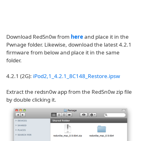
Download RedSn0w from
here
and place it in the
Pwnage folder. Likewise, download the latest 4.2.1
firmware from below and place it in the same
folder.
4.2.1 (2G):
iPod2,1_4.2.1_8C148_Restore.ipsw
Extract the redsn0w app from the RedSn0w zip file
by double clicking it.