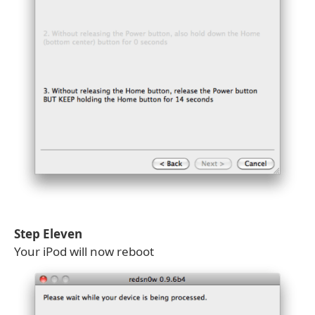
Step Eleven
Your iPod will now reboot