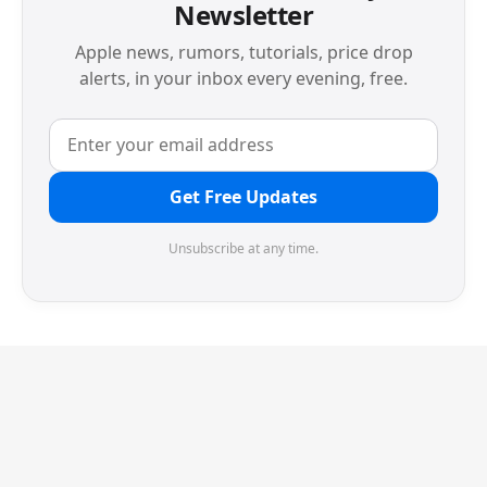
Newsletter
Apple news, rumors, tutorials, price drop
alerts, in your inbox every evening, free.
Get Free Updates
Unsubscribe at any time.