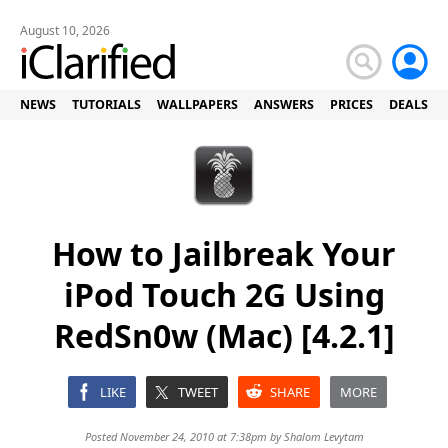
August 10, 2026
NEWS
TUTORIALS
WALLPAPERS
ANSWERS
PRICES
DEALS
How to Jailbreak Your
iPod Touch 2G Using
RedSn0w (Mac) [4.2.1]
LIKE
TWEET
SHARE
MORE
Posted November 24, 2010 at 7:38pm by
Shalom Levytam