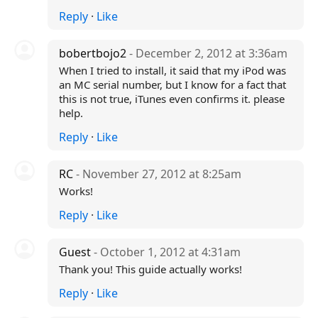
Reply
·
Like
bobertbojo2
- December 2, 2012 at 3:36am
When I tried to install, it said that my iPod was
an MC serial number, but I know for a fact that
this is not true, iTunes even confirms it. please
help.
Reply
·
Like
RC
- November 27, 2012 at 8:25am
Works!
Reply
·
Like
Guest
- October 1, 2012 at 4:31am
Thank you! This guide actually works!
Reply
·
Like