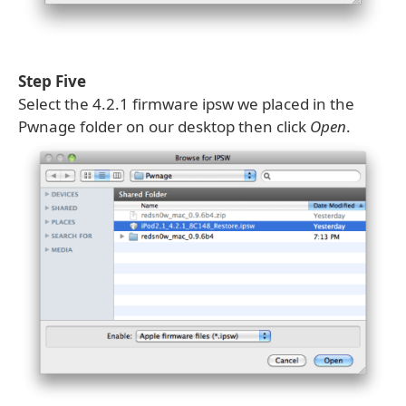
Step Five
Select the 4.2.1 firmware ipsw we placed in the
Pwnage folder on our desktop then click
Open
.