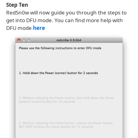
Step Ten
RedSn0w will now guide you through the steps to
get into DFU mode. You can find more help with
DFU mode
here