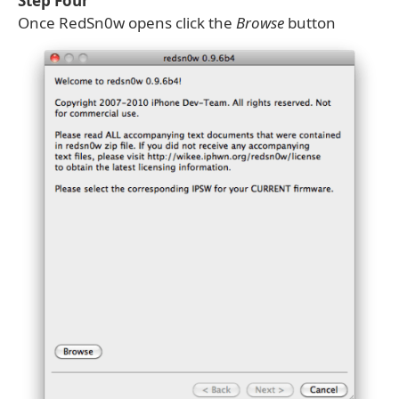
Step Four
Once RedSn0w opens click the
Browse
button