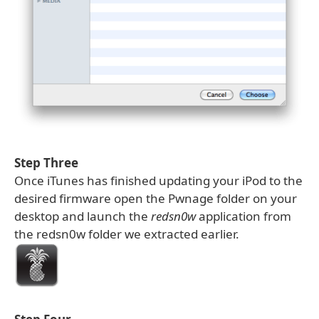
Step Three
Once iTunes has finished updating your iPod to the
desired firmware open the Pwnage folder on your
desktop and launch the
redsn0w
application from
the redsn0w folder we extracted earlier.