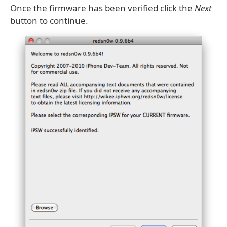
Once the firmware has been verified click the
Next
button to continue.