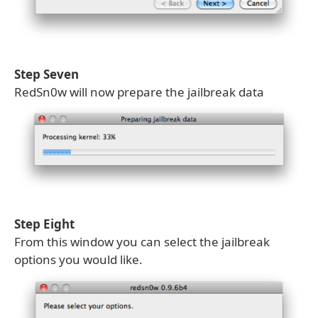
Step Seven
RedSn0w will now prepare the jailbreak data
Step Eight
From this window you can select the jailbreak
options you would like.