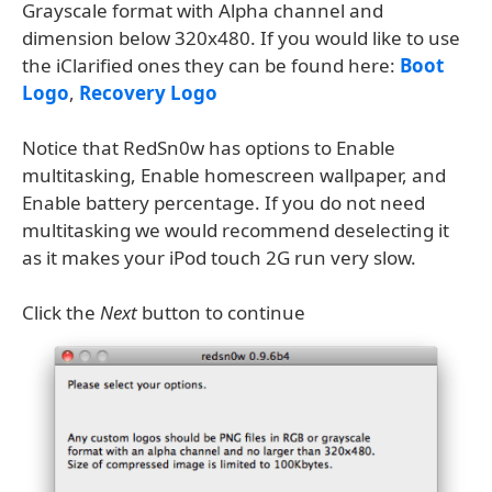
Grayscale format with Alpha channel and
dimension below 320x480. If you would like to use
the iClarified ones they can be found here:
Boot
Logo
,
Recovery Logo
Notice that RedSn0w has options to Enable
multitasking, Enable homescreen wallpaper, and
Enable battery percentage. If you do not need
multitasking we would recommend deselecting it
as it makes your iPod touch 2G run very slow.
Click the
Next
button to continue