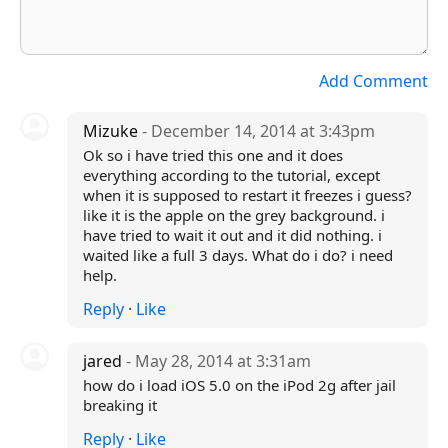
Add Comment
Mizuke
- December 14, 2014 at 3:43pm
Ok so i have tried this one and it does
everything according to the tutorial, except
when it is supposed to restart it freezes i guess?
like it is the apple on the grey background. i
have tried to wait it out and it did nothing. i
waited like a full 3 days. What do i do? i need
help.
Reply
·
Like
jared
- May 28, 2014 at 3:31am
how do i load iOS 5.0 on the iPod 2g after jail
breaking it
Reply
·
Like