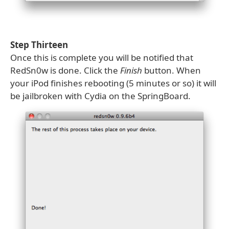
Step Thirteen
Once this is complete you will be notified that
RedSn0w is done. Click the
Finish
button. When
your iPod finishes rebooting (5 minutes or so) it will
be jailbroken with Cydia on the SpringBoard.