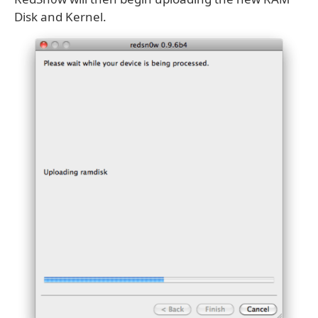
Disk and Kernel.