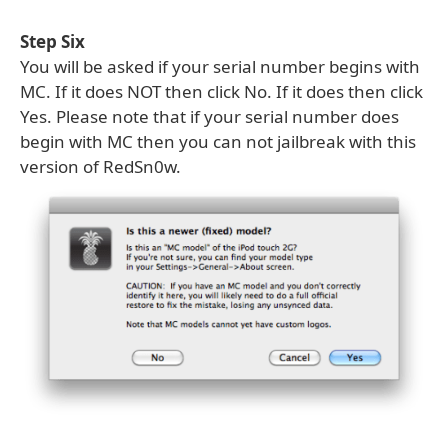
Step Six
You will be asked if your serial number begins with
MC. If it does NOT then click No. If it does then click
Yes. Please note that if your serial number does
begin with MC then you can not jailbreak with this
version of RedSn0w.