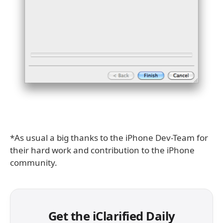
*As usual a big thanks to the iPhone Dev-Team for
their hard work and contribution to the iPhone
community.
Get the iClarified Daily