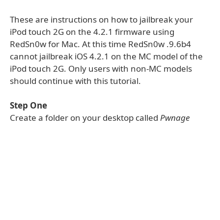
These are instructions on how to jailbreak your
iPod touch 2G on the 4.2.1 firmware using
RedSn0w for Mac. At this time RedSn0w .9.6b4
cannot jailbreak iOS 4.2.1 on the MC model of the
iPod touch 2G. Only users with non-MC models
should continue with this tutorial.
Step One
Create a folder on your desktop called
Pwnage