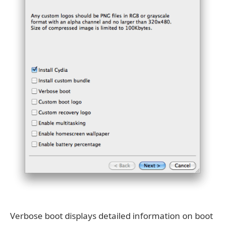
Verbose boot displays detailed information on boot