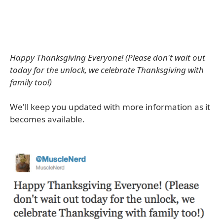
Happy Thanksgiving Everyone! (Please don't wait out
today for the unlock, we celebrate Thanksgiving with
family too!)
We'll keep you updated with more information as it
becomes available.