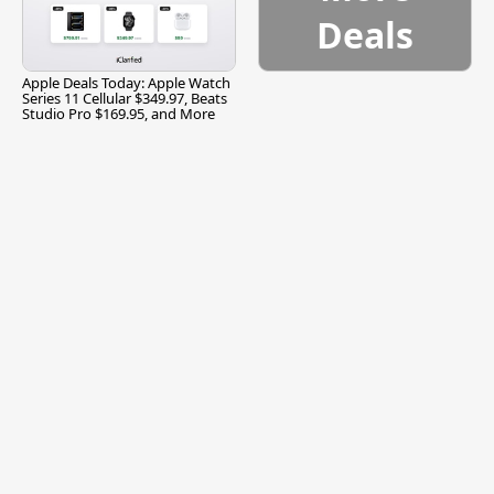
Deals
Apple Deals Today: Apple Watch
Series 11 Cellular $349.97, Beats
Studio Pro $169.95, and More