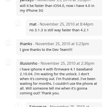
will it be faster than iOS4.0, now i have 4.0 in
my iPhone 3G
mat
- November 25, 2010 at 8:44pm
no 3.1.3 is still way faster than 4.2.1
thanks
- November 25, 2010 at 5:23pm
I give thanks to the Dev Team!!!!
illusionho
- November 25, 2010 at 2:36pm
i have iphone 4 with firmware 4.1 baseband
2.10.04. I'm waiting for the unlock. I don't
when it's coming out. I'm frustrated. I've been
waiting for months. I couldn't use the phone at
all. Will someone tell me when it's gonna
coming out? Thank you.
Falcoman
- November 25, 2010 at