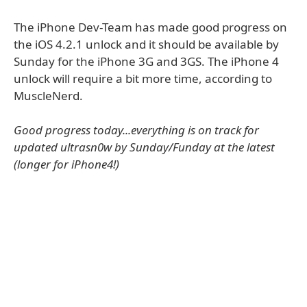
The iPhone Dev-Team has made good progress on
the iOS 4.2.1 unlock and it should be available by
Sunday for the iPhone 3G and 3GS. The iPhone 4
unlock will require a bit more time, according to
MuscleNerd.
Good progress today...everything is on track for
updated ultrasn0w by Sunday/Funday at the latest
(longer for iPhone4!)