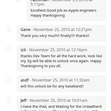
5:11pm
Excellent Good Job ex-Apple engineers
Happy thanksgiving
Gene
- November 25, 2010 at 12:21pm
Thank you very much!! finally!!!! thanks!!
izit
- November 25, 2010 at 12:16pm
thanks Dev Team for all the hard work, look like
my 3g will be able to unlock once again. Happy
Thanksgiving to you all.
asdf
- November 25, 2010 at 11:32am
will this unlock be for any baseband?
Jeff
- November 25, 2010 at 10:01am
I Have the iPad, and Waiting for the Unteatherd