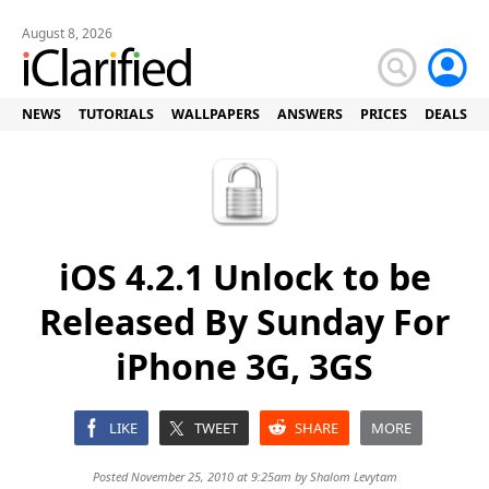
August 8, 2026
NEWS
TUTORIALS
WALLPAPERS
ANSWERS
PRICES
DEALS
iOS 4.2.1 Unlock to be
Released By Sunday For
iPhone 3G, 3GS
LIKE
TWEET
SHARE
MORE
Posted November 25, 2010 at 9:25am by
Shalom Levytam