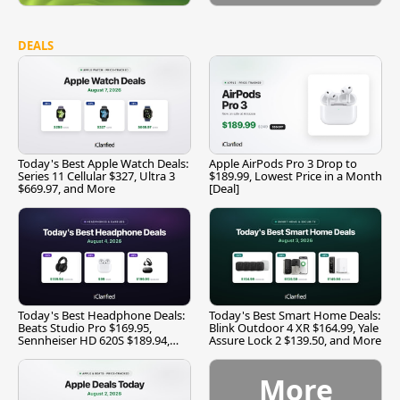
DEALS
Today's Best Apple Watch Deals:
Apple AirPods Pro 3 Drop to
Series 11 Cellular $327, Ultra 3
$189.99, Lowest Price in a Month
$669.97, and More
[Deal]
Today's Best Headphone Deals:
Today's Best Smart Home Deals:
Beats Studio Pro $169.95,
Blink Outdoor 4 XR $164.99, Yale
Sennheiser HD 620S $189.94,
Assure Lock 2 $139.50, and More
and More
More