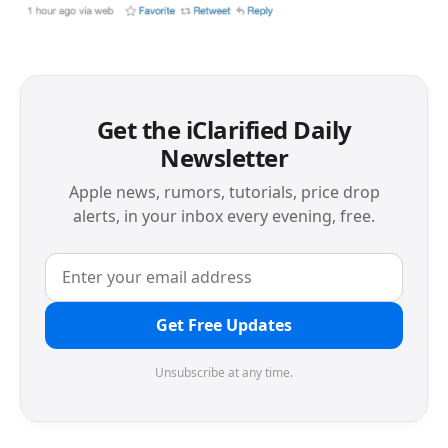
Get the iClarified Daily
Newsletter
Apple news, rumors, tutorials, price drop
alerts, in your inbox every evening, free.
Get Free Updates
Unsubscribe at any time.