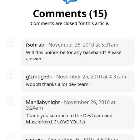
Comments (15)
Comments are closed for this article.
iSohrab
- November 26, 2010 at 5:01am
Will this unlock be for any baseband? Please
answer.
g!zmog33k
- November 26, 2010 at 4:37am
wooot! thanks a lot dev team!
Manilabynight
- November 26, 2010 at
3:24am
Thank you so much to the DevTeam and
MuscleNerd. I LOVE YOU! ;)
yanteys
- November 25, 2010 at 5:26pm