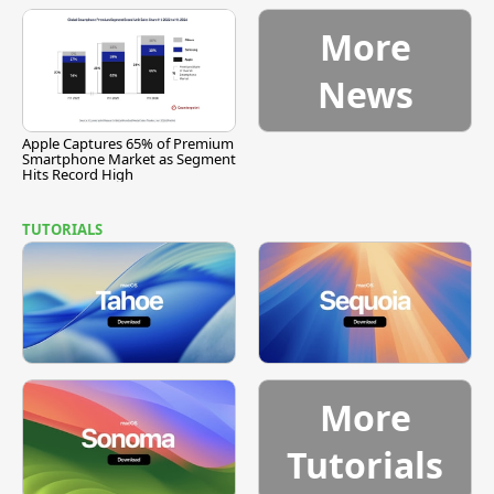
More
News
Apple Captures 65% of Premium
Smartphone Market as Segment
Hits Record High
TUTORIALS
More
Tutorials