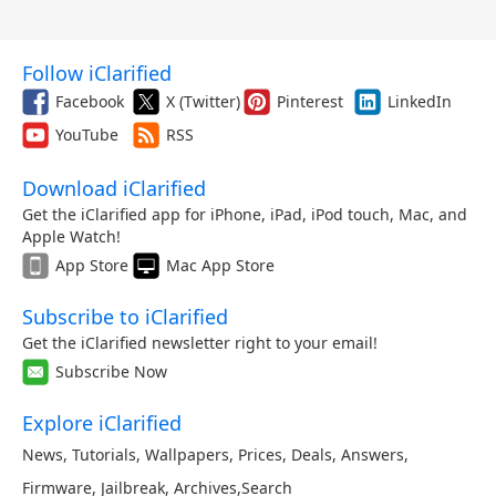
Follow iClarified
Facebook
X (Twitter)
Pinterest
LinkedIn
YouTube
RSS
Download iClarified
Get the iClarified app for iPhone, iPad, iPod touch, Mac, and
Apple Watch!
App Store
Mac App Store
Subscribe to iClarified
Get the iClarified newsletter right to your email!
Subscribe Now
Explore iClarified
News
,
Tutorials
,
Wallpapers
,
Prices
,
Deals
,
Answers
,
Firmware
,
Jailbreak
,
Archives
,
Search