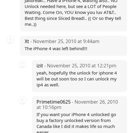
Jailbreak!.. Have a iPhone 4, waiting also.. NO
Unlock needed here, but see a LOT of People
Waiting. Come On, YOU know you luv AT&T..
Best thing since Sliced Bread!.. (( Or so they tell
me..))
Xt
- November 25, 2010 at 9:44am
The iPhone 4 was left behind!!!
izit
- November 25, 2010 at 12:21pm
yeah, hopefully the unlock for iphone 4
will be out soon too so I can unlock my
ip4 as well.
Primetime0625
- November 26, 2010
at 10:16pm
If you want your iPhone 4 unlocked go
buy a factory unlocked version from
Canada like I did it makes life so much
easier