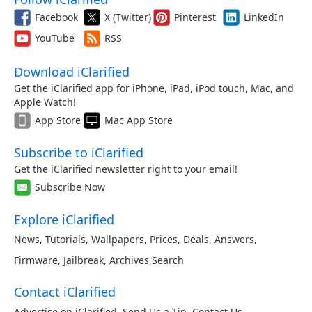
Facebook
X (Twitter)
Pinterest
LinkedIn
YouTube
RSS
Download iClarified
Get the iClarified app for iPhone, iPad, iPod touch, Mac, and
Apple Watch!
App Store
Mac App Store
Subscribe to iClarified
Get the iClarified newsletter right to your email!
Subscribe Now
Explore iClarified
News
,
Tutorials
,
Wallpapers
,
Prices
,
Deals
,
Answers
,
Firmware
,
Jailbreak
,
Archives
,
Search
Contact iClarified
Advertise on iClarified
,
Send Us a Tip
,
Contact Us