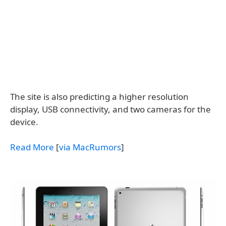
The site is also predicting a higher resolution
display, USB connectivity, and two cameras for the
device.
Read More
[
via MacRumors
]