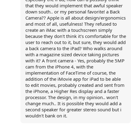
that they would implement that awful speaker
down south.. or my personal favorite! a Back
Camera?? Apple is all about design/ergonomics
and most of all, usefulness! They refused to
create an iMac with a touchscreen simply
because they don't think it's comfortable for the
user to reach out to it, but sure, they would add
a back camera to the iPad? Who walks around
with a magazine sized device taking pictures
with it? A front camera - Yes, probably the 5MP
cam from the iPhone 4, with the
implementation of FaceTime of course, the
addition of the iMovie app for iPad to be able
to edit movies, probably created and sent from
the iPhone, a Higher Res display and a faster
processor. The design, in my opinion.. won't
change much.. It is possible they would add a
second speaker for greater stereo sound but i
wouldn't bank on it.