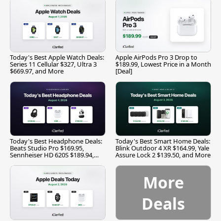
Today's Best Apple Watch Deals:
Apple AirPods Pro 3 Drop to
Series 11 Cellular $327, Ultra 3
$189.99, Lowest Price in a Month
$669.97, and More
[Deal]
Today's Best Headphone Deals:
Today's Best Smart Home Deals:
Beats Studio Pro $169.95,
Blink Outdoor 4 XR $164.99, Yale
Sennheiser HD 620S $189.94,
Assure Lock 2 $139.50, and More
and More
More
Deals