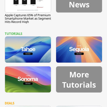
News
Apple Captures 65% of Premium
Smartphone Market as Segment
Hits Record High
TUTORIALS
More
Tutorials
DEALS