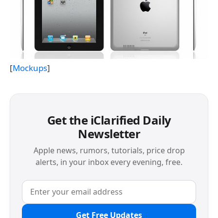
[
Mockups
]
Get the iClarified Daily
Newsletter
Apple news, rumors, tutorials, price drop
alerts, in your inbox every evening, free.
Get Free Updates