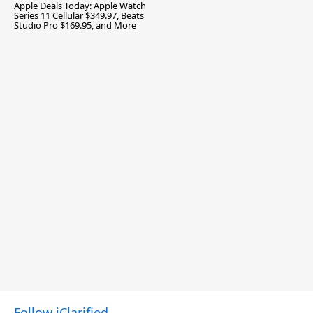
Apple Deals Today: Apple Watch
Series 11 Cellular $349.97, Beats
Studio Pro $169.95, and More
Follow iClarified