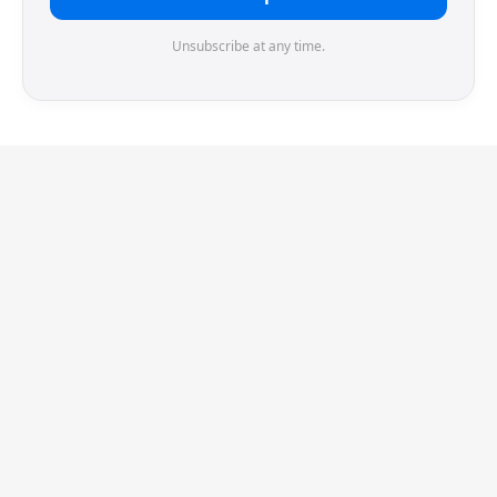
Unsubscribe at any time.