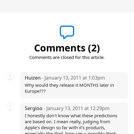
Comments (2)
Comments are closed for this article.
Huizen
- January 13, 2011 at 1:03pm
Why would they release it MONTHS later in
Europe???
Sergioo
- January 13, 2011 at 12:29pm
I honestly don't know what these predictions
are based on. I mean really, judging from
Apple's design so far with it's products,
especially the iPad, how can u possibly think