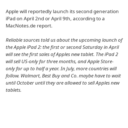
Apple will reportedly launch its second generation
iPad on April 2nd or April 9th, according to a
MacNotes.de report.
Reliable sources told us about the upcoming launch of
the Apple iPad 2: the first or second Saturday in April
will see the first sales of Apples new tablet. The iPad 2
will sell US-only for three months, and Apple Store-
only for up to half a year. In July, more countries will
follow. Walmart, Best Buy and Co. maybe have to wait
until October until they are allowed to sell Apples new
tablets.