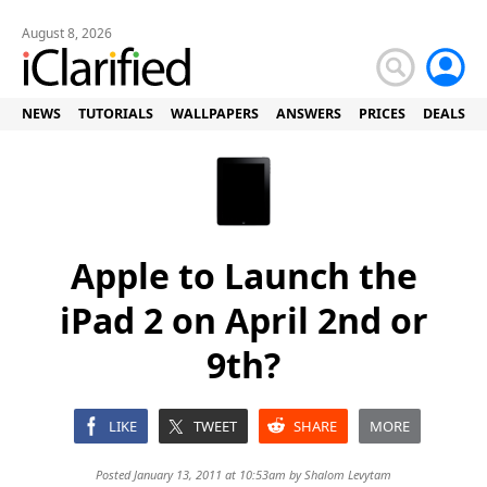
August 8, 2026
NEWS
TUTORIALS
WALLPAPERS
ANSWERS
PRICES
DEALS
Apple to Launch the
iPad 2 on April 2nd or
9th?
LIKE
TWEET
SHARE
MORE
Posted January 13, 2011 at 10:53am by
Shalom Levytam