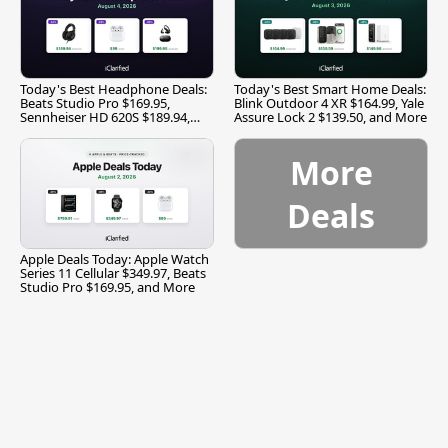
Today's Best Headphone Deals:
Today's Best Smart Home Deals:
Beats Studio Pro $169.95,
Blink Outdoor 4 XR $164.99, Yale
Sennheiser HD 620S $189.94,
Assure Lock 2 $139.50, and More
and More
More
Deals
Apple Deals Today: Apple Watch
Series 11 Cellular $349.97, Beats
Studio Pro $169.95, and More