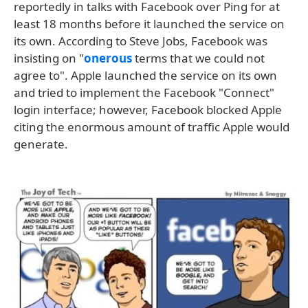
reportedly in talks with Facebook over Ping for at
least 18 months before it launched the service on
its own. According to Steve Jobs, Facebook was
insisting on "
onerous
terms that we could not
agree to". Apple launched the service on its own
and tried to implement the Facebook "Connect"
login interface; however, Facebook blocked Apple
citing the enormous amount of traffic Apple would
generate.