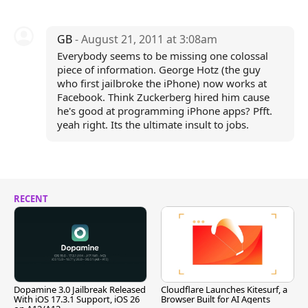
GB
- August 21, 2011 at 3:08am
Everybody seems to be missing one colossal
piece of information. George Hotz (the guy
who first jailbroke the iPhone) now works at
Facebook. Think Zuckerberg hired him cause
he's good at programming iPhone apps? Pfft.
yeah right. Its the ultimate insult to jobs.
RECENT
Dopamine 3.0 Jailbreak Released
Cloudflare Launches Kitesurf, a
With iOS 17.3.1 Support, iOS 26
Browser Built for AI Agents