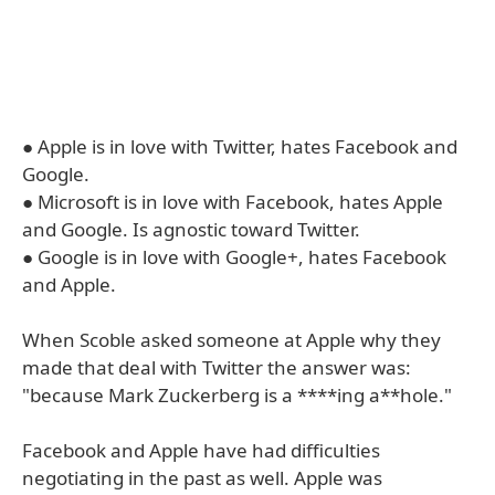
● Apple is in love with Twitter, hates Facebook and
Google.
● Microsoft is in love with Facebook, hates Apple
and Google. Is agnostic toward Twitter.
● Google is in love with Google+, hates Facebook
and Apple.
When Scoble asked someone at Apple why they
made that deal with Twitter the answer was:
"because Mark Zuckerberg is a ****ing a**hole."
Facebook and Apple have had difficulties
negotiating in the past as well. Apple was