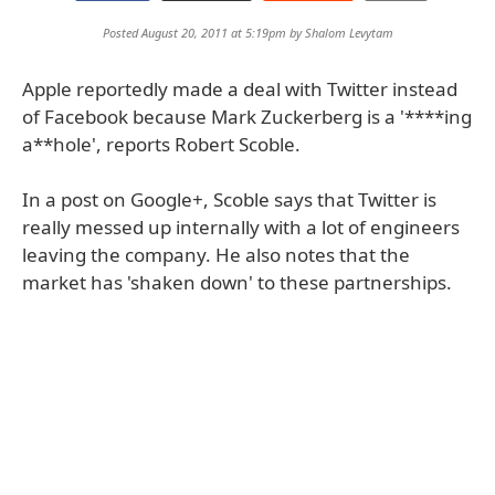
Posted August 20, 2011 at 5:19pm by
Shalom Levytam
Apple reportedly made a deal with Twitter instead
of Facebook because Mark Zuckerberg is a '****ing
a**hole', reports Robert Scoble.
In a post on Google+, Scoble says that Twitter is
really messed up internally with a lot of engineers
leaving the company. He also notes that the
market has 'shaken down' to these partnerships.