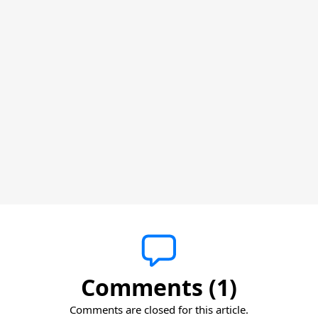
Comments (1)
Comments are closed for this article.