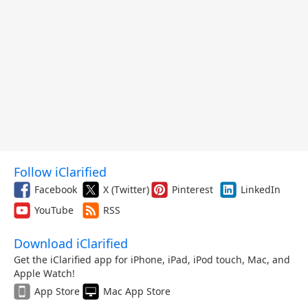
Follow iClarified
Facebook
X (Twitter)
Pinterest
LinkedIn
YouTube
RSS
Download iClarified
Get the iClarified app for iPhone, iPad, iPod touch, Mac, and
Apple Watch!
App Store
Mac App Store