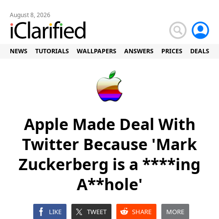
August 8, 2026
NEWS
TUTORIALS
WALLPAPERS
ANSWERS
PRICES
DEALS
Apple Made Deal With
Twitter Because 'Mark
Zuckerberg is a ****ing
A**hole'
LIKE
TWEET
SHARE
MORE