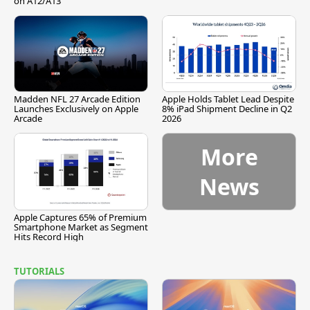
on A12/A13
Madden NFL 27 Arcade Edition
Apple Holds Tablet Lead Despite
Launches Exclusively on Apple
8% iPad Shipment Decline in Q2
Arcade
2026
More
News
Apple Captures 65% of Premium
Smartphone Market as Segment
Hits Record High
TUTORIALS