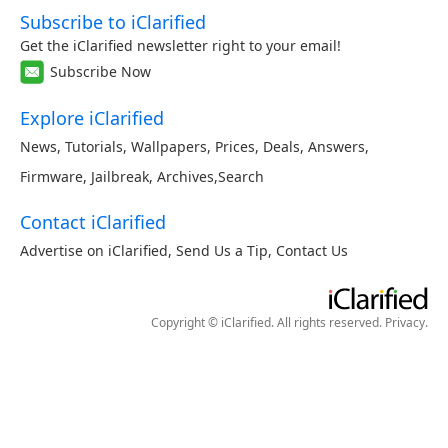
Subscribe to iClarified
Get the iClarified newsletter right to your email!
Subscribe Now
Explore iClarified
News
,
Tutorials
,
Wallpapers
,
Prices
,
Deals
,
Answers
,
Firmware
,
Jailbreak
,
Archives
,
Search
Contact iClarified
Advertise on iClarified
,
Send Us a Tip
,
Contact Us
Copyright © iClarified. All rights reserved.
Privacy
.