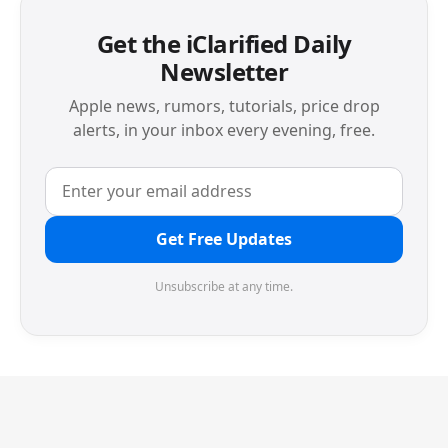
Get the iClarified Daily
Newsletter
Apple news, rumors, tutorials, price drop
alerts, in your inbox every evening, free.
Get Free Updates
Unsubscribe at any time.