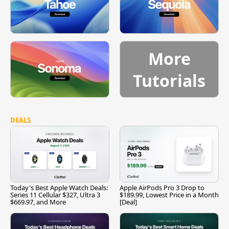
More
Tutorials
DEALS
Today's Best Apple Watch Deals:
Apple AirPods Pro 3 Drop to
Series 11 Cellular $327, Ultra 3
$189.99, Lowest Price in a Month
$669.97, and More
[Deal]