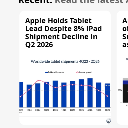
Apple Holds Tablet
A
Lead Despite 8% iPad
o
Shipment Decline in
S
Q2 2026
a
R