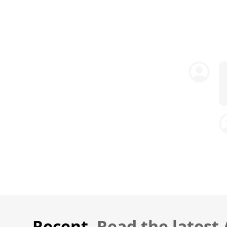
Recent.
Read the latest