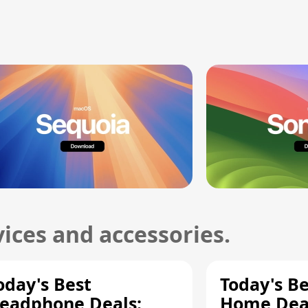
ices and accessories.
oday's Best
Today's B
eadphone Deals:
Home Deal