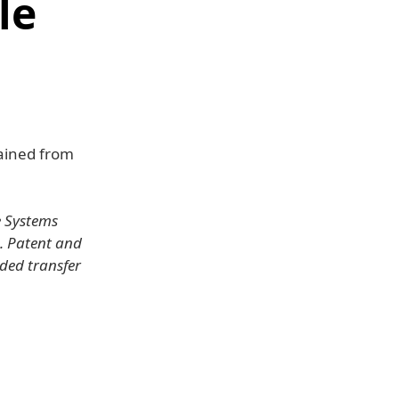
le
tained from
e Systems
S. Patent and
ded transfer