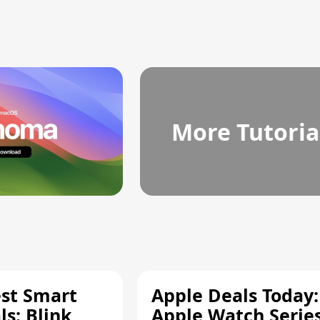
More Tutoria
est Smart
Apple Deals Today:
s: Blink
Apple Watch Series