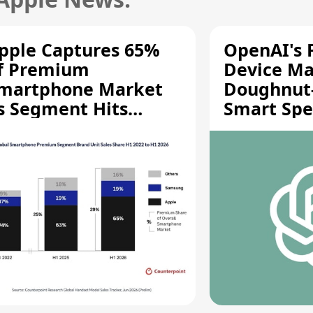
pple Captures 65%
OpenAI's F
f Premium
Device Ma
martphone Market
Doughnut
s Segment Hits
Smart Spe
ecord High
Moving Pa