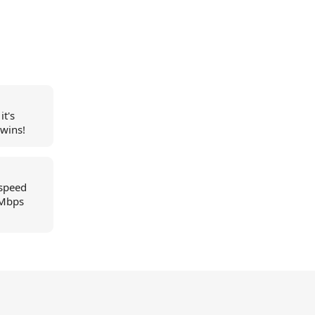
it's
 wins!
 speed
2Mbps