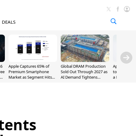
DEALS
.6
Apple Captures 65% of
Global DRAM Production
Apple AirPod
ree
Premium Smartphone
Sold Out Through 2027 as
to $189.99, L
Market as Segment Hits
AI Demand Tightens
a Month [Dea
Record High
Supply
tents