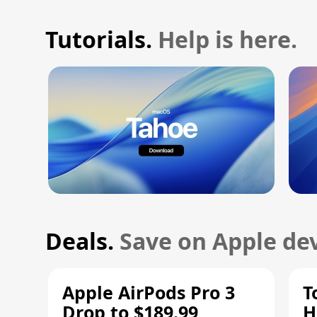
Tutorials.
Help is here.
Deals.
Save on Apple dev
Apple AirPods Pro 3
T
Drop to $189.99,
H