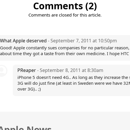
Comments (2)
Comments are closed for this article.
What Apple deserved
- September 7, 2011 at 10:50pm
Good! Apple constantly sues companies for no particular reason, 
about time they got a taste from their own medicine. I hope HTC
PReaper
- September 8, 2011 at 8:30am
iPhone 5 doesn't need 4G.. As long as they increase the
3G will do just fine (at least in Sweden were we have 3
over 3G).. ;)
 Apple News.