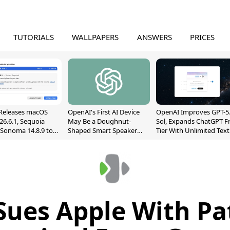
TUTORIALS
WALLPAPERS
ANSWERS
PRICES
Releases macOS
OpenAI's First AI Device
OpenAI Improves GPT-5
26.6.1, Sequoia
May Be a Doughnut-
Sol, Expands ChatGPT F
, Sonoma 14.8.9 to
Shaped Smart Speaker
Tier With Unlimited Text
reen Sharing
With Moving Parts
Chats
ability
[Report]
Sues Apple With Pa