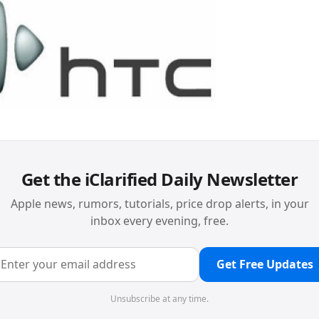
Get the iClarified Daily Newsletter
Apple news, rumors, tutorials, price drop alerts, in your
inbox every evening, free.
Get Free Updates
Unsubscribe at any time.