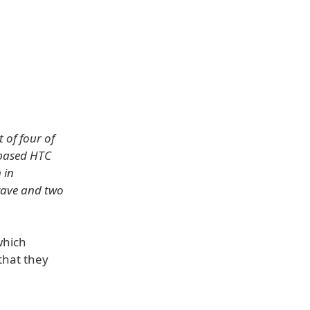
 of four of
-based HTC
 in
nwave and two
which
that they