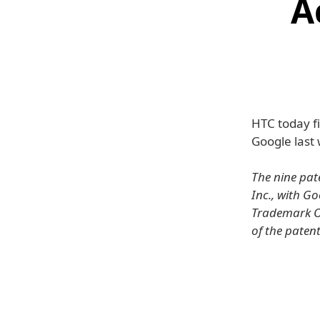
A
HTC today f
Google last
The nine pat
Inc., with G
Trademark Of
of the patent