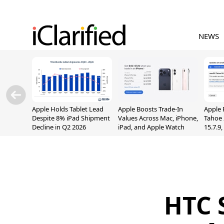
NEWS
Apple Holds Tablet Lead
Apple Boosts Trade-In
Apple 
Despite 8% iPad Shipment
Values Across Mac, iPhone,
Tahoe 
Decline in Q2 2026
iPad, and Apple Watch
15.7.9
Fix Sc
Vulner
HTC 