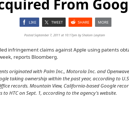
cquired From Goog
LIKE
TWEET
SHARE
MORE
Posted September 7, 2011 at 10:17pm by
Shalom Levytam
iled infringement claims against Apple using patents ob
 week, reports Bloomberg.
ents originated with Palm Inc., Motorola Inc. and Openwav
oogle taking ownership within the past year, according to U.
fice records. Mountain View, California-based Google recor
s to HTC on Sept. 1, according to the agency's website.