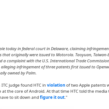
le today in federal court in Delaware, claiming infringement
s that originally were issued to Motorola. Taoyuan, Taiwan
 a complaint with the U.S. International Trade Commission
alleging infringement of three patents first issued to Ope
nally owned by Palm.
n ITC judge found HTC in
violation
of two Apple patents 
 at the core of Android. At that time HTC told the media 
have to sit down and
figure it out
."