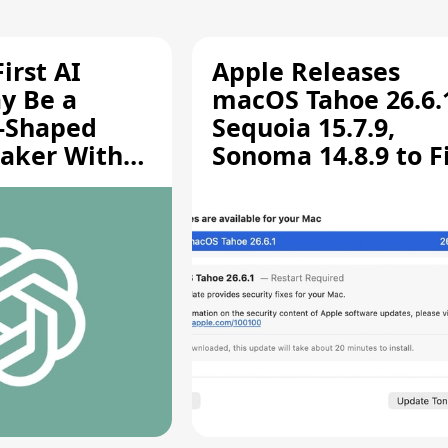
irst AI
Apple Releases
y Be a
macOS Tahoe 26.6.
-Shaped
Sequoia 15.7.9,
aker With
Sonoma 14.8.9 to F
rts [Report]
Screen Sharing
Vulnerability