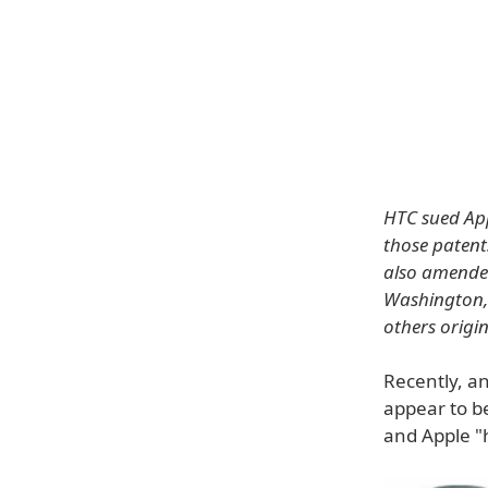
HTC sued App
those patent
also amended
Washington, 
others origi
Recently, a
appear to be
and Apple "