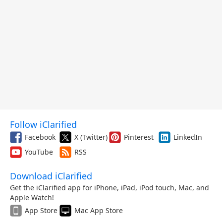
Follow iClarified
Facebook
X (Twitter)
Pinterest
LinkedIn
YouTube
RSS
Download iClarified
Get the iClarified app for iPhone, iPad, iPod touch, Mac, and
Apple Watch!
App Store
Mac App Store