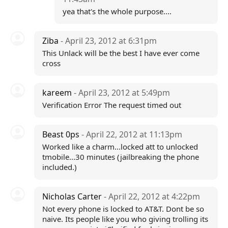
yea that's the whole purpose....
Ziba
- April 23, 2012 at 6:31pm
This Unlack will be the best I have ever come
cross
kareem
- April 23, 2012 at 5:49pm
Verification Error The request timed out
Beast 0ps
- April 22, 2012 at 11:13pm
Worked like a charm...locked att to unlocked
tmobile...30 minutes (jailbreaking the phone
included.)
Nicholas Carter
- April 22, 2012 at 4:22pm
Not every phone is locked to AT&T. Dont be so
naive. Its people like you who giving trolling its