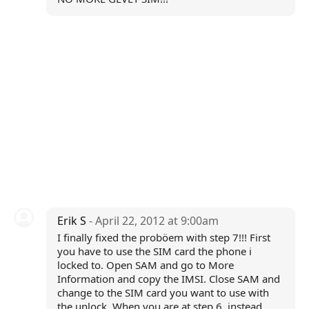
Erik S
- April 22, 2012 at 9:00am
I finally fixed the proböem with step 7!!! First
you have to use the SIM card the phone i
locked to. Open SAM and go to More
Information and copy the IMSI. Close SAM and
change to the SIM card you want to use with
the unlock. When you are at step 6, instead