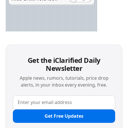
Get the iClarified Daily
Newsletter
Apple news, rumors, tutorials, price drop
alerts, in your inbox every evening, free.
Get Free Updates