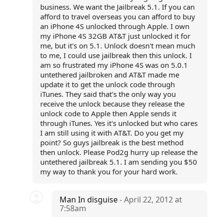
business. We want the Jailbreak 5.1. If you can
afford to travel overseas you can afford to buy
an iPhone 4S unlocked through Apple. I own
my iPhone 4S 32GB AT&T just unlocked it for
me, but it's on 5.1. Unlock doesn't mean much
to me, I could use jailbreak then this unlock. I
am so frustrated my iPhone 4S was on 5.0.1
untethered jailbroken and AT&T made me
update it to get the unlock code through
iTunes. They said that's the only way you
receive the unlock because they release the
unlock code to Apple then Apple sends it
through iTunes. Yes it's unlocked but who cares
I am still using it with AT&T. Do you get my
point? So guys jailbreak is the best method
then unlock. Please Pod2g hurry up release the
untethered jailbreak 5.1. I am sending you $50
my way to thank you for your hard work.
Man In disguise
- April 22, 2012 at
7:58am