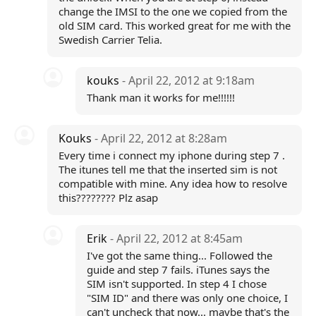
change the IMSI to the one we copied from the
old SIM card. This worked great for me with the
Swedish Carrier Telia.
kouks
- April 22, 2012 at 9:18am
Thank man it works for me!!!!!!
Kouks
- April 22, 2012 at 8:28am
Every time i connect my iphone during step 7 .
The itunes tell me that the inserted sim is not
compatible with mine. Any idea how to resolve
this???????? Plz asap
Erik
- April 22, 2012 at 8:45am
I've got the same thing... Followed the
guide and step 7 fails. iTunes says the
SIM isn't supported. In step 4 I chose
"SIM ID" and there was only one choice, I
can't uncheck that now... maybe that's the