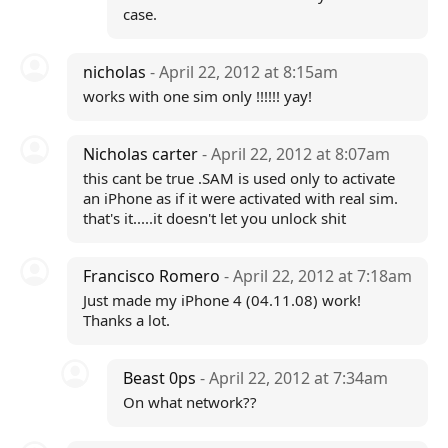
case.
nicholas
- April 22, 2012 at 8:15am
works with one sim only !!!!!! yay!
Nicholas carter
- April 22, 2012 at 8:07am
this cant be true .SAM is used only to activate
an iPhone as if it were activated with real sim.
that's it.....it doesn't let you unlock shit
Francisco Romero
- April 22, 2012 at 7:18am
Just made my iPhone 4 (04.11.08) work!
Thanks a lot.
Beast 0ps
- April 22, 2012 at 7:34am
On what network??