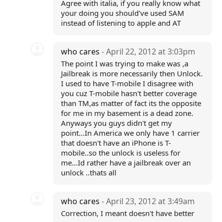
Agree with italia, if you really know what
your doing you should've used SAM
instead of listening to apple and AT
who cares
- April 22, 2012 at 3:03pm
The point I was trying to make was ,a
Jailbreak is more necessarily then Unlock.
I used to have T-mobile I disagree with
you cuz T-mobile hasn't better coverage
than TM,as matter of fact its the opposite
for me in my basement is a dead zone.
Anyways you guys didn't get my
point...In America we only have 1 carrier
that doesn't have an iPhone is T-
mobile..so the unlock is useless for
me...Id rather have a jailbreak over an
unlock ..thats all
who cares
- April 23, 2012 at 3:49am
Correction, I meant doesn't have better