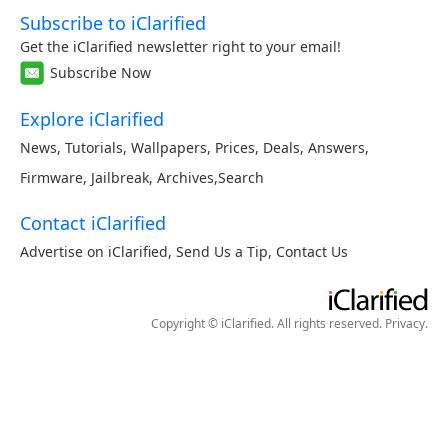
Subscribe to iClarified
Get the iClarified newsletter right to your email!
Subscribe Now
Explore iClarified
News
,
Tutorials
,
Wallpapers
,
Prices
,
Deals
,
Answers
,
Firmware
,
Jailbreak
,
Archives
,
Search
Contact iClarified
Advertise on iClarified
,
Send Us a Tip
,
Contact Us
Copyright © iClarified. All rights reserved.
Privacy
.