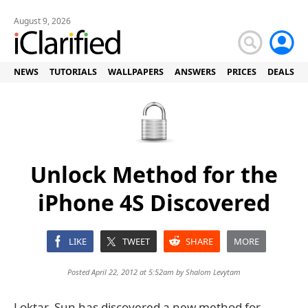
August 9, 2026
NEWS
TUTORIALS
WALLPAPERS
ANSWERS
PRICES
DEALS
Unlock Method for the
iPhone 4S Discovered
LIKE
TWEET
SHARE
MORE
Posted April 22, 2012 at 5:52am by
Shalom Levytam
Loktar_Sun has discovered a new method for