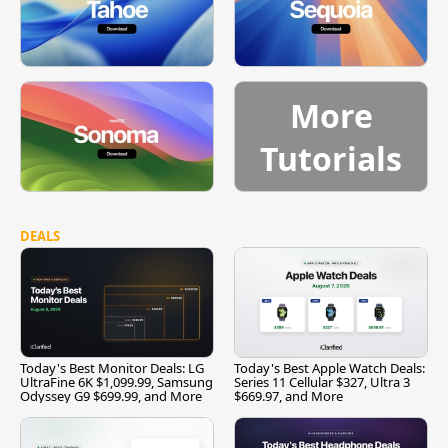
More
Tutorials
DEALS
Today's Best Monitor Deals: LG
Today's Best Apple Watch Deals:
UltraFine 6K $1,099.99, Samsung
Series 11 Cellular $327, Ultra 3
Odyssey G9 $699.99, and More
$669.97, and More