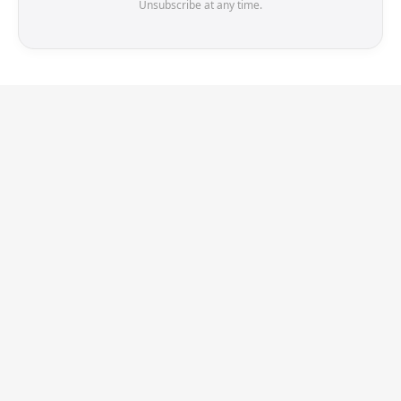
Unsubscribe at any time.