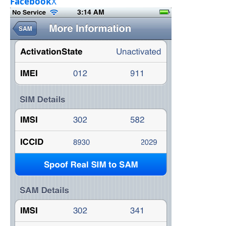
Facebook
X