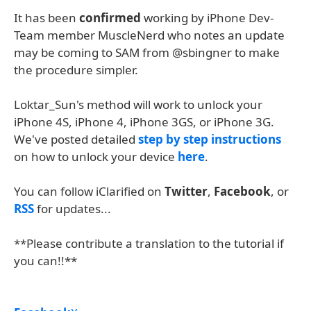
It has been
confirmed
working by iPhone Dev-
Team member MuscleNerd who notes an update
may be coming to SAM from @sbingner to make
the procedure simpler.
Loktar_Sun's method will work to unlock your
iPhone 4S, iPhone 4, iPhone 3GS, or iPhone 3G.
We've posted detailed
step by step instructions
on how to unlock your device
here
.
You can follow iClarified on
Twitter
,
Facebook
, or
RSS
for updates...
**Please contribute a translation to the tutorial if
you can!!**