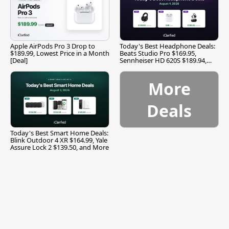
Apple AirPods Pro 3 Drop to
Today's Best Headphone Deals:
$189.99, Lowest Price in a Month
Beats Studio Pro $169.95,
[Deal]
Sennheiser HD 620S $189.94,
and More
More
Deals
Today's Best Smart Home Deals:
Blink Outdoor 4 XR $164.99, Yale
Assure Lock 2 $139.50, and More