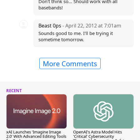
Don't think so... Should work with all
basebands!
Beast 0ps
- April 22, 2012 at 7:01am
Sounds good to me. I'll be trying it
sometime tomorrow.
More Comments
RECENT
xAI Launches 'Imagine Image
OpenAI's Astra Model Hits
2.0' With Advanced Editing Tools
'Critical' Cybersecurity