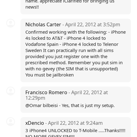
name. appreciate iClarified for bringing us
news!!
Nicholas Carter
- April 22, 2012 at 3:52pm
Confirmed working with the following: - iPhone
4s locked to AT&T - iPhone 4 locked to
Vodafone Spain - iPhone 4 locked to Telenor
Sweden It can practically run with all sims
provided you just register one with the
prescribed method. Remember you put sim in
with no gevey (the SIM that is unsupported)
You must be jailbroken
Francisco Romero
- April 22, 2012 at
12:29pm
@Omar bilbeisi - Yes, that is just my setup.
xDencio
- April 22, 2012 at 9:24am
3 iPhone4 UNLOCKED to T-Mobile .....Thanks!!!!!
NO MORE GEVEY SIM!!!