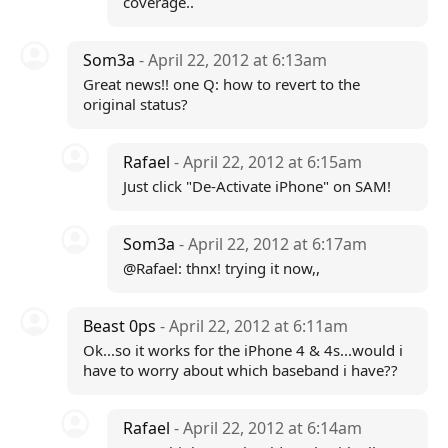
coverage..
Som3a
- April 22, 2012 at 6:13am
Great news!! one Q: how to revert to the
original status?
Rafael
- April 22, 2012 at 6:15am
Just click "De-Activate iPhone" on SAM!
Som3a
- April 22, 2012 at 6:17am
@Rafael: thnx! trying it now,,
Beast 0ps
- April 22, 2012 at 6:11am
Ok...so it works for the iPhone 4 & 4s...would i
have to worry about which baseband i have??
Rafael
- April 22, 2012 at 6:14am