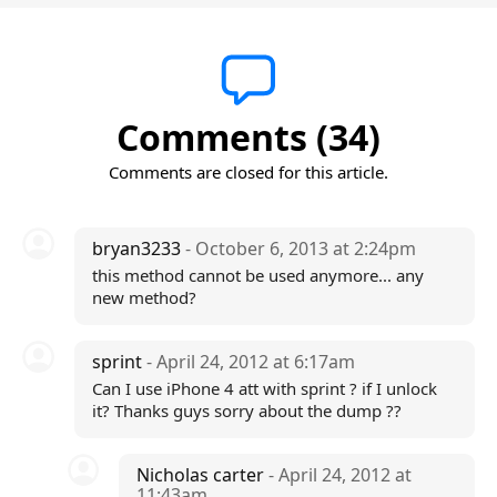
Comments (34)
Comments are closed for this article.
bryan3233
- October 6, 2013 at 2:24pm
this method cannot be used anymore... any
new method?
sprint
- April 24, 2012 at 6:17am
Can I use iPhone 4 att with sprint ? if I unlock
it? Thanks guys sorry about the dump ??
Nicholas carter
- April 24, 2012 at
11:43am