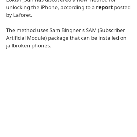
unlocking the iPhone, according to a
report
posted
by Laforet.
The method uses Sam Bingner's SAM (Subscriber
Artificial Module) package that can be installed on
jailbroken phones.