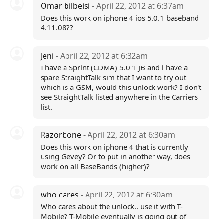
Omar bilbeisi
- April 22, 2012 at 6:37am
Does this work on iphone 4 ios 5.0.1 baseband
4.11.08??
Jeni
- April 22, 2012 at 6:32am
I have a Sprint (CDMA) 5.0.1 JB and i have a
spare StraightTalk sim that I want to try out
which is a GSM, would this unlock work? I don't
see StraightTalk listed anywhere in the Carriers
list.
Razorbone
- April 22, 2012 at 6:30am
Does this work on iphone 4 that is currently
using Gevey? Or to put in another way, does
work on all BaseBands (higher)?
who cares
- April 22, 2012 at 6:30am
Who cares about the unlock.. use it with T-
Mobile? T-Mobile eventually is going out of