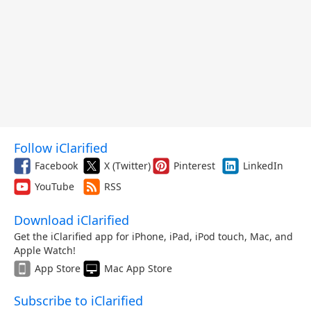
Follow iClarified
Facebook
X (Twitter)
Pinterest
LinkedIn
YouTube
RSS
Download iClarified
Get the iClarified app for iPhone, iPad, iPod touch, Mac, and
Apple Watch!
App Store
Mac App Store
Subscribe to iClarified