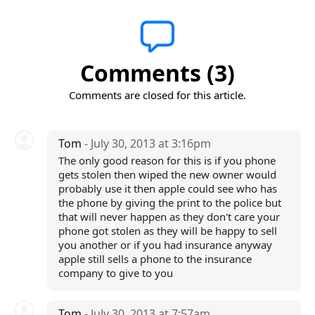
Comments (3)
Comments are closed for this article.
Tom
- July 30, 2013 at 3:16pm
The only good reason for this is if you phone
gets stolen then wiped the new owner would
probably use it then apple could see who has
the phone by giving the print to the police but
that will never happen as they don't care your
phone got stolen as they will be happy to sell
you another or if you had insurance anyway
apple still sells a phone to the insurance
company to give to you
Tom
- July 30, 2013 at 7:57am