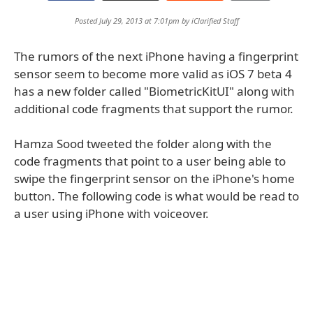
Posted July 29, 2013 at 7:01pm by
iClarified Staff
The rumors of the next iPhone having a fingerprint
sensor seem to become more valid as iOS 7 beta 4
has a new folder called "BiometricKitUI" along with
additional code fragments that support the rumor.
Hamza Sood tweeted the folder along with the
code fragments that point to a user being able to
swipe the fingerprint sensor on the iPhone's home
button. The following code is what would be read to
a user using iPhone with voiceover.