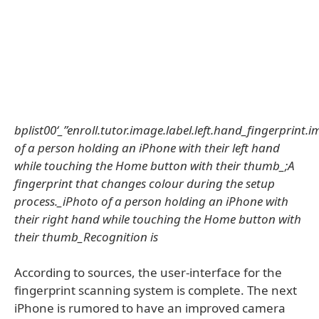
bplist00‘_”enroll.tutor.image.label.left.hand_fingerprint
of a person holding an iPhone with their left hand
while touching the Home button with their thumb_;A
fingerprint that changes colour during the setup
process._iPhoto of a person holding an iPhone with
their right hand while touching the Home button with
their thumb_Recognition is
According to sources, the user-interface for the
fingerprint scanning system is complete. The next
iPhone is rumored to have an improved camera