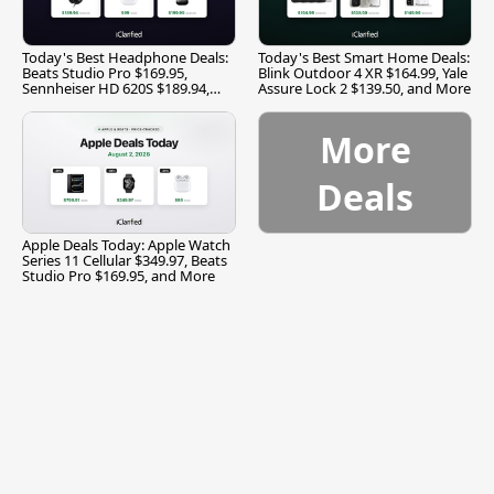
Today's Best Headphone Deals:
Today's Best Smart Home Deals:
Beats Studio Pro $169.95,
Blink Outdoor 4 XR $164.99, Yale
Sennheiser HD 620S $189.94,
Assure Lock 2 $139.50, and More
and More
More
Deals
Apple Deals Today: Apple Watch
Series 11 Cellular $349.97, Beats
Studio Pro $169.95, and More