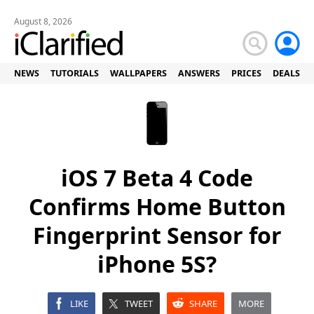
August 8, 2026
NEWS
TUTORIALS
WALLPAPERS
ANSWERS
PRICES
DEALS
iOS 7 Beta 4 Code
Confirms Home Button
Fingerprint Sensor for
iPhone 5S?
LIKE
TWEET
SHARE
MORE