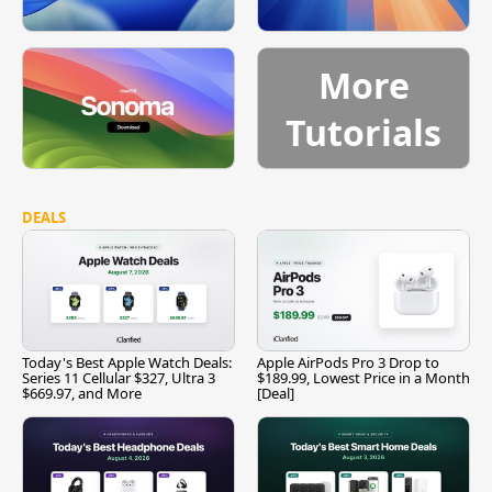
More
Tutorials
DEALS
Today's Best Apple Watch Deals:
Apple AirPods Pro 3 Drop to
Series 11 Cellular $327, Ultra 3
$189.99, Lowest Price in a Month
$669.97, and More
[Deal]