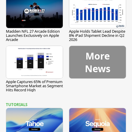
Madden NFL 27 Arcade Edition
Apple Holds Tablet Lead Despite
Launches Exclusively on Apple
8% iPad Shipment Decline in Q2
Arcade
2026
More
News
Apple Captures 65% of Premium
Smartphone Market as Segment
Hits Record High
TUTORIALS