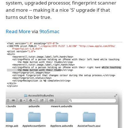
system, upgraded processor, fingerprint scanner
and more -- making it a nice 'S' upgrade if that
turns out to be true.
Read More
via
9to5mac