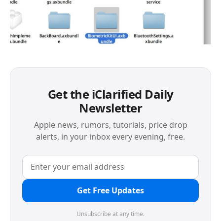
Get the iClarified Daily
Newsletter
Apple news, rumors, tutorials, price drop
alerts, in your inbox every evening, free.
Get Free Updates
Unsubscribe at any time.