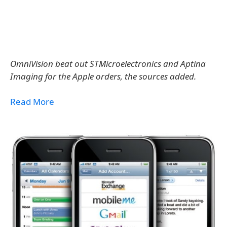
OmniVision beat out STMicroelectronics and Aptina
Imaging for the Apple orders, the sources added.
Read More