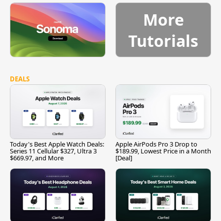
More
Tutorials
DEALS
Today's Best Apple Watch Deals:
Apple AirPods Pro 3 Drop to
Series 11 Cellular $327, Ultra 3
$189.99, Lowest Price in a Month
$669.97, and More
[Deal]