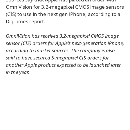
OmniVision for 3.2-megapixel CMOS image sensors
(CIS) to use in the next gen iPhone, according to a
DigiTimes report.
OmniVision has received 3.2-megapixel CMOS image
sensor (CIS) orders for Apple's next-generation iPhone,
according to market sources. The company is also
said to have secured 5-megapixel CIS orders for
another Apple product expected to be launched later
in the year.