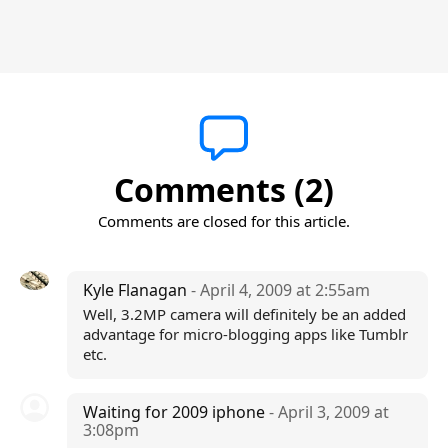
Comments (2)
Comments are closed for this article.
Kyle Flanagan
- April 4, 2009 at 2:55am
Well, 3.2MP camera will definitely be an added
advantage for micro-blogging apps like Tumblr
etc.
Waiting for 2009 iphone
- April 3, 2009 at
3:08pm