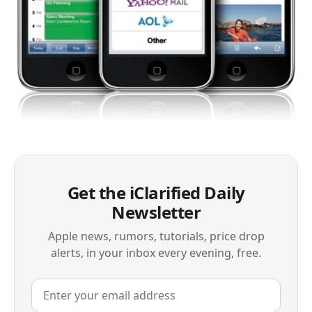
Get the iClarified Daily
Newsletter
Apple news, rumors, tutorials, price drop
alerts, in your inbox every evening, free.