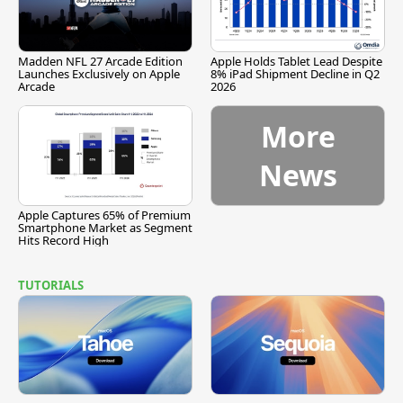
Madden NFL 27 Arcade Edition
Apple Holds Tablet Lead Despite
Launches Exclusively on Apple
8% iPad Shipment Decline in Q2
Arcade
2026
More
News
Apple Captures 65% of Premium
Smartphone Market as Segment
Hits Record High
TUTORIALS