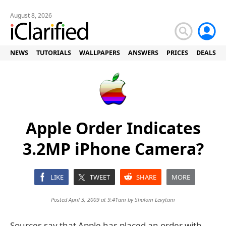
August 8, 2026
NEWS
TUTORIALS
WALLPAPERS
ANSWERS
PRICES
DEALS
Apple Order Indicates
3.2MP iPhone Camera?
LIKE
TWEET
SHARE
MORE
Posted April 3, 2009 at 9:41am by
Shalom Levytam
Sources say that Apple has placed an order with