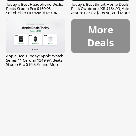
Today's Best Headphone Deals:
Today's Best Smart Home Deals:
Beats Studio Pro $169.95,
Blink Outdoor 4 XR $164.99, Yale
Sennheiser HD 620S $189.94,
Assure Lock 2 $139.50, and More
and More
More
Deals
Apple Deals Today: Apple Watch
Series 11 Cellular $349.97, Beats
Studio Pro $169.95, and More