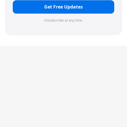
Get Free Updates
Unsubscribe at any time.