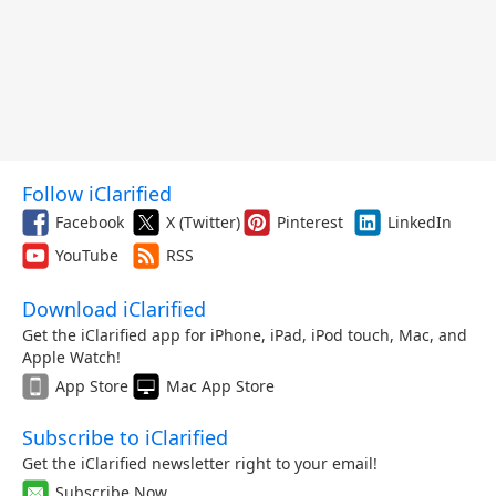
Follow iClarified
Facebook
X (Twitter)
Pinterest
LinkedIn
YouTube
RSS
Download iClarified
Get the iClarified app for iPhone, iPad, iPod touch, Mac, and
Apple Watch!
App Store
Mac App Store
Subscribe to iClarified
Get the iClarified newsletter right to your email!
Subscribe Now