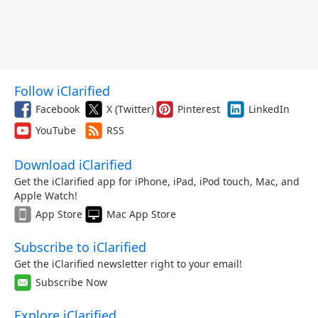
Follow iClarified
Facebook
X (Twitter)
Pinterest
LinkedIn
YouTube
RSS
Download iClarified
Get the iClarified app for iPhone, iPad, iPod touch, Mac, and
Apple Watch!
App Store
Mac App Store
Subscribe to iClarified
Get the iClarified newsletter right to your email!
Subscribe Now
Explore iClarified