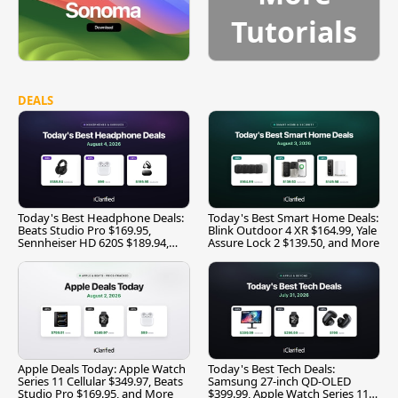
Tutorials
DEALS
Today's Best Headphone Deals:
Today's Best Smart Home Deals:
Beats Studio Pro $169.95,
Blink Outdoor 4 XR $164.99, Yale
Sennheiser HD 620S $189.94,
Assure Lock 2 $139.50, and More
and More
Apple Deals Today: Apple Watch
Today's Best Tech Deals:
Series 11 Cellular $349.97, Beats
Samsung 27-inch QD-OLED
Studio Pro $169.95, and More
$399.99, Apple Watch Series 11