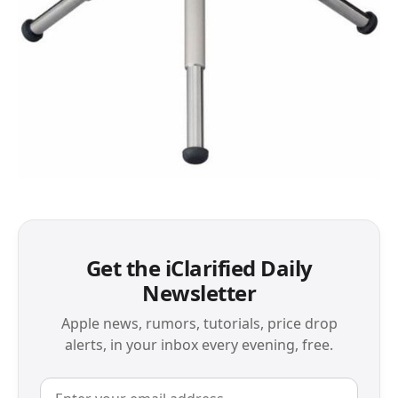
Get the iClarified Daily
Newsletter
Apple news, rumors, tutorials, price drop
alerts, in your inbox every evening, free.