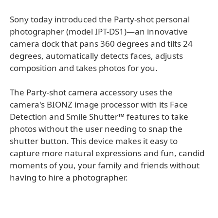
Sony today introduced the Party-shot personal
photographer (model IPT-DS1)—an innovative
camera dock that pans 360 degrees and tilts 24
degrees, automatically detects faces, adjusts
composition and takes photos for you.
The Party-shot camera accessory uses the
camera's BIONZ image processor with its Face
Detection and Smile Shutter™ features to take
photos without the user needing to snap the
shutter button. This device makes it easy to
capture more natural expressions and fun, candid
moments of you, your family and friends without
having to hire a photographer.