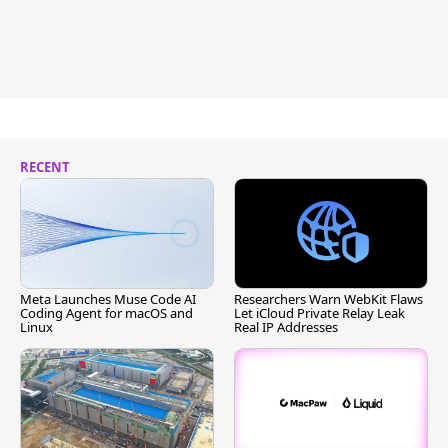
RECENT
Meta Launches Muse Code AI
Researchers Warn WebKit Flaws
Coding Agent for macOS and
Let iCloud Private Relay Leak
Linux
Real IP Addresses