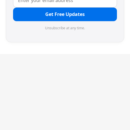
Get Free Updates
Unsubscribe at any time.