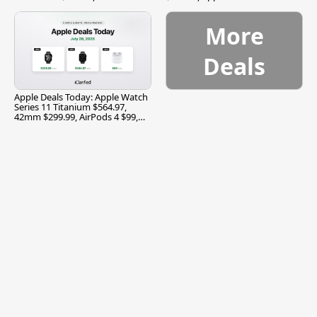
$299.99, and More
More
Deals
Apple Deals Today: Apple Watch
Series 11 Titanium $564.97,
42mm $299.99, AirPods 4 $99,
and More