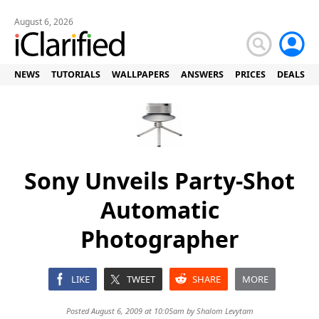
August 6, 2026
NEWS
TUTORIALS
WALLPAPERS
ANSWERS
PRICES
DEALS
Sony Unveils Party-Shot
Automatic
Photographer
LIKE
TWEET
SHARE
MORE
Posted August 6, 2009 at 10:05am by
Shalom Levytam