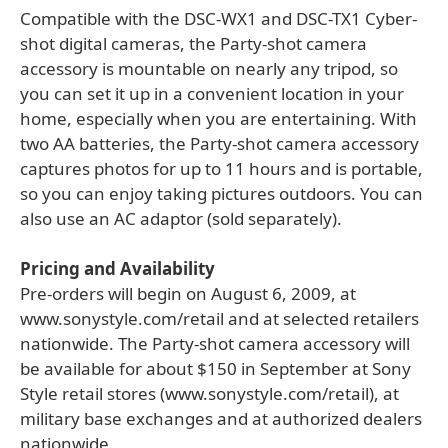
Compatible with the DSC-WX1 and DSC-TX1 Cyber-
shot digital cameras, the Party-shot camera
accessory is mountable on nearly any tripod, so
you can set it up in a convenient location in your
home, especially when you are entertaining. With
two AA batteries, the Party-shot camera accessory
captures photos for up to 11 hours and is portable,
so you can enjoy taking pictures outdoors. You can
also use an AC adaptor (sold separately).
Pricing and Availability
Pre-orders will begin on August 6, 2009, at
www.sonystyle.com/retail and at selected retailers
nationwide. The Party-shot camera accessory will
be available for about $150 in September at Sony
Style retail stores (www.sonystyle.com/retail), at
military base exchanges and at authorized dealers
nationwide.