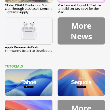
Global DRAM Production Sold
MacPaw and Liquid AI Partner
Out Through 2027 as AI Demand
to Build On-Device AI for the
Tightens Supply
Mac
More
News
Apple Releases AirPods
Firmware 9 Beta 4 to Developers
TUTORIALS
More