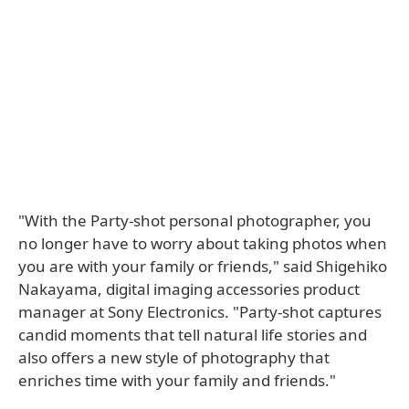
"With the Party-shot personal photographer, you
no longer have to worry about taking photos when
you are with your family or friends," said Shigehiko
Nakayama, digital imaging accessories product
manager at Sony Electronics. "Party-shot captures
candid moments that tell natural life stories and
also offers a new style of photography that
enriches time with your family and friends."