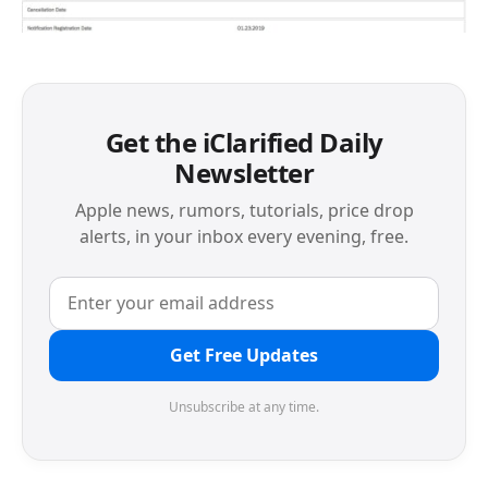
Get the iClarified Daily
Newsletter
Apple news, rumors, tutorials, price drop
alerts, in your inbox every evening, free.
Get Free Updates
Unsubscribe at any time.