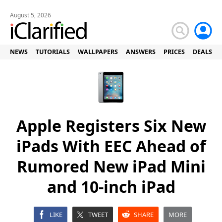
August 5, 2026
NEWS
TUTORIALS
WALLPAPERS
ANSWERS
PRICES
DEALS
Apple Registers Six New
iPads With EEC Ahead of
Rumored New iPad Mini
and 10-inch iPad
LIKE
TWEET
SHARE
MORE