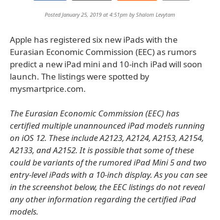
Posted January 25, 2019 at 4:51pm by
Shalom Levytam
Apple has registered six new iPads with the
Eurasian Economic Commission (EEC) as rumors
predict a new iPad mini and 10-inch iPad will soon
launch. The listings were spotted by
mysmartprice.com.
The Eurasian Economic Commission (EEC) has
certified multiple unannounced iPad models running
on iOS 12. These include A2123, A2124, A2153, A2154,
A2133, and A2152. It is possible that some of these
could be variants of the rumored iPad Mini 5 and two
entry-level iPads with a 10-inch display. As you can see
in the screenshot below, the EEC listings do not reveal
any other information regarding the certified iPad
models.