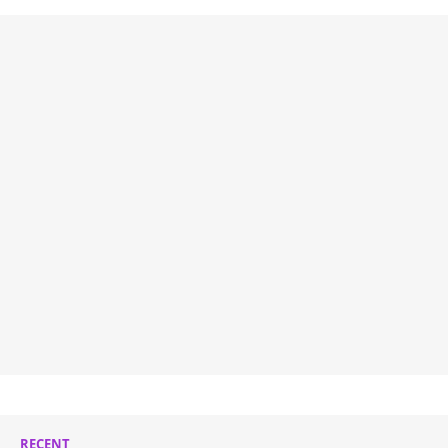
RECENT