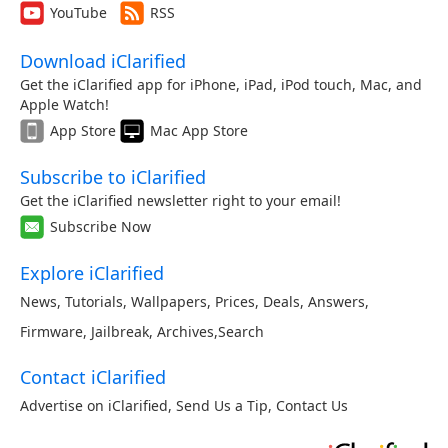
YouTube
RSS
Download iClarified
Get the iClarified app for iPhone, iPad, iPod touch, Mac, and
Apple Watch!
App Store
Mac App Store
Subscribe to iClarified
Get the iClarified newsletter right to your email!
Subscribe Now
Explore iClarified
News
,
Tutorials
,
Wallpapers
,
Prices
,
Deals
,
Answers
,
Firmware
,
Jailbreak
,
Archives
,
Search
Contact iClarified
Advertise on iClarified
,
Send Us a Tip
,
Contact Us