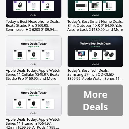
Today's Best Headphone Deals:
Today's Best Smart Home Deals:
Beats Studio Pro $169.95,
Blink Outdoor 4 XR $164.99, Yale
Sennheiser HD 620S $189.94,
Assure Lock 2 $139.50, and More
and More
Apple Deals Today: Apple Watch
Today's Best Tech Deals:
Series 11 Cellular $349.97, Beats
Samsung 27-inch QD-OLED
Studio Pro $169.95, and More
$399.99, Apple Watch Series 11
$299.99, and More
More
Deals
Apple Deals Today: Apple Watch
Series 11 Titanium $564.97,
42mm $299.99, AirPods 4 $99,