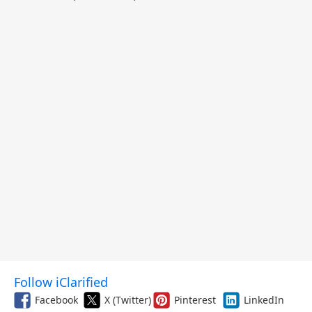
and More
Follow iClarified
Facebook
X (Twitter)
Pinterest
LinkedIn