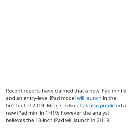
Recent reports have claimed that a new iPad mini 5
and an entry-level iPad model
will launch
in the
first half of 2019. Ming-Chi Kuo has
also predicted
a
new iPad mini in 1H19; however, the analyst
believes the 10-inch iPad will launch in 2H19.