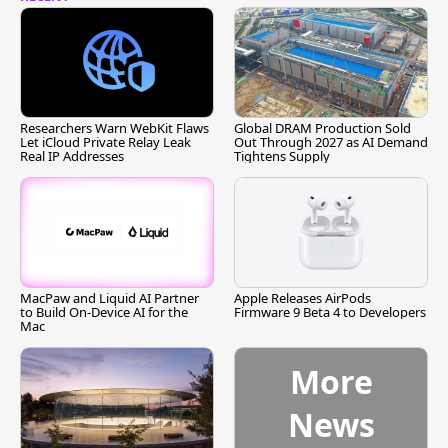
Researchers Warn WebKit Flaws
Global DRAM Production Sold
Let iCloud Private Relay Leak
Out Through 2027 as AI Demand
Real IP Addresses
Tightens Supply
MacPaw and Liquid AI Partner
Apple Releases AirPods
to Build On-Device AI for the
Firmware 9 Beta 4 to Developers
Mac
More
News