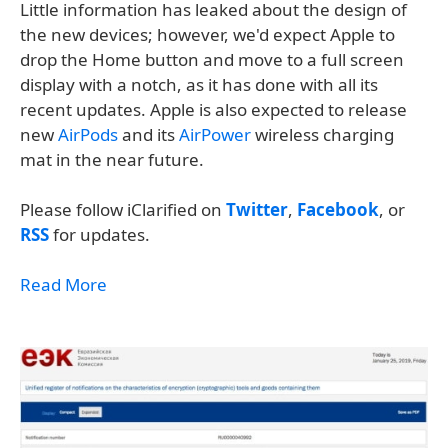
Little information has leaked about the design of
the new devices; however, we'd expect Apple to
drop the Home button and move to a full screen
display with a notch, as it has done with all its
recent updates. Apple is also expected to release
new
AirPods
and its
AirPower
wireless charging
mat in the near future.
Please follow iClarified on
Twitter
,
Facebook
, or
RSS
for updates.
Read More