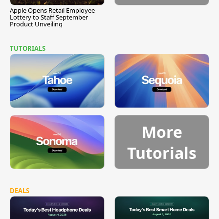
Apple Opens Retail Employee
Lottery to Staff September
Product Unveiling
TUTORIALS
More
Tutorials
DEALS