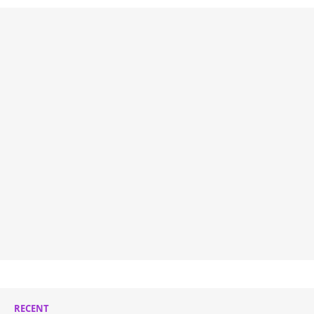
RECENT