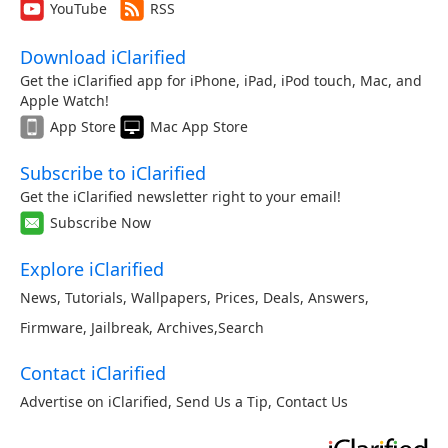
YouTube
RSS
Download iClarified
Get the iClarified app for iPhone, iPad, iPod touch, Mac, and
Apple Watch!
App Store
Mac App Store
Subscribe to iClarified
Get the iClarified newsletter right to your email!
Subscribe Now
Explore iClarified
News
,
Tutorials
,
Wallpapers
,
Prices
,
Deals
,
Answers
,
Firmware
,
Jailbreak
,
Archives
,
Search
Contact iClarified
Advertise on iClarified
,
Send Us a Tip
,
Contact Us