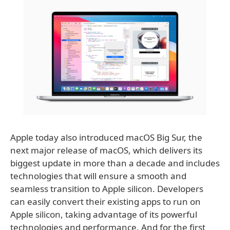
Apple today also introduced macOS Big Sur, the
next major release of macOS, which delivers its
biggest update in more than a decade and includes
technologies that will ensure a smooth and
seamless transition to Apple silicon. Developers
can easily convert their existing apps to run on
Apple silicon, taking advantage of its powerful
technologies and performance. And for the first