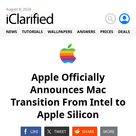
August 8, 2026
NEWS
TUTORIALS
WALLPAPERS
ANSWERS
PRICES
DEALS
Apple Officially
Announces Mac
Transition From Intel to
Apple Silicon
LIKE
TWEET
SHARE
MORE