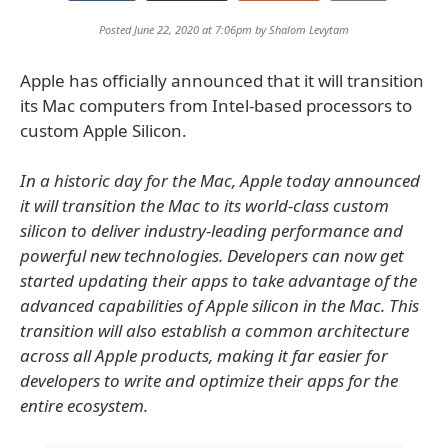
Posted June 22, 2020 at 7:06pm by
Shalom Levytam
Apple has officially announced that it will transition
its Mac computers from Intel-based processors to
custom Apple Silicon.
In a historic day for the Mac, Apple today announced
it will transition the Mac to its world-class custom
silicon to deliver industry-leading performance and
powerful new technologies. Developers can now get
started updating their apps to take advantage of the
advanced capabilities of Apple silicon in the Mac. This
transition will also establish a common architecture
across all Apple products, making it far easier for
developers to write and optimize their apps for the
entire ecosystem.