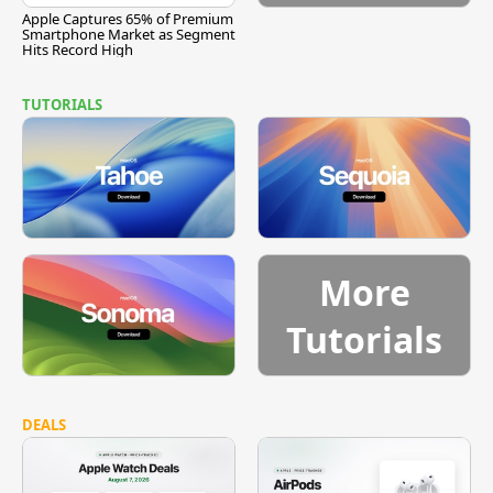
Apple Captures 65% of Premium
Smartphone Market as Segment
Hits Record High
TUTORIALS
More
Tutorials
DEALS