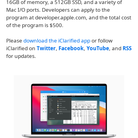
16GB of memory, a 512GB SSD, and a variety of
Mac I/O ports. Developers can apply to the
program at developer.apple.com, and the total cost
of the program is $500.
Please
download the iClarified app
or follow
iClarified on
Twitter
,
Facebook
,
YouTube
, and
RSS
for updates.