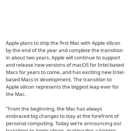
Apple plans to ship the first Mac with Apple silicon
by the end of the year and complete the transition
in about two years. Apple will continue to support
and release new versions of macOS for Intel-based
Macs for years to come, and has exciting new Intel-
based Macs in development. The transition to
Apple silicon represents the biggest leap ever for
the Mac.
"From the beginning, the Mac has always
embraced big changes to stay at the forefront of
personal computing. Today we're announcing our
transition to Apple silicon, making this a historic