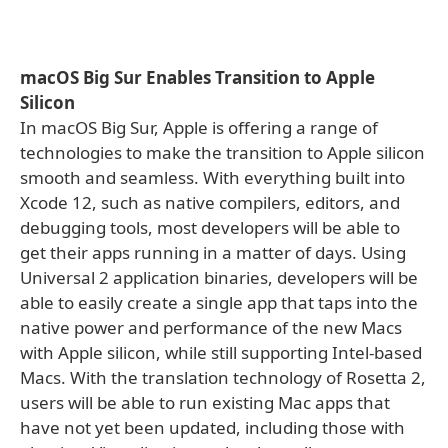
macOS Big Sur Enables Transition to Apple
Silicon
In macOS Big Sur, Apple is offering a range of
technologies to make the transition to Apple silicon
smooth and seamless. With everything built into
Xcode 12, such as native compilers, editors, and
debugging tools, most developers will be able to
get their apps running in a matter of days. Using
Universal 2 application binaries, developers will be
able to easily create a single app that taps into the
native power and performance of the new Macs
with Apple silicon, while still supporting Intel-based
Macs. With the translation technology of Rosetta 2,
users will be able to run existing Mac apps that
have not yet been updated, including those with