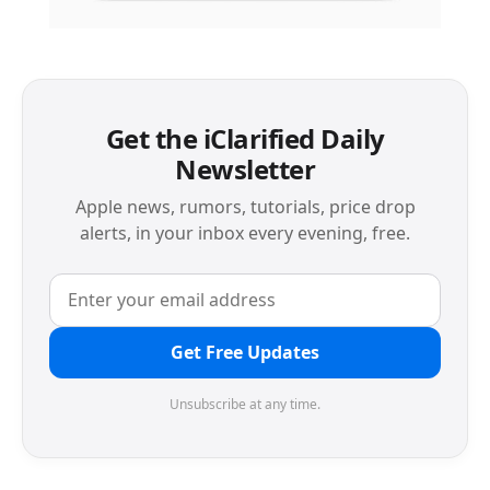
Get the iClarified Daily
Newsletter
Apple news, rumors, tutorials, price drop
alerts, in your inbox every evening, free.
Get Free Updates
Unsubscribe at any time.