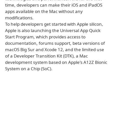
time, developers can make their iOS and iPadOS
apps available on the Mac without any
modifications.
To help developers get started with Apple silicon,
Apple is also launching the Universal App Quick
Start Program, which provides access to
documentation, forums support, beta versions of
macOS Big Sur and Xcode 12, and the limited use
of a Developer Transition Kit (DTK), a Mac
development system based on Apple's A12Z Bionic
System on a Chip (SoC).