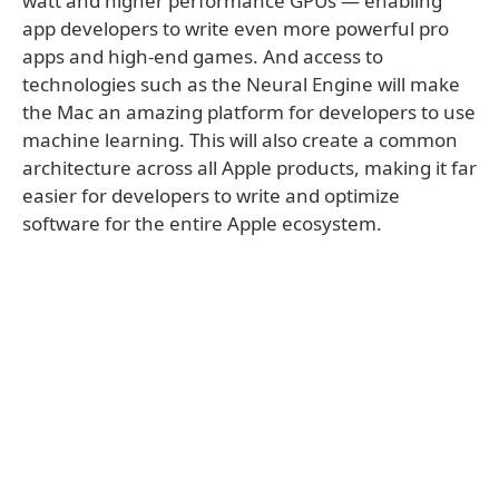
watt and higher performance GPUs — enabling
app developers to write even more powerful pro
apps and high-end games. And access to
technologies such as the Neural Engine will make
the Mac an amazing platform for developers to use
machine learning. This will also create a common
architecture across all Apple products, making it far
easier for developers to write and optimize
software for the entire Apple ecosystem.