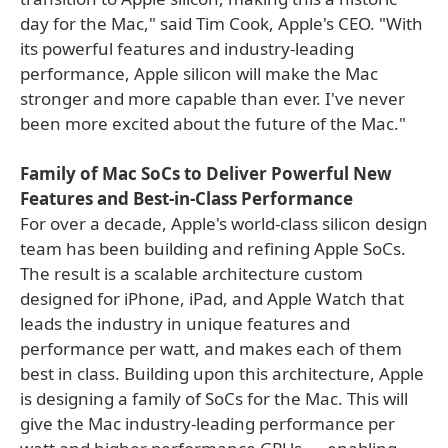
day for the Mac," said Tim Cook, Apple's CEO. "With
its powerful features and industry-leading
performance, Apple silicon will make the Mac
stronger and more capable than ever. I've never
been more excited about the future of the Mac."
Family of Mac SoCs to Deliver Powerful New
Features and Best-in-Class Performance
For over a decade, Apple's world-class silicon design
team has been building and refining Apple SoCs.
The result is a scalable architecture custom
designed for iPhone, iPad, and Apple Watch that
leads the industry in unique features and
performance per watt, and makes each of them
best in class. Building upon this architecture, Apple
is designing a family of SoCs for the Mac. This will
give the Mac industry-leading performance per