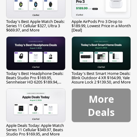
Today's Best Apple Watch Deals:
Apple AirPods Pro 3 Drop to
Series 11 Cellular $327, Ultra 3
$189.99, Lowest Price in a Month
$669.97, and More
[Deal]
Today's Best Headphone Deals:
Today's Best Smart Home Deals:
Beats Studio Pro $169.95,
Blink Outdoor 4 XR $164.99, Yale
Sennheiser HD 620S $189.94,
Assure Lock 2 $139.50, and More
and More
More
Deals
Apple Deals Today: Apple Watch
Series 11 Cellular $349.97, Beats
Studio Pro $169.95, and More