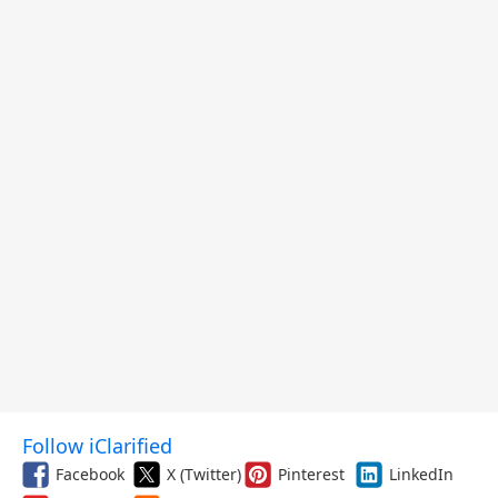
Follow iClarified
Facebook
X (Twitter)
Pinterest
LinkedIn