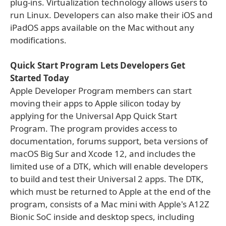
plug-ins. Virtualization technology allows users to
run Linux. Developers can also make their iOS and
iPadOS apps available on the Mac without any
modifications.
Quick Start Program Lets Developers Get
Started Today
Apple Developer Program members can start
moving their apps to Apple silicon today by
applying for the Universal App Quick Start
Program. The program provides access to
documentation, forums support, beta versions of
macOS Big Sur and Xcode 12, and includes the
limited use of a DTK, which will enable developers
to build and test their Universal 2 apps. The DTK,
which must be returned to Apple at the end of the
program, consists of a Mac mini with Apple's A12Z
Bionic SoC inside and desktop specs, including