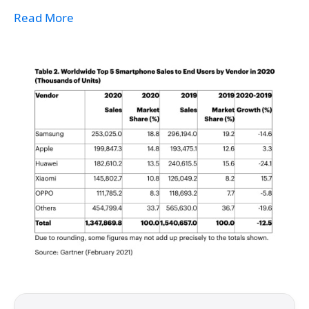
Read More