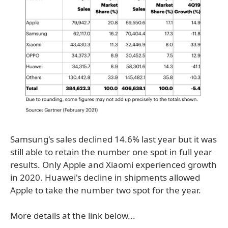
Samsung's sales declined 14.6% last year but it was
still able to retain the number one spot in full year
results. Only Apple and Xiaomi experienced growth
in 2020. Huawei's decline in shipments allowed
Apple to take the number two spot for the year.
More details at the link below...