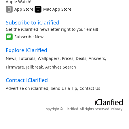
Apple Watch!
App Store
Mac App Store
Subscribe to iClarified
Get the iClarified newsletter right to your email!
Subscribe Now
Explore iClarified
News
,
Tutorials
,
Wallpapers
,
Prices
,
Deals
,
Answers
,
Firmware
,
Jailbreak
,
Archives
,
Search
Contact iClarified
Advertise on iClarified
,
Send Us a Tip
,
Contact Us
Copyright © iClarified. All rights reserved.
Privacy
.