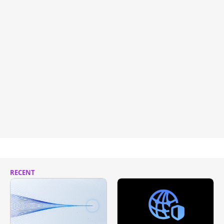
RECENT