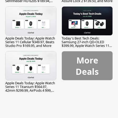
Sennheiser HD 620S $189.94,
Assure Lock 2 $139.50, and More
and More
Apple Deals Today: Apple Watch
Today's Best Tech Deals:
Series 11 Cellular $349.97, Beats
Samsung 27-inch QD-OLED
Studio Pro $169.95, and More
$399.99, Apple Watch Series 11
$299.99, and More
More
Deals
Apple Deals Today: Apple Watch
Series 11 Titanium $564.97,
42mm $299.99, AirPods 4 $99,
and More