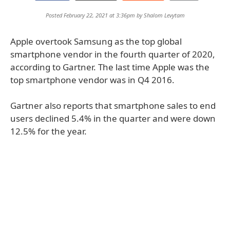
Posted February 22, 2021 at 3:36pm by
Shalom Levytam
Apple overtook Samsung as the top global
smartphone vendor in the fourth quarter of 2020,
according to Gartner. The last time Apple was the
top smartphone vendor was in Q4 2016.
Gartner also reports that smartphone sales to end
users declined 5.4% in the quarter and were down
12.5% for the year.