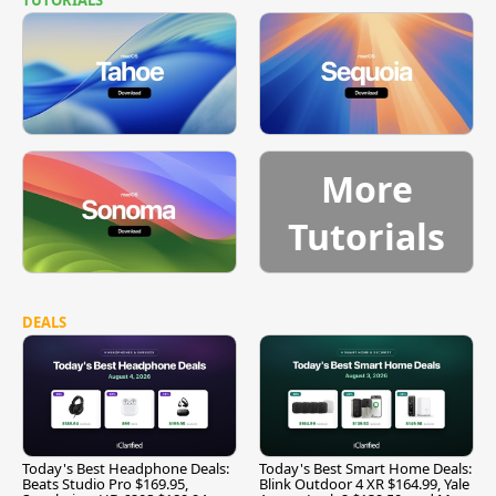
More
Tutorials
DEALS
Today's Best Headphone Deals:
Today's Best Smart Home Deals:
Beats Studio Pro $169.95,
Blink Outdoor 4 XR $164.99, Yale