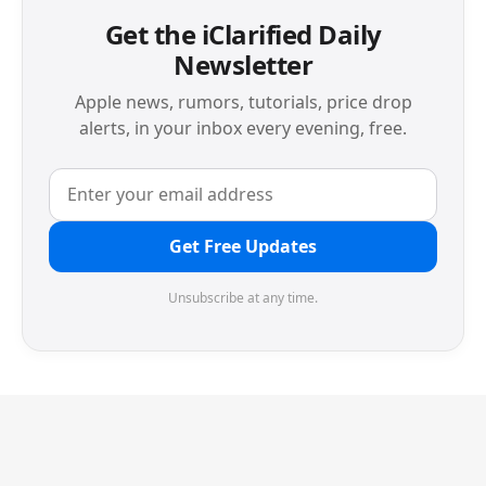
Get the iClarified Daily
Newsletter
Apple news, rumors, tutorials, price drop
alerts, in your inbox every evening, free.
Get Free Updates
Unsubscribe at any time.