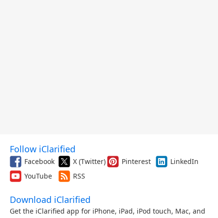
Follow iClarified
Facebook
X (Twitter)
Pinterest
LinkedIn
YouTube
RSS
Download iClarified
Get the iClarified app for iPhone, iPad, iPod touch, Mac, and