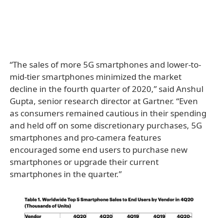
“The sales of more 5G smartphones and lower-to-
mid-tier smartphones minimized the market
decline in the fourth quarter of 2020,” said Anshul
Gupta, senior research director at Gartner. “Even
as consumers remained cautious in their spending
and held off on some discretionary purchases, 5G
smartphones and pro-camera features
encouraged some end users to purchase new
smartphones or upgrade their current
smartphones in the quarter.”