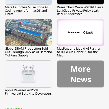
Meta Launches Muse Code AI
Researchers Warn WebKit Flaws
Coding Agent for macOS and
Let iCloud Private Relay Leak
Linux
Real IP Addresses
Global DRAM Production Sold
MacPaw and Liquid AI Partner
Out Through 2027 as AI Demand
to Build On-Device AI for the
Tightens Supply
Mac
More
News
Apple Releases AirPods
Firmware 9 Beta 4 to Developers
TUTORIALS