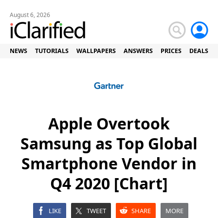
August 6, 2026
NEWS
TUTORIALS
WALLPAPERS
ANSWERS
PRICES
DEALS
Apple Overtook
Samsung as Top Global
Smartphone Vendor in
Q4 2020 [Chart]
LIKE
TWEET
SHARE
MORE