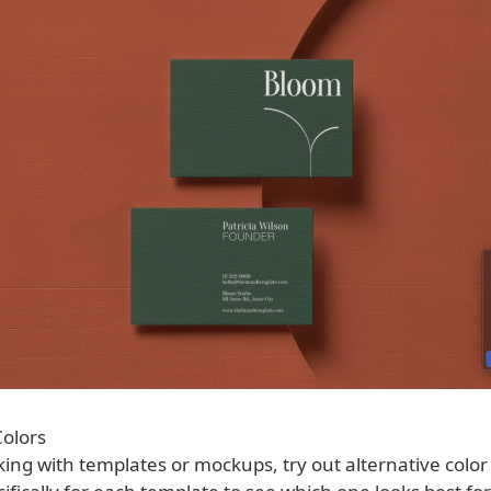
olors
ing with templates or mockups, try out alternative color