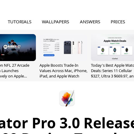
TUTORIALS
WALLPAPERS
ANSWERS
PRICES
n NFL 27 Arcade
Apple Boosts Trade-In
Today's Best Apple Wat
n Launches
Values Across Mac, iPhone,
Deals: Series 11 Cellular
ively on Apple
iPad, and Apple Watch
$327, Ultra 3 $669.97, a
e
More
ator Pro 3.0 Releas