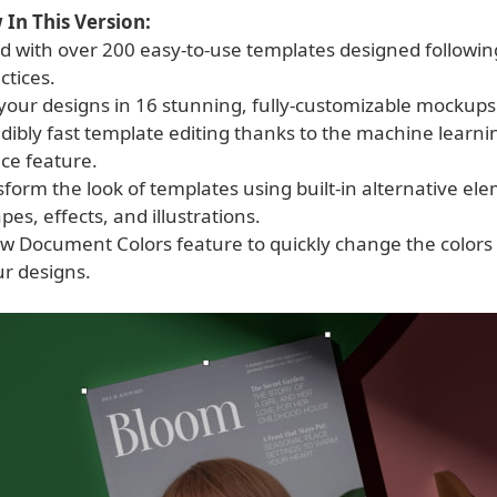
In This Version:
ed with over 200 easy-to-use templates designed followin
ctices.
your designs in 16 stunning, fully-customizable mockups
redibly fast template editing thanks to the machine lear
ce feature.
nsform the look of templates using built-in alternative e
pes, effects, and illustrations.
ew Document Colors feature to quickly change the colors 
ur designs.