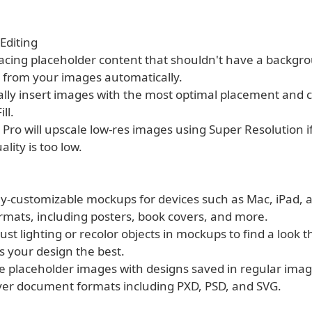
Editing
cing placeholder content that shouldn't have a backgroun
from your images automatically.
ally insert images with the most optimal placement and 
ll.
 Pro will upscale low-res images using Super Resolution if
ality is too low.
lly-customizable mockups for devices such as Mac, iPad, 
ormats, including posters, book covers, and more.
just lighting or recolor objects in mockups to find a look t
 your design the best.
he placeholder images with designs saved in regular ima
yer document formats including PXD, PSD, and SVG.