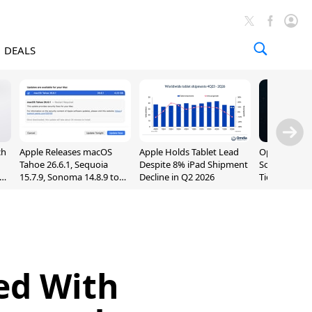
DEALS
ch
Apple Releases macOS
Apple Holds Tablet Lead
OpenAI Impr
Tahoe 26.6.1, Sequoia
Despite 8% iPad Shipment
Sol, Expand
nd
15.7.9, Sonoma 14.8.9 to
Decline in Q2 2026
Tier With Un
Fix Screen Sharing
Chats
Vulnerability
ed With