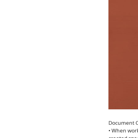
Document C
• When work