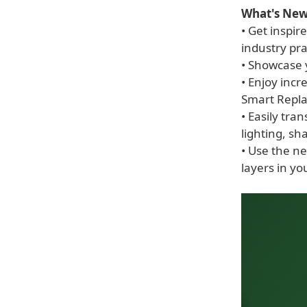
What's New 
• Get inspir
industry pra
• Showcase 
• Enjoy inc
Smart Repla
• Easily tra
lighting, sha
• Use the n
layers in yo