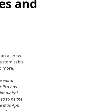
es and
 an all-new
customizable
d more.
e editor
or Pro has
nt digital
ed to be the
he Mac App