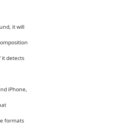
d, it will
composition
 it detects
and iPhone,
hat
ge formats