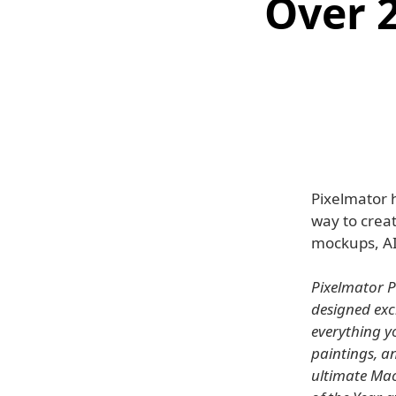
Over 
Pixelmator 
way to creat
mockups, AI
Pixelmator P
designed exc
everything yo
paintings, a
ultimate Mac