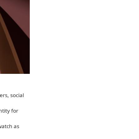
ers, social
tity for
watch as