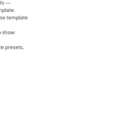
nts —
mplate.
wse template
to show
e presets,