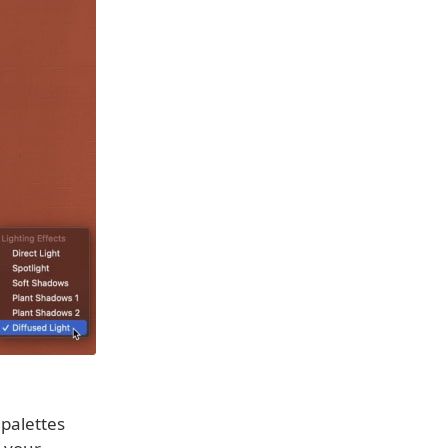
 palettes