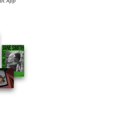
Mac App