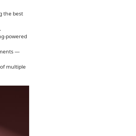
g the best
.
ning-powered
lements —
of multiple