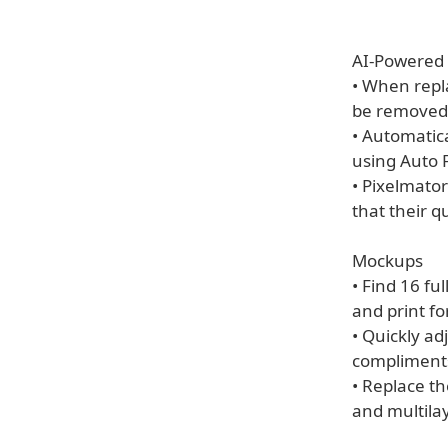
AI-Powered 
• When repla
be removed 
• Automatic
using Auto Fi
• Pixelmator
that their qu
Mockups
• Find 16 fu
and print f
• Quickly ad
compliments
• Replace t
and multila