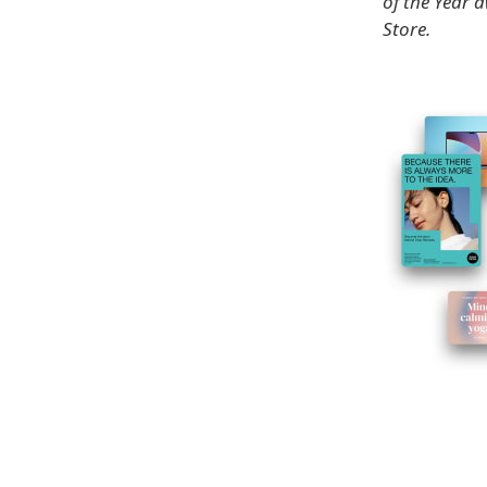
of the Year 
Store.