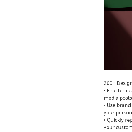
200+ Desig
• Find templ
media posts
• Use brand 
your person
• Quickly r
your custom