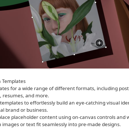
n Templates
ates for a wide range of different formats, including post
, resumes, and more.
templates to effortlessly build an eye-catching visual iden
al brand or business.
eplace placeholder content using on-canvas controls and 
 images or text fit seamlessly into pre-made designs.