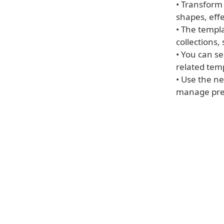
• Transform
shapes, effe
• The templ
collections,
• You can s
related tem
• Use the n
manage pres