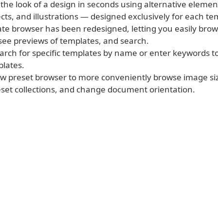
 the look of a design in seconds using alternative eleme
cts, and illustrations — designed exclusively for each te
ate browser has been redesigned, letting you easily bro
 see previews of templates, and search.
earch for specific templates by name or enter keywords 
plates.
ew preset browser to more conveniently browse image siz
et collections, and change document orientation.