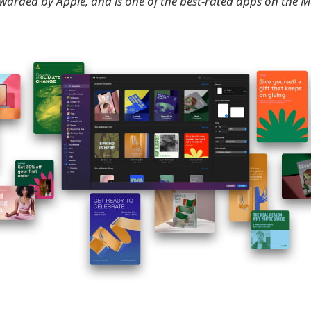
awarded by Apple, and is one of the best-rated apps on the 