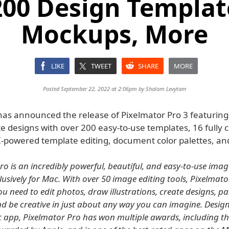
200 Design Templat
Mockups, More
LIKE
TWEET
SHARE
MORE
Posted September 22, 2022 at 2:06pm by
Shalom Levytam
has announced the release of Pixelmator Pro 3 featuring
e designs with over 200 easy-to-use templates, 16 fully 
-powered template editing, document color palettes, an
ro is an incredibly powerful, beautiful, and easy-to-use imag
lusively for Mac. With over 50 image editing tools, Pixelmat
u need to edit photos, draw illustrations, create designs, pai
nd be creative in just about any way you can imagine. Design
 app, Pixelmator Pro has won multiple awards, including t