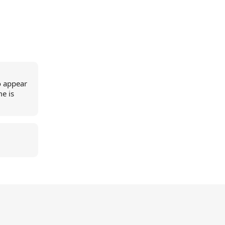
o appear
me is