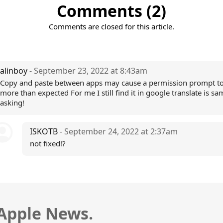
Comments (2)
Comments are closed for this article.
alinboy
- September 23, 2022 at 8:43am
Copy and paste between apps may cause a permission prompt t
more than expected For me I still find it in google translate is sa
asking!
ISKOTB
- September 24, 2022 at 2:37am
not fixed!?
 Apple News.