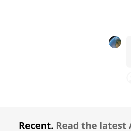
Recent.
Read the latest