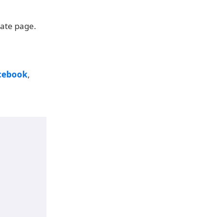
date page.
cebook
,