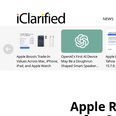
NEWS
Apple Boosts Trade-In
OpenAI's First AI Device
Apple 
Values Across Mac, iPhone,
May Be a Doughnut-
Tahoe 
iPad, and Apple Watch
Shaped Smart Speaker
15.7.9
With Moving Parts
Fix Sc
[Report]
Vulner
Apple R