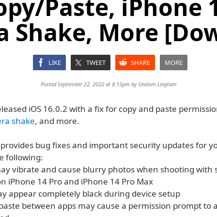
opy/Paste, iPhone 
 Shake, More [Do
LIKE
TWEET
SHARE
MORE
Posted September 22, 2022 at 8:15pm by
Shalom Levytam
leased iOS 16.0.2 with a fix for copy and paste permissi
era shake
, and more.
 provides bug fixes and important security updates for y
e following:
y vibrate and cause blurry photos when shooting with 
on iPhone 14 Pro and iPhone 14 Pro Max
ay appear completely black during device setup
paste between apps may cause a permission prompt to