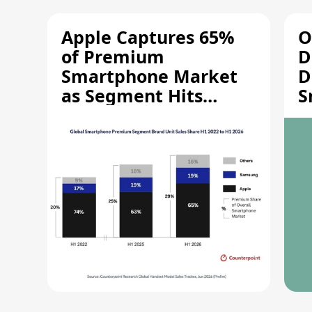
Apple Captures 65%
O
of Premium
D
Smartphone Market
D
as Segment Hits
S
Record High
M