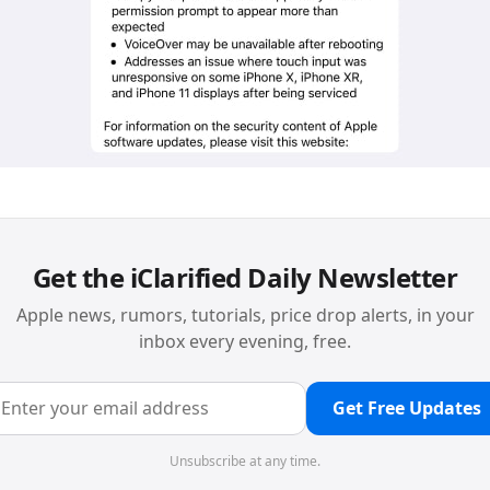
Get the iClarified Daily Newsletter
Apple news, rumors, tutorials, price drop alerts, in your
inbox every evening, free.
Get Free Updates
Unsubscribe at any time.