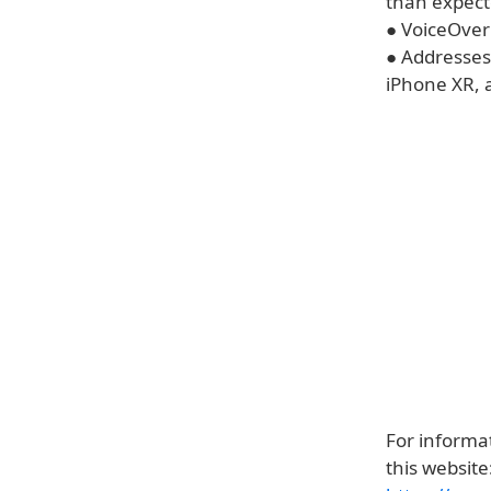
than expec
● VoiceOver
● Addresses
iPhone XR, 
For informat
this website