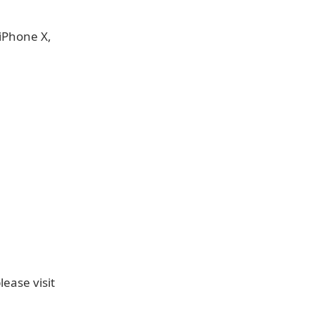
iPhone X,
ease visit