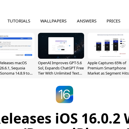
TUTORIALS
WALLPAPERS
ANSWERS
PRICES
Releases macOS
OpenAI Improves GPT-5.6
Apple Captures 65% of
26.6.1, Sequoia
Sol, Expands ChatGPT Free
Premium Smartphone
, Sonoma 14.8.9 to
Tier With Unlimited Text
Market as Segment Hits
reen Sharing
Chats
Record High
ability
eleases iOS 16.0.2 