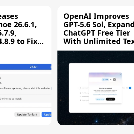
eases
OpenAI Improves
oe 26.6.1,
GPT-5.6 Sol, Expan
.7.9,
ChatGPT Free Tier
8.9 to Fix
With Unlimited Te
aring
Chats
ity