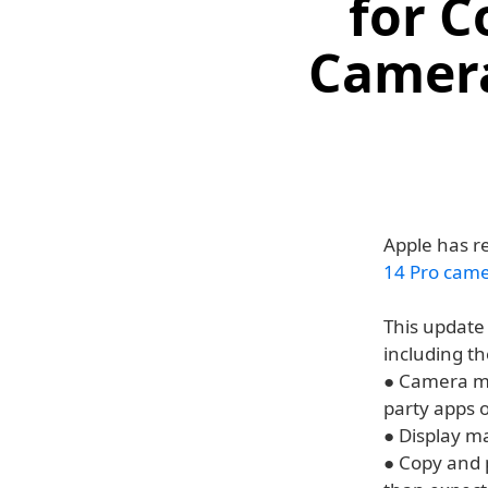
for C
Camera
Apple has re
14 Pro cam
This update
including th
● Camera ma
party apps 
● Display m
● Copy and 