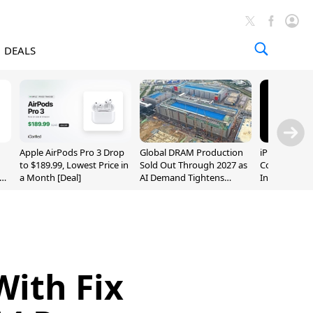
DEALS
Apple AirPods Pro 3 Drop
Global DRAM Production
iPhone 20 P
to $189.99, Lowest Price in
Sold Out Through 2027 as
Could Featur
a Month [Deal]
AI Demand Tightens
Inch and 7-I
Supply
With Fix