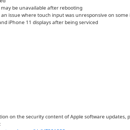
ted
 may be unavailable after rebooting
 an issue where touch input was unresponsive on some 
and iPhone 11 displays after being serviced
ion on the security content of Apple software updates, pl
: