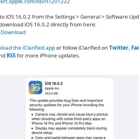
port.apple.com/kb/HT201222
to iOS 16.0.2 from the Settings > General > Software Up
download iOS 16.0.2 directly from here:
2 Download
load the iClarified app
or follow iClarified on
Twitter
,
Fa
and
RSS
for more iPhone updates.