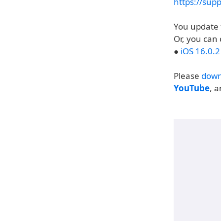
https://sup
You update 
Or, you can 
●
iOS 16.0.
Please
down
YouTube
, 