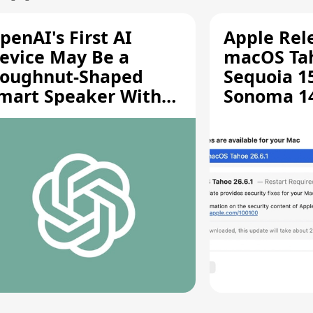
penAI's First AI
Apple Rel
evice May Be a
macOS Tah
oughnut-Shaped
Sequoia 15
mart Speaker With
Sonoma 14.
oving Parts [Report]
Screen Sh
Vulnerabil