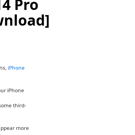
14 Pro
wnload]
ons,
iPhone
our iPhone
some third-
 appear more