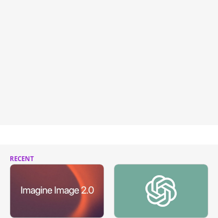
RECENT