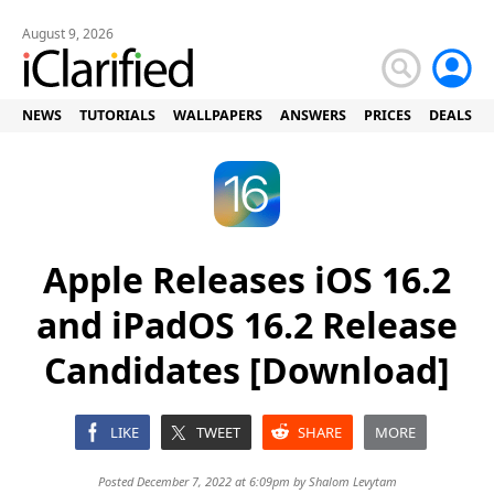
August 9, 2026
NEWS
TUTORIALS
WALLPAPERS
ANSWERS
PRICES
DEALS
Apple Releases iOS 16.2
and iPadOS 16.2 Release
Candidates [Download]
LIKE
TWEET
SHARE
MORE
Posted December 7, 2022 at 6:09pm by
Shalom Levytam