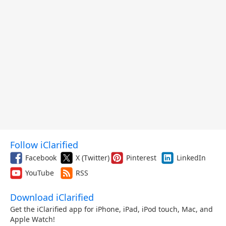
Follow iClarified
Facebook
X (Twitter)
Pinterest
LinkedIn
YouTube
RSS
Download iClarified
Get the iClarified app for iPhone, iPad, iPod touch, Mac, and
Apple Watch!