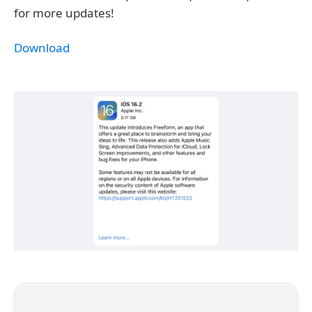
for more updates!
Download