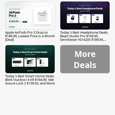
Apple AirPods Pro 3 Drop to
Today's Best Headphone Deals:
$189.99, Lowest Price in a Month
Beats Studio Pro $169.95,
[Deal]
Sennheiser HD 620S $189.94,
and More
More
Deals
Today's Best Smart Home Deals:
Blink Outdoor 4 XR $164.99, Yale
Assure Lock 2 $139.50, and More