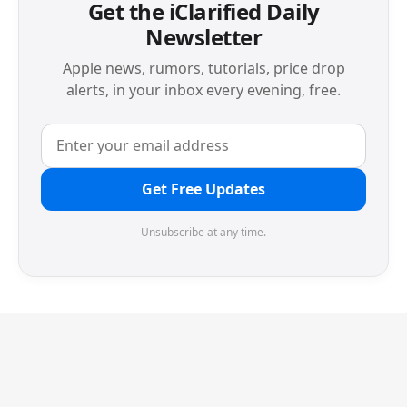
Get the iClarified Daily
Newsletter
Apple news, rumors, tutorials, price drop
alerts, in your inbox every evening, free.
Get Free Updates
Unsubscribe at any time.