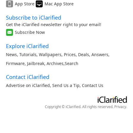
App Store
Mac App Store
Subscribe to iClarified
Get the iClarified newsletter right to your email!
Subscribe Now
Explore iClarified
News
,
Tutorials
,
Wallpapers
,
Prices
,
Deals
,
Answers
,
Firmware
,
Jailbreak
,
Archives
,
Search
Contact iClarified
Advertise on iClarified
,
Send Us a Tip
,
Contact Us
Copyright © iClarified. All rights reserved.
Privacy
.