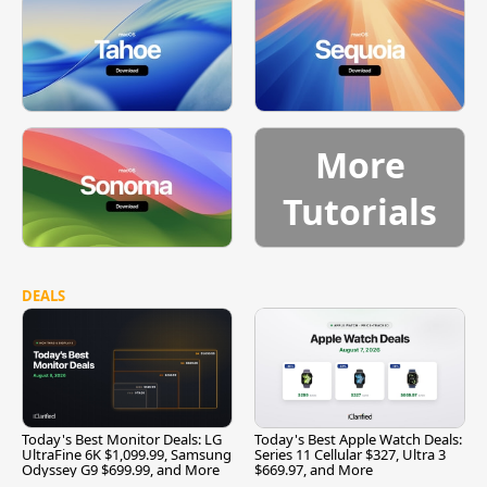
More
Tutorials
DEALS
Today's Best Monitor Deals: LG
Today's Best Apple Watch Deals:
UltraFine 6K $1,099.99, Samsung
Series 11 Cellular $327, Ultra 3
Odyssey G9 $699.99, and More
$669.97, and More