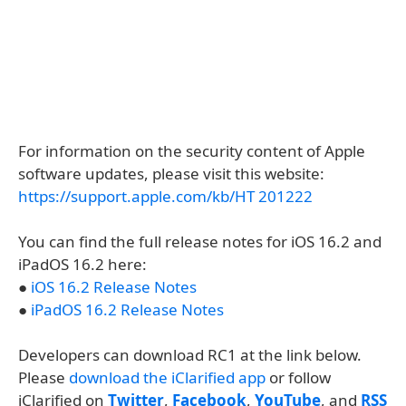
For information on the security content of Apple
software updates, please visit this website:
https://support.apple.com/kb/HT 201222
You can find the full release notes for iOS 16.2 and
iPadOS 16.2 here:
●
iOS 16.2 Release Notes
●
iPadOS 16.2 Release Notes
Developers can download RC1 at the link below.
Please
download the iClarified app
or follow
iClarified on
Twitter
,
Facebook
,
YouTube
, and
RSS