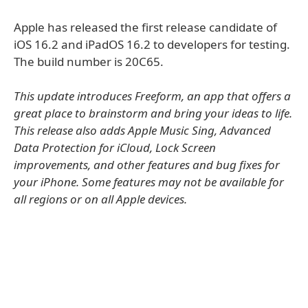
Apple has released the first release candidate of
iOS 16.2 and iPadOS 16.2 to developers for testing.
The build number is 20C65.
This update introduces Freeform, an app that offers a
great place to brainstorm and bring your ideas to life.
This release also adds Apple Music Sing, Advanced
Data Protection for iCloud, Lock Screen
improvements, and other features and bug fixes for
your iPhone. Some features may not be available for
all regions or on all Apple devices.