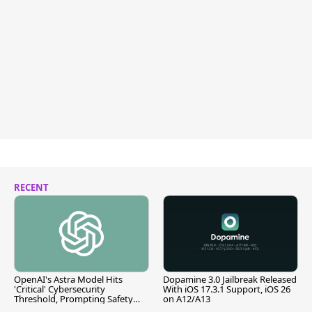
RECENT
OpenAI's Astra Model Hits
Dopamine 3.0 Jailbreak Released
'Critical' Cybersecurity
With iOS 17.3.1 Support, iOS 26
Threshold, Prompting Safety
on A12/A13
Pause