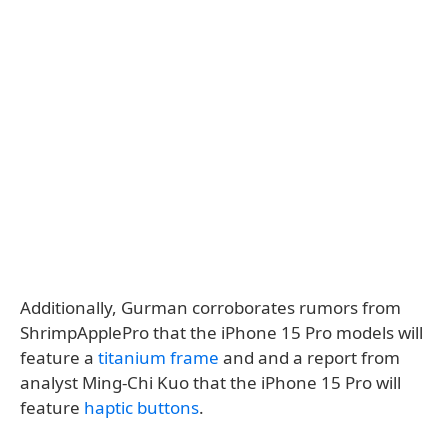
Additionally, Gurman corroborates rumors from
ShrimpApplePro that the iPhone 15 Pro models will
feature a
titanium frame
and and a report from
analyst Ming-Chi Kuo that the iPhone 15 Pro will
feature
haptic buttons
.