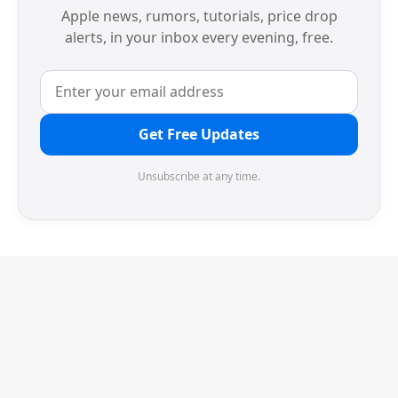
Apple news, rumors, tutorials, price drop
alerts, in your inbox every evening, free.
Get Free Updates
Unsubscribe at any time.