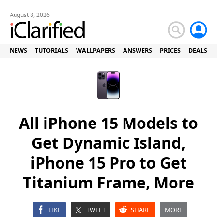
August 8, 2026
NEWS
TUTORIALS
WALLPAPERS
ANSWERS
PRICES
DEALS
All iPhone 15 Models to
Get Dynamic Island,
iPhone 15 Pro to Get
Titanium Frame, More
LIKE
TWEET
SHARE
MORE