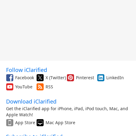
Follow iClarified
Facebook
X (Twitter)
Pinterest
LinkedIn
YouTube
RSS
Download iClarified
Get the iClarified app for iPhone, iPad, iPod touch, Mac, and
Apple Watch!
App Store
Mac App Store