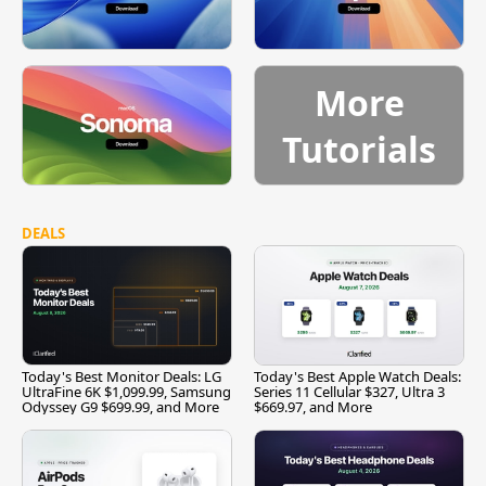
More
Tutorials
DEALS
Today's Best Monitor Deals: LG
Today's Best Apple Watch Deals:
UltraFine 6K $1,099.99, Samsung
Series 11 Cellular $327, Ultra 3
Odyssey G9 $699.99, and More
$669.97, and More