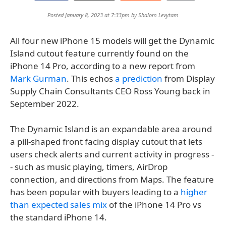
Posted January 8, 2023 at 7:33pm by
Shalom Levytam
All four new iPhone 15 models will get the Dynamic
Island cutout feature currently found on the
iPhone 14 Pro, according to a new report from
Mark Gurman
. This echos
a prediction
from Display
Supply Chain Consultants CEO Ross Young back in
September 2022.
The Dynamic Island is an expandable area around
a pill-shaped front facing display cutout that lets
users check alerts and current activity in progress -
- such as music playing, timers, AirDrop
connection, and directions from Maps. The feature
has been popular with buyers leading to a
higher
than expected sales mix
of the iPhone 14 Pro vs
the standard iPhone 14.