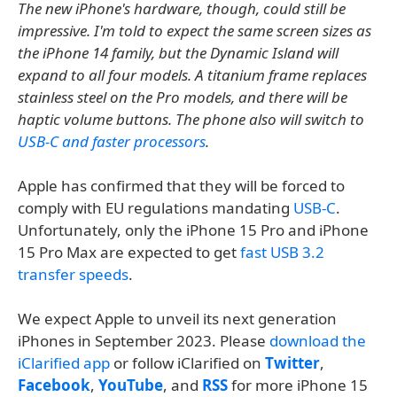
The new iPhone's hardware, though, could still be
impressive. I'm told to expect the same screen sizes as
the iPhone 14 family, but the Dynamic Island will
expand to all four models. A titanium frame replaces
stainless steel on the Pro models, and there will be
haptic volume buttons. The phone also will switch to
USB-C and faster processors
.
Apple has confirmed that they will be forced to
comply with EU regulations mandating
USB-C
.
Unfortunately, only the iPhone 15 Pro and iPhone
15 Pro Max are expected to get
fast USB 3.2
transfer speeds
.
We expect Apple to unveil its next generation
iPhones in September 2023. Please
download the
iClarified app
or follow iClarified on
Twitter
,
Facebook
,
YouTube
, and
RSS
for more iPhone 15