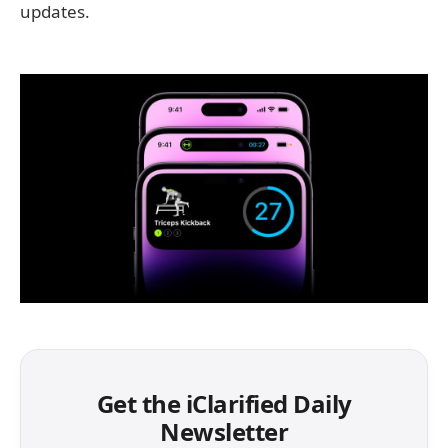
updates.
Get the iClarified Daily
Newsletter