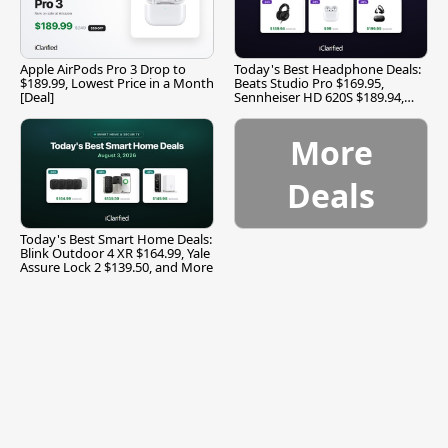
Apple AirPods Pro 3 Drop to
Today's Best Headphone Deals:
$189.99, Lowest Price in a Month
Beats Studio Pro $169.95,
[Deal]
Sennheiser HD 620S $189.94,
and More
More
Deals
Today's Best Smart Home Deals:
Blink Outdoor 4 XR $164.99, Yale
Assure Lock 2 $139.50, and More