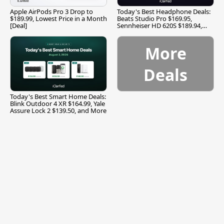
Apple AirPods Pro 3 Drop to
Today's Best Headphone Deals:
$189.99, Lowest Price in a Month
Beats Studio Pro $169.95,
[Deal]
Sennheiser HD 620S $189.94,
and More
More
Deals
Today's Best Smart Home Deals:
Blink Outdoor 4 XR $164.99, Yale
Assure Lock 2 $139.50, and More