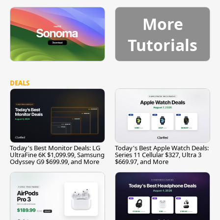
More
Tutorials
DEALS
Today's Best Monitor Deals: LG
Today's Best Apple Watch Deals:
UltraFine 6K $1,099.99, Samsung
Series 11 Cellular $327, Ultra 3
Odyssey G9 $699.99, and More
$669.97, and More