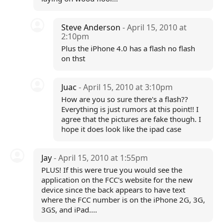
Steve Anderson
- April 15, 2010 at
2:10pm
Plus the iPhone 4.0 has a flash no flash
on thst
Juac
- April 15, 2010 at 3:10pm
How are you so sure there's a flash??
Everything is just rumors at this point!! I
agree that the pictures are fake though. I
hope it does look like the ipad case
Jay
- April 15, 2010 at 1:55pm
PLUS! If this were true you would see the
application on the FCC's website for the new
device since the back appears to have text
where the FCC number is on the iPhone 2G, 3G,
3GS, and iPad....