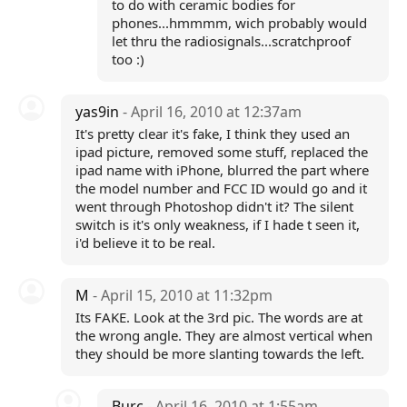
to do with ceramic bodies for
phones...hmmmm, wich probably would
let thru the radiosignals...scratchproof
too :)
yas9in
- April 16, 2010 at 12:37am
It's pretty clear it's fake, I think they used an
ipad picture, removed some stuff, replaced the
ipad name with iPhone, blurred the part where
the model number and FCC ID would go and it
went through Photoshop didn't it? The silent
switch is it's only weakness, if I hade t seen it,
i'd believe it to be real.
M
- April 15, 2010 at 11:32pm
Its FAKE. Look at the 3rd pic. The words are at
the wrong angle. They are almost vertical when
they should be more slanting towards the left.
Burc
- April 16, 2010 at 1:55am