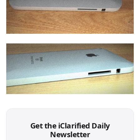
Get the iClarified Daily
Newsletter