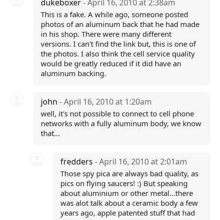
dukeboxer
- April 16, 2010 at 2:38am
This is a fake. A while ago, someone posted
photos of an aluminum back that he had made
in his shop. There were many different
versions. I can't find the link but, this is one of
the photos. I also think the cell service quality
would be greatly reduced if it did have an
aluminum backing.
john
- April 16, 2010 at 1:20am
well, it's not possible to connect to cell phone
networks with a fully aluminum body, we know
that...
fredders
- April 16, 2010 at 2:01am
Those spy pica are always bad quality, as
pics on flying saucers! :) But speaking
about aluminium or other metal...there
was alot talk about a ceramic body a few
years ago, apple patented stuff that had