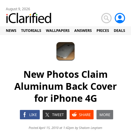
August 9, 2026
NEWS
TUTORIALS
WALLPAPERS
ANSWERS
PRICES
DEALS
New Photos Claim
Aluminum Back Cover
for iPhone 4G
LIKE
TWEET
SHARE
MORE
Posted April 15, 2010 at 1:42pm by
Shalom Levytam