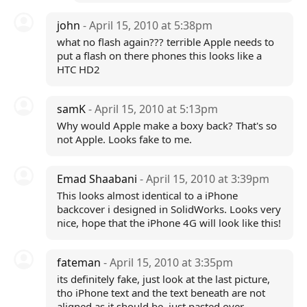
john
- April 15, 2010 at 5:38pm
what no flash again??? terrible Apple needs to
put a flash on there phones this looks like a
HTC HD2
samK
- April 15, 2010 at 5:13pm
Why would Apple make a boxy back? That's so
not Apple. Looks fake to me.
Emad Shaabani
- April 15, 2010 at 3:39pm
This looks almost identical to a iPhone
backcover i designed in SolidWorks. Looks very
nice, hope that the iPhone 4G will look like this!
fateman
- April 15, 2010 at 3:35pm
its definitely fake, just look at the last picture,
tho iPhone text and the text beneath are not
aligned as it should be..just pasted over..