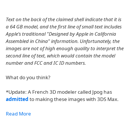
Text on the back of the claimed shell indicate that it is
a 64 GB model, and the first line of small text includes
Apple's traditional "Designed by Apple in California
Assembled in China" information. Unfortunately, the
images are not of high enough quality to interpret the
second line of text, which would contain the model
number and FCC and IC ID numbers.
What do you think?
*Update: A French 3D modeler called Jpog has
admitted
to making these images with 3DS Max.
Read More