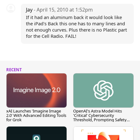
Jay
- April 15, 2010 at 1:52pm
If it had an aluminum back it would look like
the iPad's Back this one has to many lines and
not enough curves. Plus there is no Plastic part
for the Cell Radio. FAIL!
RECENT
xAI Launches 'Imagine Image
OpenAI's Astra Model Hits
2.0' With Advanced Editing Tools
'Critical' Cybersecurity
for Grok
Threshold, Prompting Safety
Pause