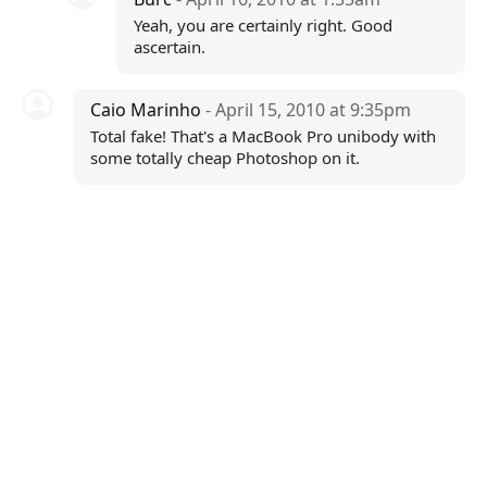
Yeah, you are certainly right. Good
ascertain.
Caio Marinho
- April 15, 2010 at 9:35pm
Total fake! That's a MacBook Pro unibody with
some totally cheap Photoshop on it.