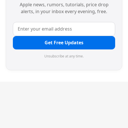
Apple news, rumors, tutorials, price drop
alerts, in your inbox every evening, free.
Get Free Updates
Unsubscribe at any time.