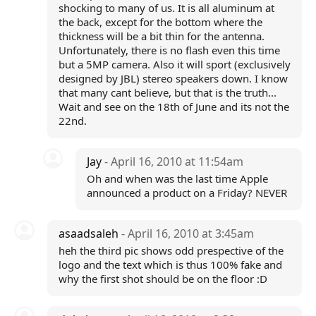
shocking to many of us. It is all aluminum at
the back, except for the bottom where the
thickness will be a bit thin for the antenna.
Unfortunately, there is no flash even this time
but a 5MP camera. Also it will sport (exclusively
designed by JBL) stereo speakers down. I know
that many cant believe, but that is the truth...
Wait and see on the 18th of June and its not the
22nd.
Jay
- April 16, 2010 at 11:54am
Oh and when was the last time Apple
announced a product on a Friday? NEVER
asaadsaleh
- April 16, 2010 at 3:45am
heh the third pic shows odd prespective of the
logo and the text which is thus 100% fake and
why the first shot should be on the floor :D