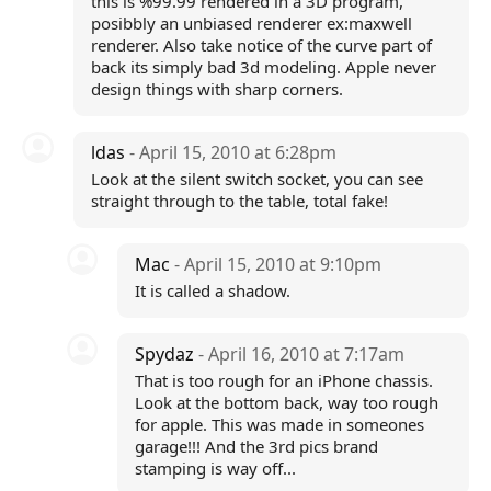
this is %99.99 rendered in a 3D program,
posibbly an unbiased renderer ex:maxwell
renderer. Also take notice of the curve part of
back its simply bad 3d modeling. Apple never
design things with sharp corners.
ldas
- April 15, 2010 at 6:28pm
Look at the silent switch socket, you can see
straight through to the table, total fake!
Mac
- April 15, 2010 at 9:10pm
It is called a shadow.
Spydaz
- April 16, 2010 at 7:17am
That is too rough for an iPhone chassis.
Look at the bottom back, way too rough
for apple. This was made in someones
garage!!! And the 3rd pics brand
stamping is way off...