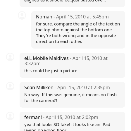
Noman
- April 15, 2010 at 5:45pm
for sure, compare the angle of the text on
the top photo against the bottom one.
They're both wrong and in the opposite
direction to each other.
eLL Mobile Maldives
- April 15, 2010 at
3:32pm
this could be just a picture
Sean Milliken
- April 15, 2010 at 2:35pm
No way! If this was genuine, it means no flash
for the camera?!
ferman!
- April 15, 2010 at 2:02pm
yea that looks SO fake! it looks like an iPad
laying on wood floor...