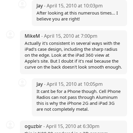
Jay
- April 15, 2010 at 10:03pm
After looking at this numerous times... I
believe you are right!
MikeM
- April 15, 2010 at 7:00pm
Actually it's consistent in several ways with the
iPad's case design, including the sharp radius
on the edge. Look at the iPad 360 view at
Apple's site. But I doubt if it's real because the
curve on the back doesn't look smooth enough.
Jay
- April 15, 2010 at 10:05pm
It cant be for a Phone though. Cell Phone
Radios can not pass through Aluminum
this is why the iPhone 2G and iPad 3G
are not completely metal.
oguzbir
- April 15, 2010 at 6:30pm