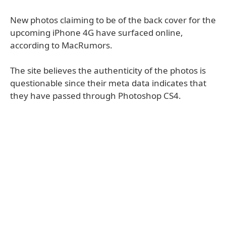
New photos claiming to be of the back cover for the
upcoming iPhone 4G have surfaced online,
according to MacRumors.
The site believes the authenticity of the photos is
questionable since their meta data indicates that
they have passed through Photoshop CS4.