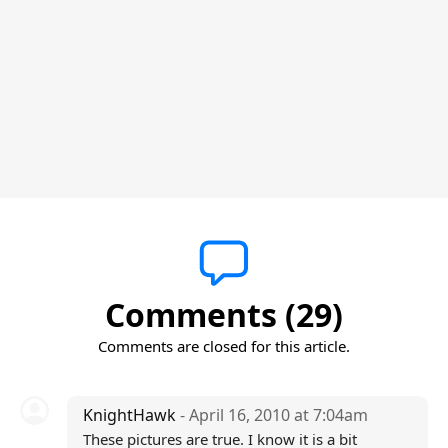
Comments (29)
Comments are closed for this article.
KnightHawk
- April 16, 2010 at 7:04am
These pictures are true. I know it is a bit