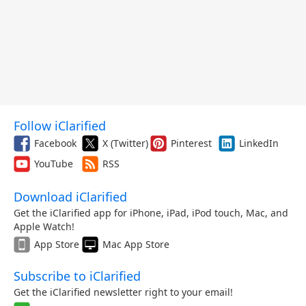
Follow iClarified
Facebook
X (Twitter)
Pinterest
LinkedIn
YouTube
RSS
Download iClarified
Get the iClarified app for iPhone, iPad, iPod touch, Mac, and
Apple Watch!
App Store
Mac App Store
Subscribe to iClarified
Get the iClarified newsletter right to your email!