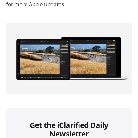
for more Apple updates.
Get the iClarified Daily
Newsletter