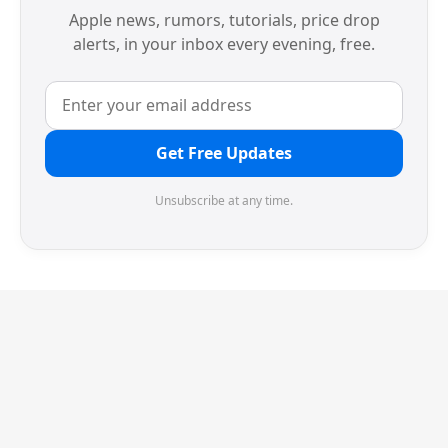
Apple news, rumors, tutorials, price drop
alerts, in your inbox every evening, free.
Get Free Updates
Unsubscribe at any time.