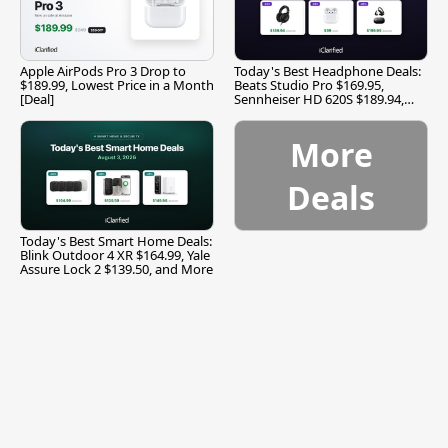
Apple AirPods Pro 3 Drop to
Today's Best Headphone Deals:
$189.99, Lowest Price in a Month
Beats Studio Pro $169.95,
[Deal]
Sennheiser HD 620S $189.94,
and More
More
Deals
Today's Best Smart Home Deals:
Blink Outdoor 4 XR $164.99, Yale
Assure Lock 2 $139.50, and More