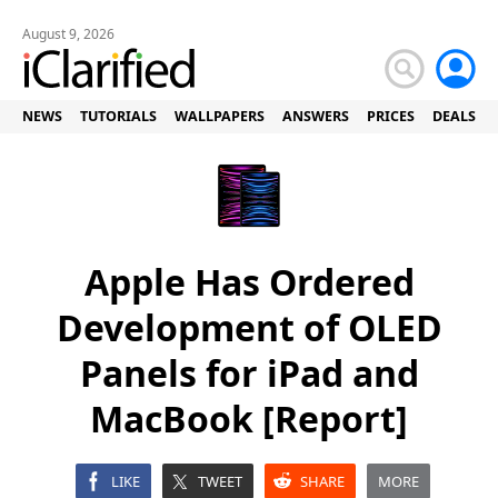
August 9, 2026
NEWS
TUTORIALS
WALLPAPERS
ANSWERS
PRICES
DEALS
Apple Has Ordered
Development of OLED
Panels for iPad and
MacBook [Report]
LIKE
TWEET
SHARE
MORE