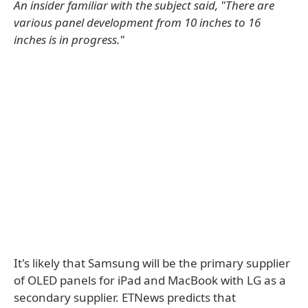
An insider familiar with the subject said, "There are
various panel development from 10 inches to 16
inches is in progress."
It's likely that Samsung will be the primary supplier
of OLED panels for iPad and MacBook with LG as a
secondary supplier. ETNews predicts that