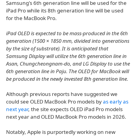
Samsung's 6th generation line will be used for the
iPad Pro while its 8th generation line will be used
for the MacBook Pro.
iPad OLED is expected to be mass-produced in the 6th
generation (1500 × 1850 mm, divided into generations
by the size of substrate). It is anticipated that
Samsung Display will utilize the 6th generation line in
Asan, Chungcheongnam-do, and LG Display to use the
6th generation line in Paju. The OLED for MacBook will
be produced in the newly invested 8th generation line.
Although previous reports have suggested we
could see OLED MacBook Pro models by
as early as
next year
, the site expects OLED iPad Pro models
next year and OLED MacBook Pro models in 2026.
Notably, Apple is purportedly working on new