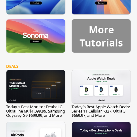
More
Tutorials
DEALS
Today's Best Monitor Deals: LG
Today's Best Apple Watch Deals:
UltraFine 6K $1,099.99, Samsung
Series 11 Cellular $327, Ultra 3
Odyssey G9 $699.99, and More
$669.97, and More