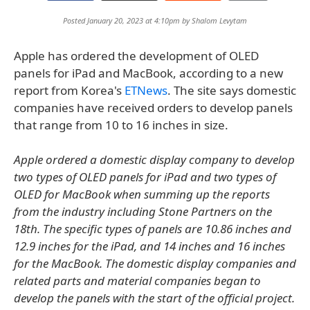
Posted January 20, 2023 at 4:10pm by
Shalom Levytam
Apple has ordered the development of OLED
panels for iPad and MacBook, according to a new
report from Korea's
ETNews
. The site says domestic
companies have received orders to develop panels
that range from 10 to 16 inches in size.
Apple ordered a domestic display company to develop
two types of OLED panels for iPad and two types of
OLED for MacBook when summing up the reports
from the industry including Stone Partners on the
18th. The specific types of panels are 10.86 inches and
12.9 inches for the iPad, and 14 inches and 16 inches
for the MacBook. The domestic display companies and
related parts and material companies began to
develop the panels with the start of the official project.