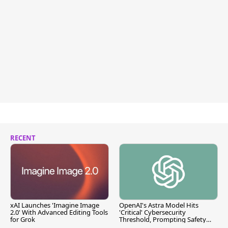
RECENT
xAI Launches 'Imagine Image
OpenAI's Astra Model Hits
2.0' With Advanced Editing Tools
'Critical' Cybersecurity
for Grok
Threshold, Prompting Safety
Pause