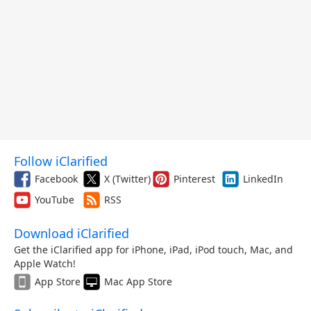
Follow iClarified
Facebook
X (Twitter)
Pinterest
LinkedIn
YouTube
RSS
Download iClarified
Get the iClarified app for iPhone, iPad, iPod touch, Mac, and
Apple Watch!
App Store
Mac App Store