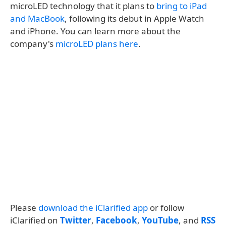
microLED technology that it plans to
bring to iPad
and MacBook
, following its debut in Apple Watch
and iPhone. You can learn more about the
company's
microLED plans here
.
Please
download the iClarified app
or follow
iClarified on
Twitter
,
Facebook
,
YouTube
, and
RSS