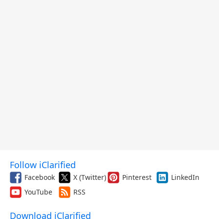
Follow iClarified
Facebook
X (Twitter)
Pinterest
LinkedIn
YouTube
RSS
Download iClarified