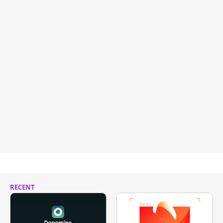
RECENT