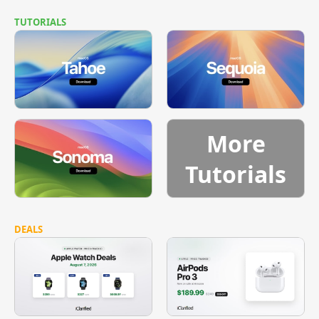
TUTORIALS
More
Tutorials
DEALS