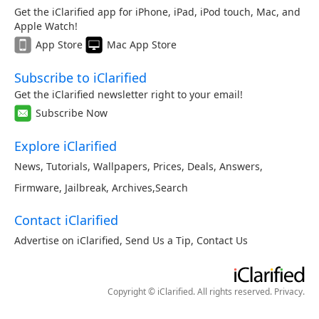
Get the iClarified app for iPhone, iPad, iPod touch, Mac, and
Apple Watch!
App Store
Mac App Store
Subscribe to iClarified
Get the iClarified newsletter right to your email!
Subscribe Now
Explore iClarified
News
,
Tutorials
,
Wallpapers
,
Prices
,
Deals
,
Answers
,
Firmware
,
Jailbreak
,
Archives
,
Search
Contact iClarified
Advertise on iClarified
,
Send Us a Tip
,
Contact Us
Copyright © iClarified. All rights reserved.
Privacy
.