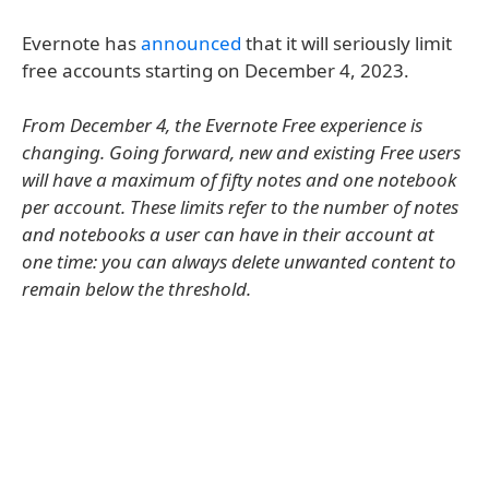
Evernote has
announced
that it will seriously limit
free accounts starting on December 4, 2023.
From December 4, the Evernote Free experience is
changing. Going forward, new and existing Free users
will have a maximum of fifty notes and one notebook
per account. These limits refer to the number of notes
and notebooks a user can have in their account at
one time: you can always delete unwanted content to
remain below the threshold.