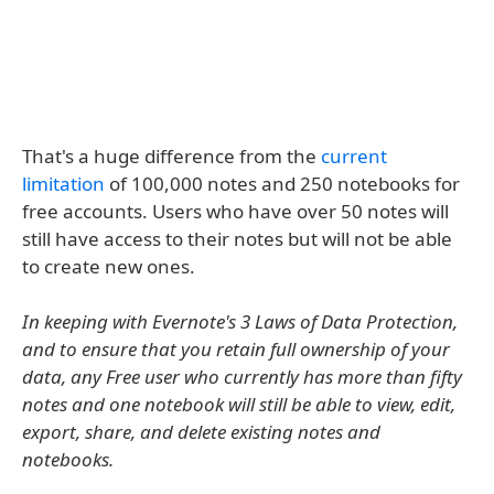
That's a huge difference from the
current
limitation
of 100,000 notes and 250 notebooks for
free accounts. Users who have over 50 notes will
still have access to their notes but will not be able
to create new ones.
In keeping with Evernote's 3 Laws of Data Protection,
and to ensure that you retain full ownership of your
data, any Free user who currently has more than fifty
notes and one notebook will still be able to view, edit,
export, share, and delete existing notes and
notebooks.