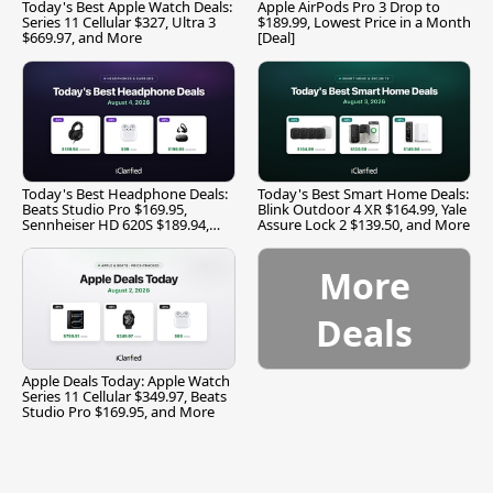
Today's Best Apple Watch Deals:
Apple AirPods Pro 3 Drop to
Series 11 Cellular $327, Ultra 3
$189.99, Lowest Price in a Month
$669.97, and More
[Deal]
Today's Best Headphone Deals:
Today's Best Smart Home Deals:
Beats Studio Pro $169.95,
Blink Outdoor 4 XR $164.99, Yale
Sennheiser HD 620S $189.94,
Assure Lock 2 $139.50, and More
and More
More
Deals
Apple Deals Today: Apple Watch
Series 11 Cellular $349.97, Beats
Studio Pro $169.95, and More