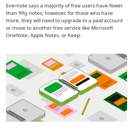
Evernote says a majority of free users have fewer
than fifty notes; however, for those who have
more, they will need to upgrade to a paid account
or move to another free service like Microsoft
OneNote, Apple Notes, or Keep.