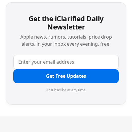
Get the iClarified Daily
Newsletter
Apple news, rumors, tutorials, price drop
alerts, in your inbox every evening, free.
Get Free Updates
Unsubscribe at any time.