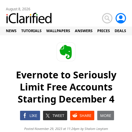
August 8, 2026
NEWS
TUTORIALS
WALLPAPERS
ANSWERS
PRICES
DEALS
Evernote to Seriously
Limit Free Accounts
Starting December 4
LIKE
TWEET
SHARE
MORE
Posted November 29, 2023 at 11:24pm by
Shalom Levytam