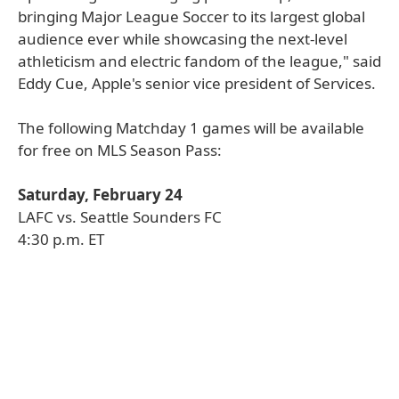
bringing Major League Soccer to its largest global
audience ever while showcasing the next-level
athleticism and electric fandom of the league," said
Eddy Cue, Apple's senior vice president of Services.
The following Matchday 1 games will be available
for free on MLS Season Pass:
Saturday, February 24
LAFC vs. Seattle Sounders FC
4:30 p.m. ET