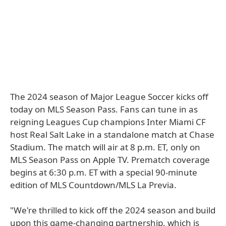
The 2024 season of Major League Soccer kicks off
today on MLS Season Pass. Fans can tune in as
reigning Leagues Cup champions Inter Miami CF
host Real Salt Lake in a standalone match at Chase
Stadium. The match will air at 8 p.m. ET, only on
MLS Season Pass on Apple TV. Prematch coverage
begins at 6:30 p.m. ET with a special 90-minute
edition of MLS Countdown/MLS La Previa.
"We're thrilled to kick off the 2024 season and build
upon this game-changing partnership, which is