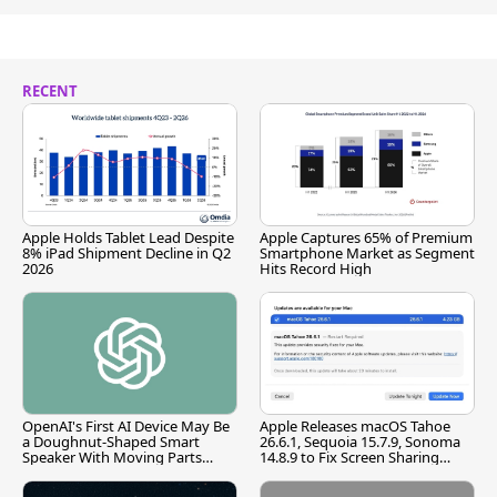
RECENT
Apple Holds Tablet Lead Despite
Apple Captures 65% of Premium
8% iPad Shipment Decline in Q2
Smartphone Market as Segment
2026
Hits Record High
OpenAI's First AI Device May Be
Apple Releases macOS Tahoe
a Doughnut-Shaped Smart
26.6.1, Sequoia 15.7.9, Sonoma
Speaker With Moving Parts
14.8.9 to Fix Screen Sharing
[Report]
Vulnerability