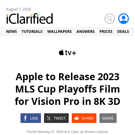
August 7, 2026
NEWS
TUTORIALS
WALLPAPERS
ANSWERS
PRICES
DEALS
Apple to Release 2023
MLS Cup Playoffs Film
for Vision Pro in 8K 3D
LIKE
TWEET
SHARE
MORE
Posted February 21, 2024 at 6:12pm by
Shalom Levytam