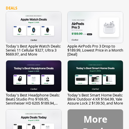
DEALS
Today's Best Apple Watch Deals:
Apple AirPods Pro 3 Drop to
Series 11 Cellular $327, Ultra 3
$189.99, Lowest Price in a Month
$669.97, and More
[Deal]
Today's Best Headphone Deals:
Today's Best Smart Home Deals:
Beats Studio Pro $169.95,
Blink Outdoor 4 XR $164.99, Yale
Sennheiser HD 620S $189.94,
Assure Lock 2 $139.50, and More
and More
More