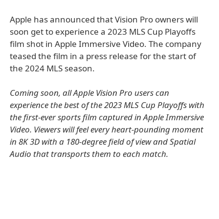
Apple has announced that Vision Pro owners will
soon get to experience a 2023 MLS Cup Playoffs
film shot in Apple Immersive Video. The company
teased the film in a press release for the start of
the 2024 MLS season.
Coming soon, all Apple Vision Pro users can
experience the best of the 2023 MLS Cup Playoffs with
the first-ever sports film captured in Apple Immersive
Video. Viewers will feel every heart-pounding moment
in 8K 3D with a 180-degree field of view and Spatial
Audio that transports them to each match.