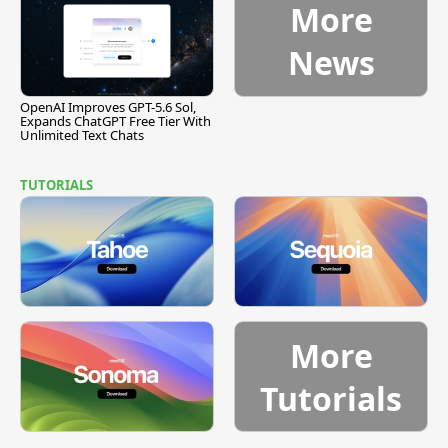
More
News
OpenAI Improves GPT-5.6 Sol,
Expands ChatGPT Free Tier With
Unlimited Text Chats
TUTORIALS
More
Tutorials