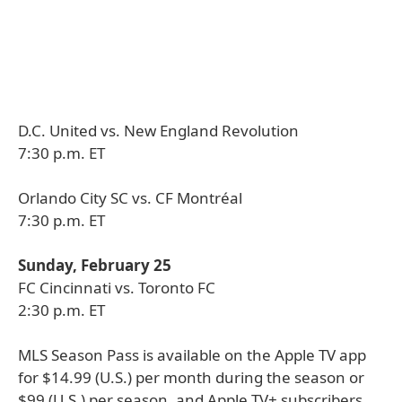
D.C. United vs. New England Revolution
7:30 p.m. ET
Orlando City SC vs. CF Montréal
7:30 p.m. ET
Sunday, February 25
FC Cincinnati vs. Toronto FC
2:30 p.m. ET
MLS Season Pass is available on the Apple TV app
for $14.99 (U.S.) per month during the season or
$99 (U.S.) per season, and Apple TV+ subscribers