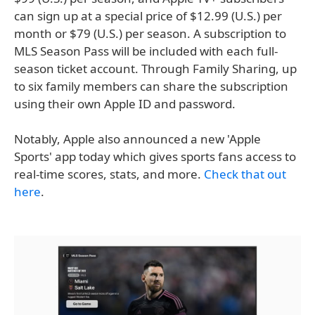
can sign up at a special price of $12.99 (U.S.) per
month or $79 (U.S.) per season. A subscription to
MLS Season Pass will be included with each full-
season ticket account. Through Family Sharing, up
to six family members can share the subscription
using their own Apple ID and password.
Notably, Apple also announced a new 'Apple
Sports' app today which gives sports fans access to
real-time scores, stats, and more.
Check that out
here
.