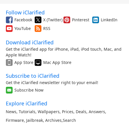
Follow iClarified
Facebook
X (Twitter)
Pinterest
LinkedIn
YouTube
RSS
Download iClarified
Get the iClarified app for iPhone, iPad, iPod touch, Mac, and
Apple Watch!
App Store
Mac App Store
Subscribe to iClarified
Get the iClarified newsletter right to your email!
Subscribe Now
Explore iClarified
News
,
Tutorials
,
Wallpapers
,
Prices
,
Deals
,
Answers
,
Firmware
,
Jailbreak
,
Archives
,
Search