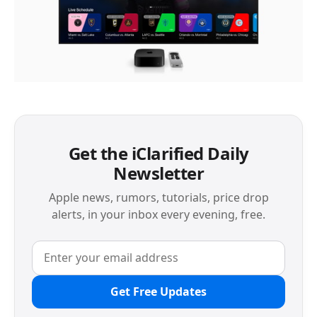
Get the iClarified Daily
Newsletter
Apple news, rumors, tutorials, price drop
alerts, in your inbox every evening, free.
Get Free Updates