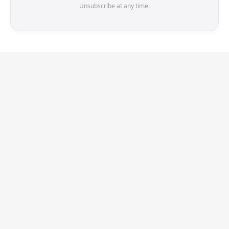
Unsubscribe at any time.