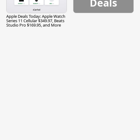
Deals
Apple Deals Today: Apple Watch
Series 11 Cellular $349.97, Beats
Studio Pro $169.95, and More