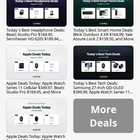
Today's Best Headphone Deals:
Today's Best Smart Home Deals:
Beats Studio Pro $169.95,
Blink Outdoor 4 XR $164.99, Yale
Sennheiser HD 620S $189.94,
Assure Lock 2 $139.50, and More
and More
Apple Deals Today: Apple Watch
Today's Best Tech Deals:
Series 11 Cellular $349.97, Beats
Samsung 27-inch QD-OLED
Studio Pro $169.95, and More
$399.99, Apple Watch Series 11
$299.99, and More
More
Deals
Apple Deals Today: Apple Watch