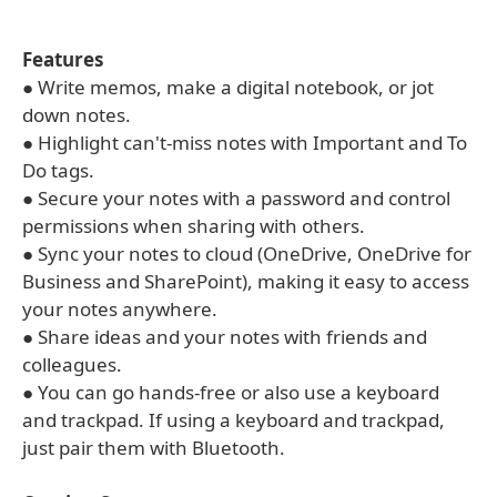
Features
● Write memos, make a digital notebook, or jot
down notes.
● Highlight can't-miss notes with Important and To
Do tags.
● Secure your notes with a password and control
permissions when sharing with others.
● Sync your notes to cloud (OneDrive, OneDrive for
Business and SharePoint), making it easy to access
your notes anywhere.
● Share ideas and your notes with friends and
colleagues.
● You can go hands-free or also use a keyboard
and trackpad. If using a keyboard and trackpad,
just pair them with Bluetooth.