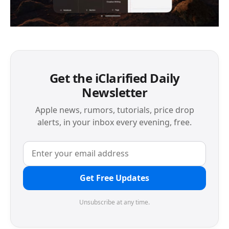
Get the iClarified Daily
Newsletter
Apple news, rumors, tutorials, price drop
alerts, in your inbox every evening, free.
Get Free Updates
Unsubscribe at any time.