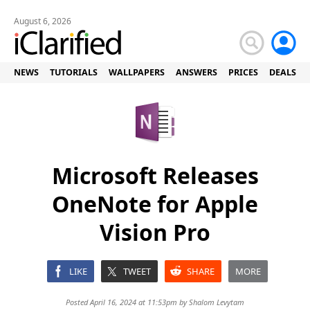
August 6, 2026
NEWS
TUTORIALS
WALLPAPERS
ANSWERS
PRICES
DEALS
Microsoft Releases
OneNote for Apple
Vision Pro
LIKE
TWEET
SHARE
MORE
Posted April 16, 2024 at 11:53pm by
Shalom Levytam