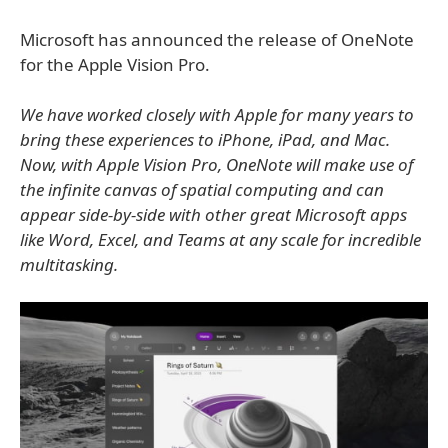
Microsoft has announced the release of OneNote
for the Apple Vision Pro.
We have worked closely with Apple for many years to
bring these experiences to iPhone, iPad, and Mac.
Now, with Apple Vision Pro, OneNote will make use of
the infinite canvas of spatial computing and can
appear side-by-side with other great Microsoft apps
like Word, Excel, and Teams at any scale for incredible
multitasking.