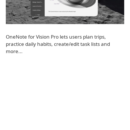
OneNote for Vision Pro lets users plan trips,
practice daily habits, create/edit task lists and
more...