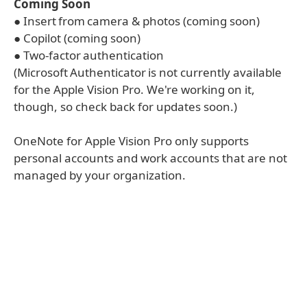
Coming Soon
● Insert from camera & photos (coming soon)
● Copilot (coming soon)
● Two-factor authentication
(Microsoft Authenticator is not currently available
for the Apple Vision Pro. We're working on it,
though, so check back for updates soon.)
OneNote for Apple Vision Pro only supports
personal accounts and work accounts that are not
managed by your organization.