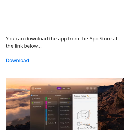
You can download the app from the App Store at
the link below...
Download