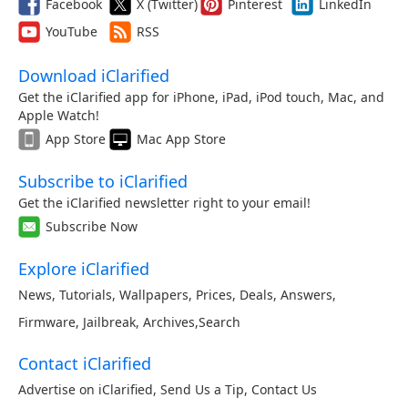
Facebook
X (Twitter)
Pinterest
LinkedIn
YouTube
RSS
Download iClarified
Get the iClarified app for iPhone, iPad, iPod touch, Mac, and
Apple Watch!
App Store
Mac App Store
Subscribe to iClarified
Get the iClarified newsletter right to your email!
Subscribe Now
Explore iClarified
News
,
Tutorials
,
Wallpapers
,
Prices
,
Deals
,
Answers
,
Firmware
,
Jailbreak
,
Archives
,
Search
Contact iClarified
Advertise on iClarified
,
Send Us a Tip
,
Contact Us