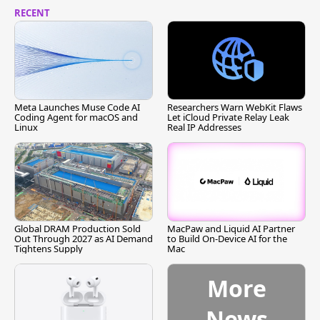
RECENT
Meta Launches Muse Code AI
Researchers Warn WebKit Flaws
Coding Agent for macOS and
Let iCloud Private Relay Leak
Linux
Real IP Addresses
Global DRAM Production Sold
MacPaw and Liquid AI Partner
Out Through 2027 as AI Demand
to Build On-Device AI for the
Tightens Supply
Mac
More
News