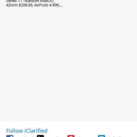
Series 11 Titanium $564.97,
42mm $299.99, AirPods 4 $99,
and More
Follow iClarified