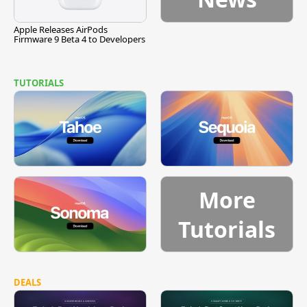
Apple Releases AirPods
Firmware 9 Beta 4 to Developers
TUTORIALS
More
Tutorials
DEALS