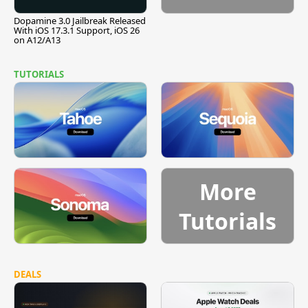
Dopamine 3.0 Jailbreak Released
With iOS 17.3.1 Support, iOS 26
on A12/A13
TUTORIALS
More
Tutorials
DEALS