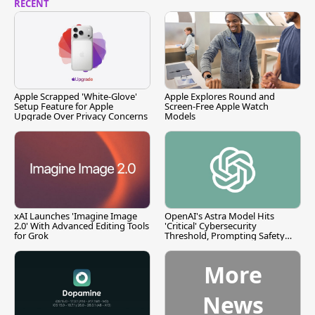
RECENT
Apple Scrapped 'White-Glove'
Apple Explores Round and
Setup Feature for Apple
Screen-Free Apple Watch
Upgrade Over Privacy Concerns
Models
xAI Launches 'Imagine Image
OpenAI's Astra Model Hits
2.0' With Advanced Editing Tools
'Critical' Cybersecurity
for Grok
Threshold, Prompting Safety
Pause
More
News