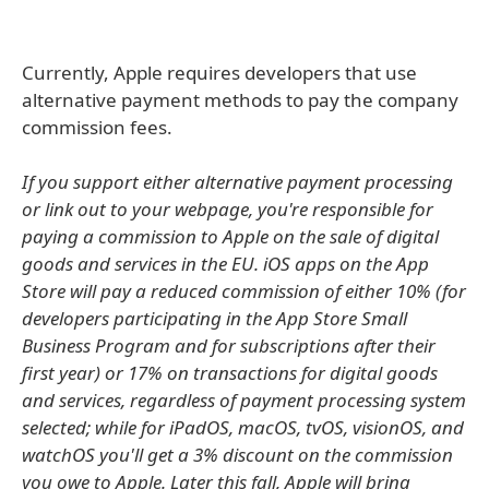
Currently, Apple requires developers that use
alternative payment methods to pay the company
commission fees.
If you support either alternative payment processing
or link out to your webpage, you're responsible for
paying a commission to Apple on the sale of digital
goods and services in the EU. iOS apps on the App
Store will pay a reduced commission of either 10% (for
developers participating in the App Store Small
Business Program and for subscriptions after their
first year) or 17% on transactions for digital goods
and services, regardless of payment processing system
selected; while for iPadOS, macOS, tvOS, visionOS, and
watchOS you'll get a 3% discount on the commission
you owe to Apple. Later this fall, Apple will bring