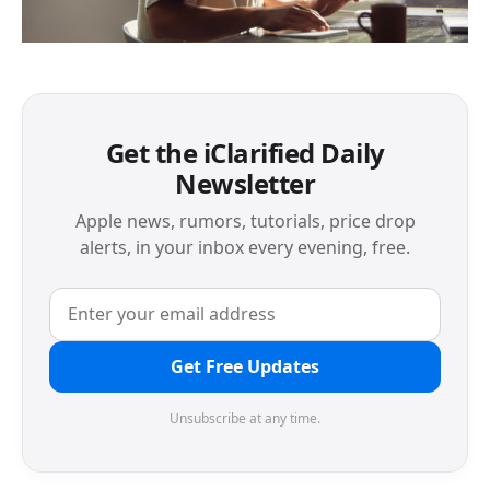
Get the iClarified Daily
Newsletter
Apple news, rumors, tutorials, price drop
alerts, in your inbox every evening, free.
Get Free Updates
Unsubscribe at any time.