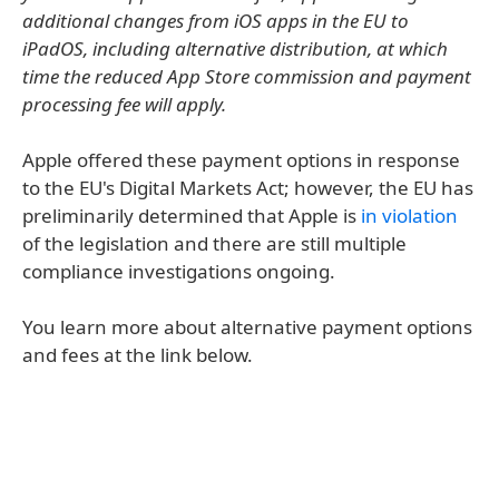
additional changes from iOS apps in the EU to
iPadOS, including alternative distribution, at which
time the reduced App Store commission and payment
processing fee will apply.
Apple offered these payment options in response
to the EU's Digital Markets Act; however, the EU has
preliminarily determined that Apple is
in violation
of the legislation and there are still multiple
compliance investigations ongoing.
You learn more about alternative payment options
and fees at the link below.