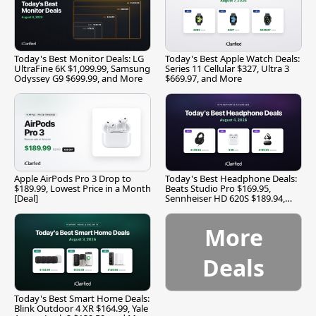
Today's Best Monitor Deals: LG
Today's Best Apple Watch Deals:
UltraFine 6K $1,099.99, Samsung
Series 11 Cellular $327, Ultra 3
Odyssey G9 $699.99, and More
$669.97, and More
Apple AirPods Pro 3 Drop to
Today's Best Headphone Deals:
$189.99, Lowest Price in a Month
Beats Studio Pro $169.95,
[Deal]
Sennheiser HD 620S $189.94,
and More
More
Deals
Today's Best Smart Home Deals:
Blink Outdoor 4 XR $164.99, Yale