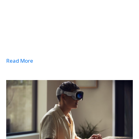
Read More