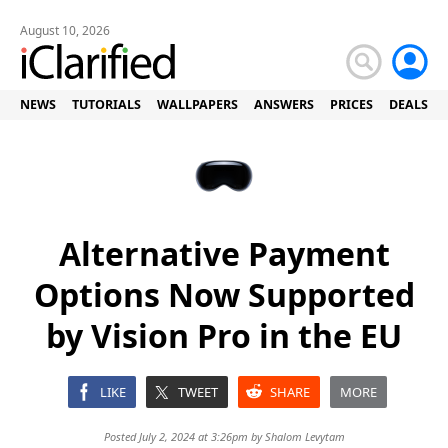
August 10, 2026
NEWS
TUTORIALS
WALLPAPERS
ANSWERS
PRICES
DEALS
Alternative Payment
Options Now Supported
by Vision Pro in the EU
LIKE
TWEET
SHARE
MORE
Posted July 2, 2024 at 3:26pm by
Shalom Levytam