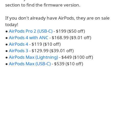
section to find the firmware version.
If you don't already have AirPods, they are on sale
today!
●
AirPods Pro 2 (USB-C)
- $199 ($50 off)
●
AirPods 4 with ANC
- $168.99 ($9.01 off)
●
AirPods 4
- $119 ($10 off)
●
AirPods 3
- $129.99 ($39.01 off)
●
AirPods Max (Lightning)
- $449 ($100 off)
●
AirPods Max (USB-C)
- $539 ($10 off)