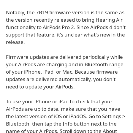
Notably, the 7B19 firmware version is the same as
the version recently released to bring Hearing Air
functionality to AirPods Pro 2. Since AirPods 4 don't
support that feature, it's unclear what's new in the
release.
Firmware updates are delivered periodically while
your AirPods are charging and in Bluetooth range
of your iPhone, iPad, or Mac. Because firmware
updates are delivered automatically, you don't
need to update your AirPods.
To use your iPhone or iPad to check that your
AirPods are up to date, make sure that you have
the latest version of iOS or iPadOS. Go to Settings >
Bluetooth, then tap the Info button next to the
name of your AirPods. Scroll down to the About