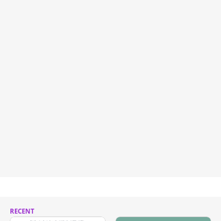
RECENT