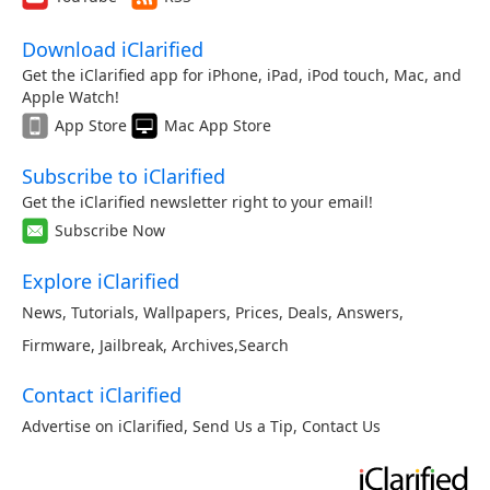
Download iClarified
Get the iClarified app for iPhone, iPad, iPod touch, Mac, and
Apple Watch!
App Store
Mac App Store
Subscribe to iClarified
Get the iClarified newsletter right to your email!
Subscribe Now
Explore iClarified
News
,
Tutorials
,
Wallpapers
,
Prices
,
Deals
,
Answers
,
Firmware
,
Jailbreak
,
Archives
,
Search
Contact iClarified
Advertise on iClarified
,
Send Us a Tip
,
Contact Us