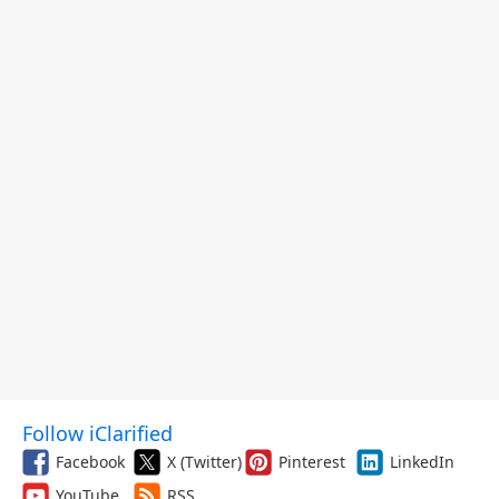
Follow iClarified
Facebook
X (Twitter)
Pinterest
LinkedIn
YouTube
RSS