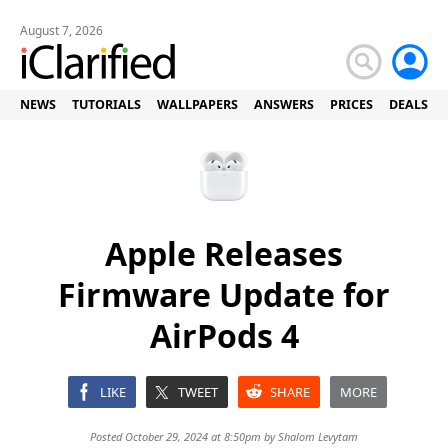
August 7, 2026
NEWS
TUTORIALS
WALLPAPERS
ANSWERS
PRICES
DEALS
Apple Releases
Firmware Update for
AirPods 4
LIKE
TWEET
SHARE
MORE
Posted October 29, 2024 at 8:50pm by
Shalom Levytam