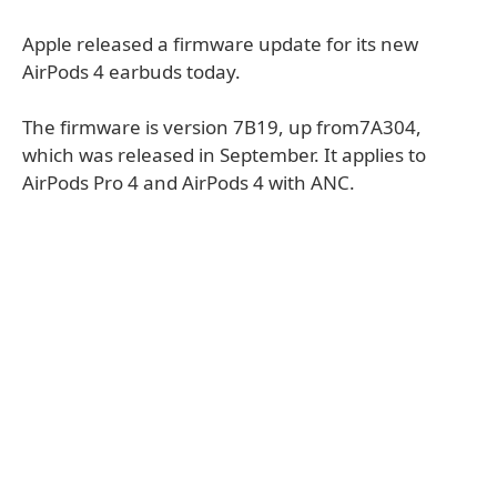
Apple released a firmware update for its new
AirPods 4 earbuds today.
The firmware is version 7B19, up from7A304,
which was released in September. It applies to
AirPods Pro 4 and AirPods 4 with ANC.