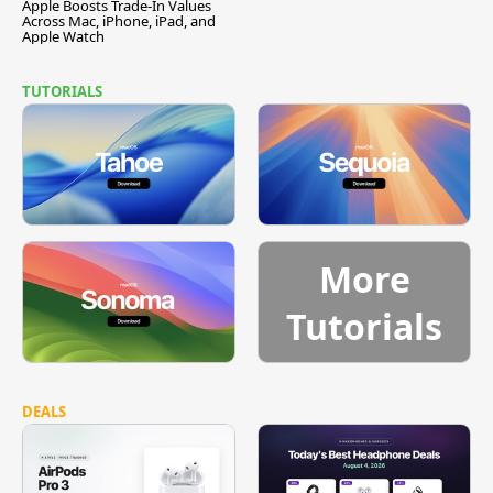
Apple Boosts Trade-In Values
Across Mac, iPhone, iPad, and
Apple Watch
TUTORIALS
More
Tutorials
DEALS