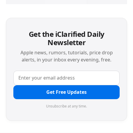
Get the iClarified Daily
Newsletter
Apple news, rumors, tutorials, price drop
alerts, in your inbox every evening, free.
Get Free Updates
Unsubscribe at any time.