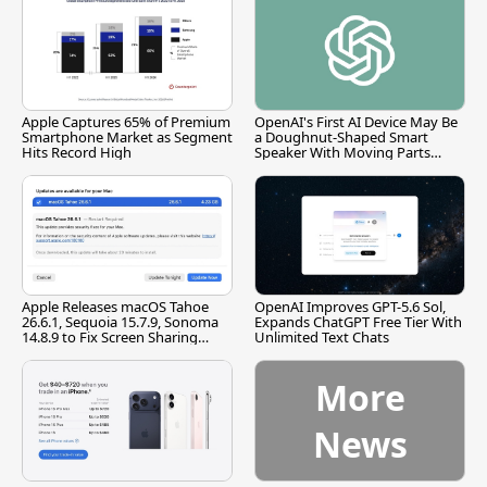
Apple Captures 65% of Premium
OpenAI's First AI Device May Be
Smartphone Market as Segment
a Doughnut-Shaped Smart
Hits Record High
Speaker With Moving Parts
[Report]
Apple Releases macOS Tahoe
OpenAI Improves GPT-5.6 Sol,
26.6.1, Sequoia 15.7.9, Sonoma
Expands ChatGPT Free Tier With
14.8.9 to Fix Screen Sharing
Unlimited Text Chats
Vulnerability
More
News