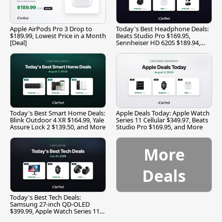
Apple AirPods Pro 3 Drop to
Today's Best Headphone Deals:
$189.99, Lowest Price in a Month
Beats Studio Pro $169.95,
[Deal]
Sennheiser HD 620S $189.94,
and More
Today's Best Smart Home Deals:
Apple Deals Today: Apple Watch
Blink Outdoor 4 XR $164.99, Yale
Series 11 Cellular $349.97, Beats
Assure Lock 2 $139.50, and More
Studio Pro $169.95, and More
More
Deals
Today's Best Tech Deals:
Samsung 27-inch QD-OLED
$399.99, Apple Watch Series 11
$299.99, and More