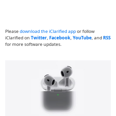
Please
download the iClarified app
or follow
iClarified on
Twitter
,
Facebook
,
YouTube
, and
RSS
for more software updates.