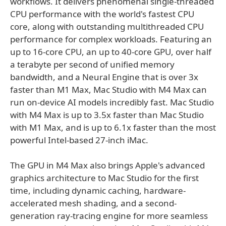
workflows. It delivers phenomenal single-threaded
CPU performance with the world's fastest CPU
core, along with outstanding multithreaded CPU
performance for complex workloads. Featuring an
up to 16-core CPU, an up to 40-core GPU, over half
a terabyte per second of unified memory
bandwidth, and a Neural Engine that is over 3x
faster than M1 Max, Mac Studio with M4 Max can
run on-device AI models incredibly fast. Mac Studio
with M4 Max is up to 3.5x faster than Mac Studio
with M1 Max, and is up to 6.1x faster than the most
powerful Intel-based 27-inch iMac.
The GPU in M4 Max also brings Apple's advanced
graphics architecture to Mac Studio for the first
time, including dynamic caching, hardware-
accelerated mesh shading, and a second-
generation ray-tracing engine for more seamless