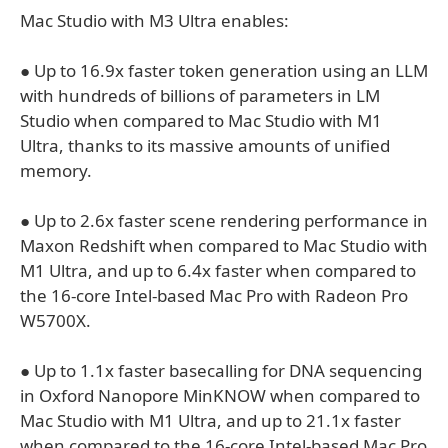
Mac Studio with M3 Ultra enables:
● Up to 16.9x faster token generation using an LLM
with hundreds of billions of parameters in LM
Studio when compared to Mac Studio with M1
Ultra, thanks to its massive amounts of unified
memory.
● Up to 2.6x faster scene rendering performance in
Maxon Redshift when compared to Mac Studio with
M1 Ultra, and up to 6.4x faster when compared to
the 16-core Intel-based Mac Pro with Radeon Pro
W5700X.
● Up to 1.1x faster basecalling for DNA sequencing
in Oxford Nanopore MinKNOW when compared to
Mac Studio with M1 Ultra, and up to 21.1x faster
when compared to the 16-core Intel-based Mac Pro