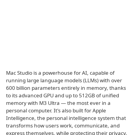
Mac Studio is a powerhouse for AI, capable of
running large language models (LLMs) with over
600 billion parameters entirely in memory, thanks
to its advanced GPU and up to 512GB of unified
memory with M3 Ultra — the most ever in a
personal computer. It's also built for Apple
Intelligence, the personal intelligence system that
transforms how users work, communicate, and
express themselves, while protecting their privacy.