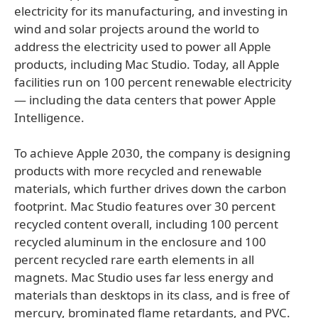
electricity for its manufacturing, and investing in
wind and solar projects around the world to
address the electricity used to power all Apple
products, including Mac Studio. Today, all Apple
facilities run on 100 percent renewable electricity
— including the data centers that power Apple
Intelligence.
To achieve Apple 2030, the company is designing
products with more recycled and renewable
materials, which further drives down the carbon
footprint. Mac Studio features over 30 percent
recycled content overall, including 100 percent
recycled aluminum in the enclosure and 100
percent recycled rare earth elements in all
magnets. Mac Studio uses far less energy and
materials than desktops in its class, and is free of
mercury, brominated flame retardants, and PVC.