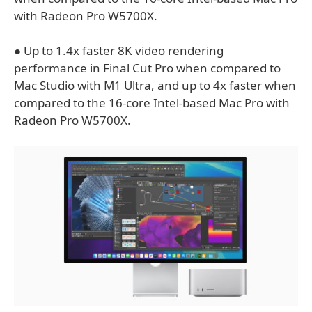
with Radeon Pro W5700X.
● Up to 1.4x faster 8K video rendering
performance in Final Cut Pro when compared to
Mac Studio with M1 Ultra, and up to 4x faster when
compared to the 16-core Intel-based Mac Pro with
Radeon Pro W5700X.