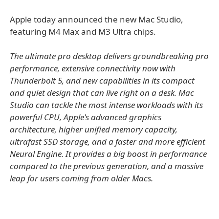
Apple today announced the new Mac Studio,
featuring M4 Max and M3 Ultra chips.
The ultimate pro desktop delivers groundbreaking pro
performance, extensive connectivity now with
Thunderbolt 5, and new capabilities in its compact
and quiet design that can live right on a desk. Mac
Studio can tackle the most intense workloads with its
powerful CPU, Apple's advanced graphics
architecture, higher unified memory capacity,
ultrafast SSD storage, and a faster and more efficient
Neural Engine. It provides a big boost in performance
compared to the previous generation, and a massive
leap for users coming from older Macs.