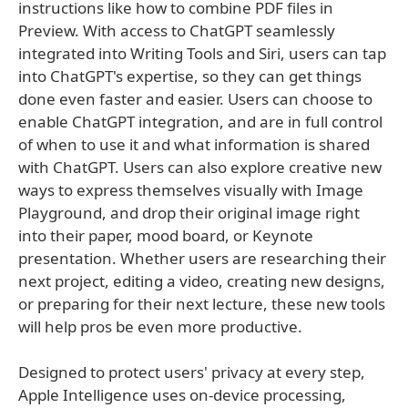
instructions like how to combine PDF files in
Preview. With access to ChatGPT seamlessly
integrated into Writing Tools and Siri, users can tap
into ChatGPT's expertise, so they can get things
done even faster and easier. Users can choose to
enable ChatGPT integration, and are in full control
of when to use it and what information is shared
with ChatGPT. Users can also explore creative new
ways to express themselves visually with Image
Playground, and drop their original image right
into their paper, mood board, or Keynote
presentation. Whether users are researching their
next project, editing a video, creating new designs,
or preparing for their next lecture, these new tools
will help pros be even more productive.
Designed to protect users' privacy at every step,
Apple Intelligence uses on-device processing,