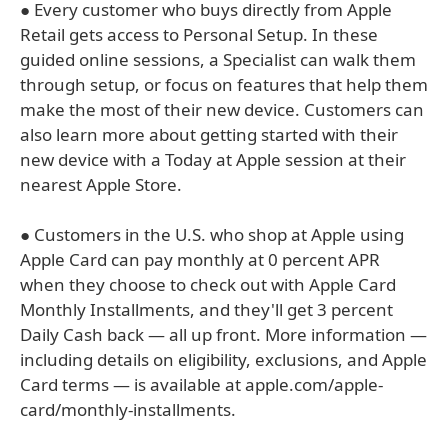
● Every customer who buys directly from Apple
Retail gets access to Personal Setup. In these
guided online sessions, a Specialist can walk them
through setup, or focus on features that help them
make the most of their new device. Customers can
also learn more about getting started with their
new device with a Today at Apple session at their
nearest Apple Store.
● Customers in the U.S. who shop at Apple using
Apple Card can pay monthly at 0 percent APR
when they choose to check out with Apple Card
Monthly Installments, and they'll get 3 percent
Daily Cash back — all up front. More information —
including details on eligibility, exclusions, and Apple
Card terms — is available at apple.com/apple-
card/monthly-installments.