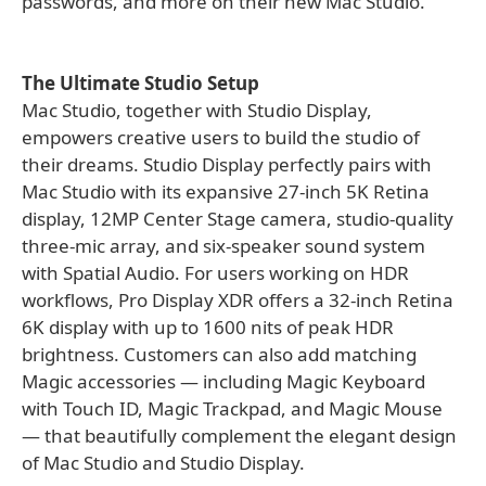
passwords, and more on their new Mac Studio.
The Ultimate Studio Setup
Mac Studio, together with Studio Display,
empowers creative users to build the studio of
their dreams. Studio Display perfectly pairs with
Mac Studio with its expansive 27-inch 5K Retina
display, 12MP Center Stage camera, studio-quality
three-mic array, and six-speaker sound system
with Spatial Audio. For users working on HDR
workflows, Pro Display XDR offers a 32-inch Retina
6K display with up to 1600 nits of peak HDR
brightness. Customers can also add matching
Magic accessories — including Magic Keyboard
with Touch ID, Magic Trackpad, and Magic Mouse
— that beautifully complement the elegant design
of Mac Studio and Studio Display.