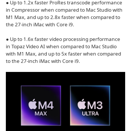
● Up to 1.2x faster ProRes transcode performance
in Compressor when compared to Mac Studio with
M1 Max, and up to 2.8x faster when compared to
the 27-inch iMac with Core i9.
● Up to 1.6x faster video processing performance
in Topaz Video AI when compared to Mac Studio
with M1 Max, and up to 5x faster when compared
to the 27-inch iMac with Core i9.