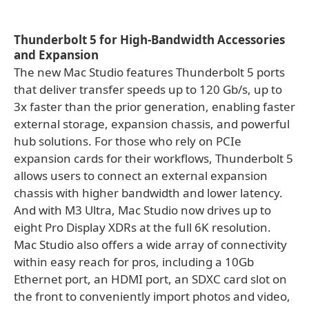
Thunderbolt 5 for High-Bandwidth Accessories
and Expansion
The new Mac Studio features Thunderbolt 5 ports
that deliver transfer speeds up to 120 Gb/s, up to
3x faster than the prior generation, enabling faster
external storage, expansion chassis, and powerful
hub solutions. For those who rely on PCIe
expansion cards for their workflows, Thunderbolt 5
allows users to connect an external expansion
chassis with higher bandwidth and lower latency.
And with M3 Ultra, Mac Studio now drives up to
eight Pro Display XDRs at the full 6K resolution.
Mac Studio also offers a wide array of connectivity
within easy reach for pros, including a 10Gb
Ethernet port, an HDMI port, an SDXC card slot on
the front to conveniently import photos and video,