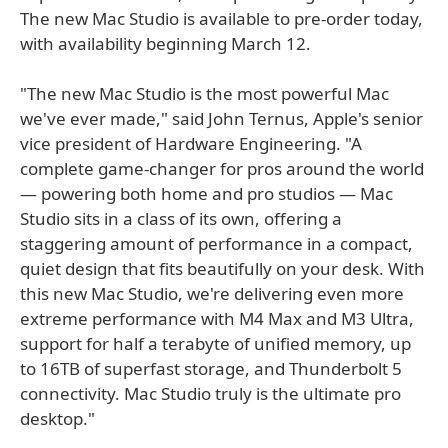
The new Mac Studio is available to pre-order today,
with availability beginning March 12.
"The new Mac Studio is the most powerful Mac
we've ever made," said John Ternus, Apple's senior
vice president of Hardware Engineering. "A
complete game-changer for pros around the world
— powering both home and pro studios — Mac
Studio sits in a class of its own, offering a
staggering amount of performance in a compact,
quiet design that fits beautifully on your desk. With
this new Mac Studio, we're delivering even more
extreme performance with M4 Max and M3 Ultra,
support for half a terabyte of unified memory, up
to 16TB of superfast storage, and Thunderbolt 5
connectivity. Mac Studio truly is the ultimate pro
desktop."