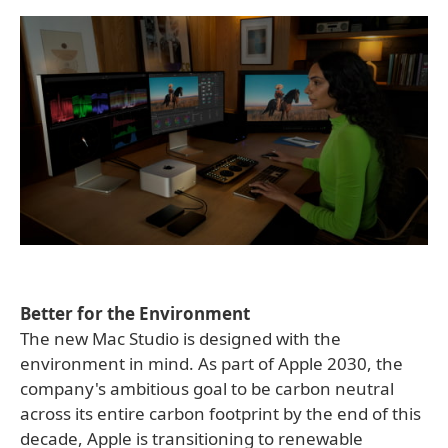
Better for the Environment
The new Mac Studio is designed with the
environment in mind. As part of Apple 2030, the
company's ambitious goal to be carbon neutral
across its entire carbon footprint by the end of this
decade, Apple is transitioning to renewable