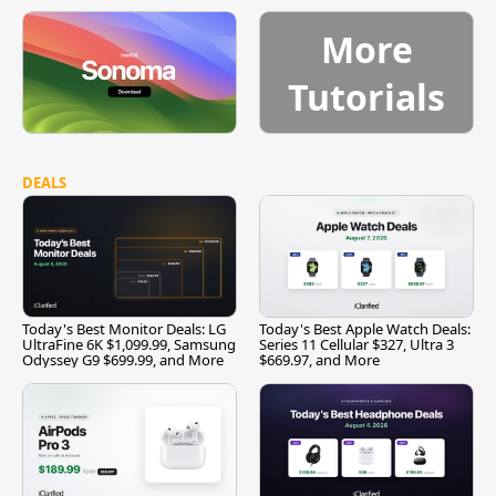
More
Tutorials
DEALS
Today's Best Monitor Deals: LG
Today's Best Apple Watch Deals:
UltraFine 6K $1,099.99, Samsung
Series 11 Cellular $327, Ultra 3
Odyssey G9 $699.99, and More
$669.97, and More