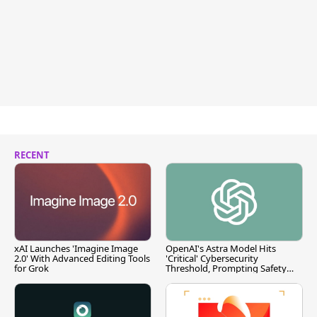
RECENT
xAI Launches 'Imagine Image
OpenAI's Astra Model Hits
2.0' With Advanced Editing Tools
'Critical' Cybersecurity
for Grok
Threshold, Prompting Safety
Pause