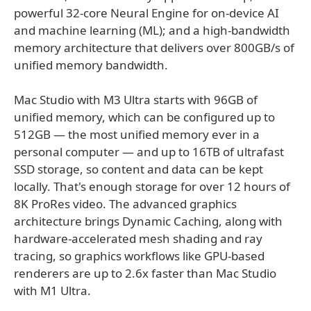
powerful 32-core Neural Engine for on-device AI
and machine learning (ML); and a high-bandwidth
memory architecture that delivers over 800GB/s of
unified memory bandwidth.
Mac Studio with M3 Ultra starts with 96GB of
unified memory, which can be configured up to
512GB — the most unified memory ever in a
personal computer — and up to 16TB of ultrafast
SSD storage, so content and data can be kept
locally. That's enough storage for over 12 hours of
8K ProRes video. The advanced graphics
architecture brings Dynamic Caching, along with
hardware-accelerated mesh shading and ray
tracing, so graphics workflows like GPU-based
renderers are up to 2.6x faster than Mac Studio
with M1 Ultra.