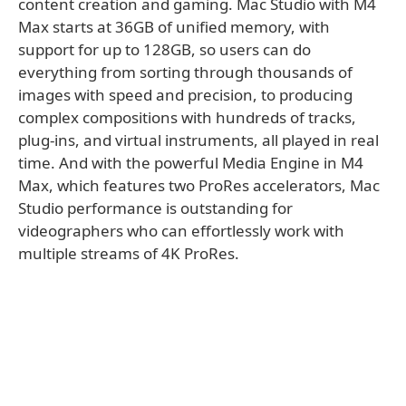
content creation and gaming. Mac Studio with M4
Max starts at 36GB of unified memory, with
support for up to 128GB, so users can do
everything from sorting through thousands of
images with speed and precision, to producing
complex compositions with hundreds of tracks,
plug-ins, and virtual instruments, all played in real
time. And with the powerful Media Engine in M4
Max, which features two ProRes accelerators, Mac
Studio performance is outstanding for
videographers who can effortlessly work with
multiple streams of 4K ProRes.