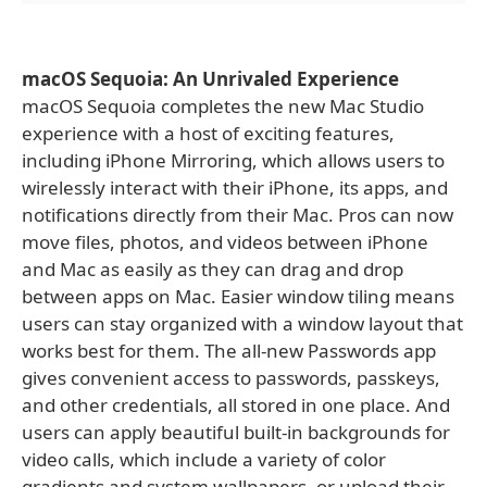
macOS Sequoia: An Unrivaled Experience
macOS Sequoia completes the new Mac Studio
experience with a host of exciting features,
including iPhone Mirroring, which allows users to
wirelessly interact with their iPhone, its apps, and
notifications directly from their Mac. Pros can now
move files, photos, and videos between iPhone
and Mac as easily as they can drag and drop
between apps on Mac. Easier window tiling means
users can stay organized with a window layout that
works best for them. The all-new Passwords app
gives convenient access to passwords, passkeys,
and other credentials, all stored in one place. And
users can apply beautiful built-in backgrounds for
video calls, which include a variety of color
gradients and system wallpapers, or upload their