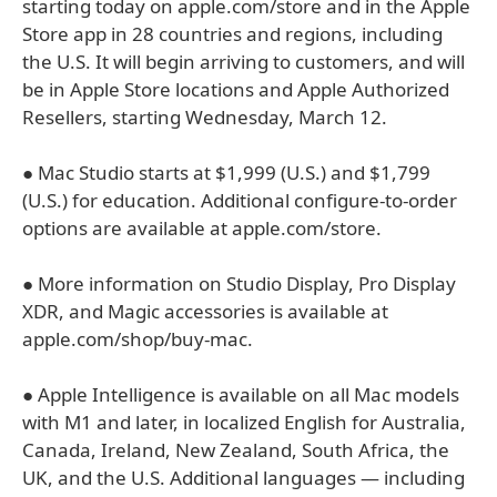
starting today on apple.com/store and in the Apple
Store app in 28 countries and regions, including
the U.S. It will begin arriving to customers, and will
be in Apple Store locations and Apple Authorized
Resellers, starting Wednesday, March 12.
● Mac Studio starts at $1,999 (U.S.) and $1,799
(U.S.) for education. Additional configure-to-order
options are available at apple.com/store.
● More information on Studio Display, Pro Display
XDR, and Magic accessories is available at
apple.com/shop/buy-mac.
● Apple Intelligence is available on all Mac models
with M1 and later, in localized English for Australia,
Canada, Ireland, New Zealand, South Africa, the
UK, and the U.S. Additional languages — including