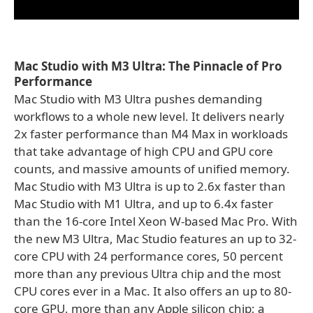
Mac Studio with M3 Ultra: The Pinnacle of Pro
Performance
Mac Studio with M3 Ultra pushes demanding
workflows to a whole new level. It delivers nearly
2x faster performance than M4 Max in workloads
that take advantage of high CPU and GPU core
counts, and massive amounts of unified memory.
Mac Studio with M3 Ultra is up to 2.6x faster than
Mac Studio with M1 Ultra, and up to 6.4x faster
than the 16-core Intel Xeon W-based Mac Pro. With
the new M3 Ultra, Mac Studio features an up to 32-
core CPU with 24 performance cores, 50 percent
more than any previous Ultra chip and the most
CPU cores ever in a Mac. It also offers an up to 80-
core GPU, more than any Apple silicon chip; a