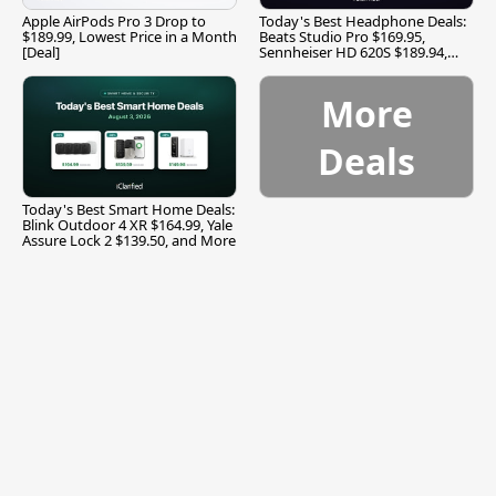
Apple AirPods Pro 3 Drop to
Today's Best Headphone Deals:
$189.99, Lowest Price in a Month
Beats Studio Pro $169.95,
[Deal]
Sennheiser HD 620S $189.94,
and More
More
Deals
Today's Best Smart Home Deals:
Blink Outdoor 4 XR $164.99, Yale
Assure Lock 2 $139.50, and More