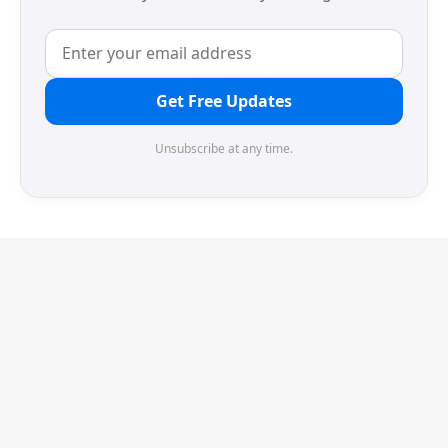
Get Free Updates
Unsubscribe at any time.