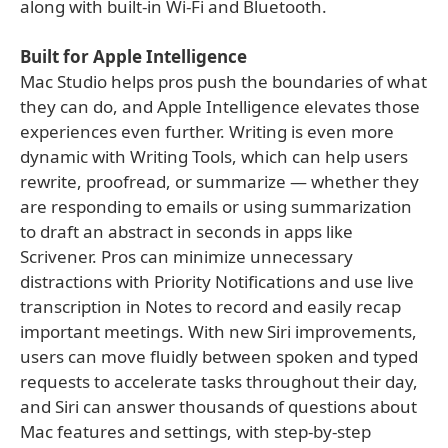
along with built-in Wi-Fi and Bluetooth.
Built for Apple Intelligence
Mac Studio helps pros push the boundaries of what
they can do, and Apple Intelligence elevates those
experiences even further. Writing is even more
dynamic with Writing Tools, which can help users
rewrite, proofread, or summarize — whether they
are responding to emails or using summarization
to draft an abstract in seconds in apps like
Scrivener. Pros can minimize unnecessary
distractions with Priority Notifications and use live
transcription in Notes to record and easily recap
important meetings. With new Siri improvements,
users can move fluidly between spoken and typed
requests to accelerate tasks throughout their day,
and Siri can answer thousands of questions about
Mac features and settings, with step-by-step