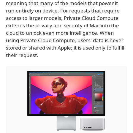
meaning that many of the models that power it
run entirely on device. For requests that require
access to larger models, Private Cloud Compute
extends the privacy and security of Mac into the
cloud to unlock even more intelligence. When
using Private Cloud Compute, users' data is never
stored or shared with Apple; it is used only to fulfill
their request.