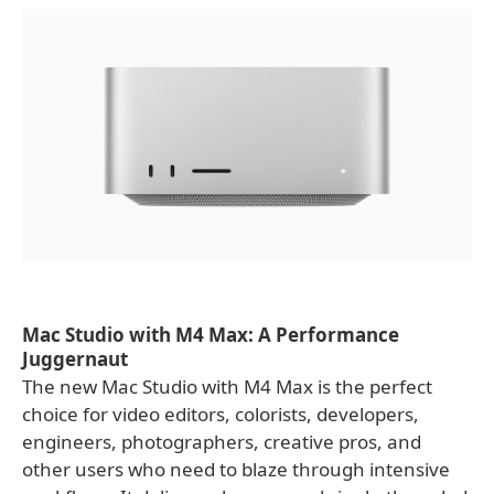
Mac Studio with M4 Max: A Performance
Juggernaut
The new Mac Studio with M4 Max is the perfect
choice for video editors, colorists, developers,
engineers, photographers, creative pros, and
other users who need to blaze through intensive