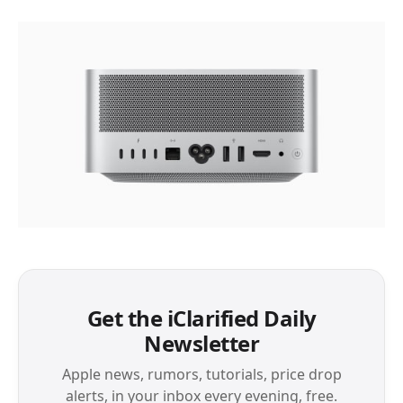
Get the iClarified Daily
Newsletter
Apple news, rumors, tutorials, price drop
alerts, in your inbox every evening, free.