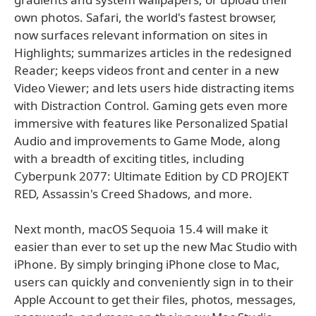
own photos. Safari, the world's fastest browser,
now surfaces relevant information on sites in
Highlights; summarizes articles in the redesigned
Reader; keeps videos front and center in a new
Video Viewer; and lets users hide distracting items
with Distraction Control. Gaming gets even more
immersive with features like Personalized Spatial
Audio and improvements to Game Mode, along
with a breadth of exciting titles, including
Cyberpunk 2077: Ultimate Edition by CD PROJEKT
RED, Assassin's Creed Shadows, and more.
Next month, macOS Sequoia 15.4 will make it
easier than ever to set up the new Mac Studio with
iPhone. By simply bringing iPhone close to Mac,
users can quickly and conveniently sign in to their
Apple Account to get their files, photos, messages,