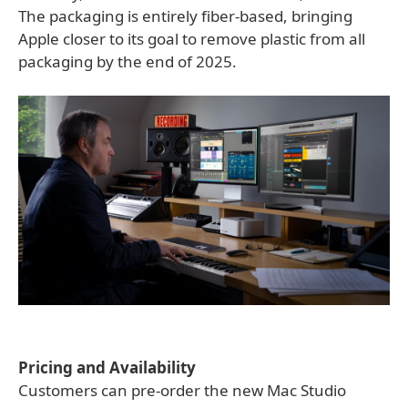
The packaging is entirely fiber-based, bringing
Apple closer to its goal to remove plastic from all
packaging by the end of 2025.
Pricing and Availability
Customers can pre-order the new Mac Studio