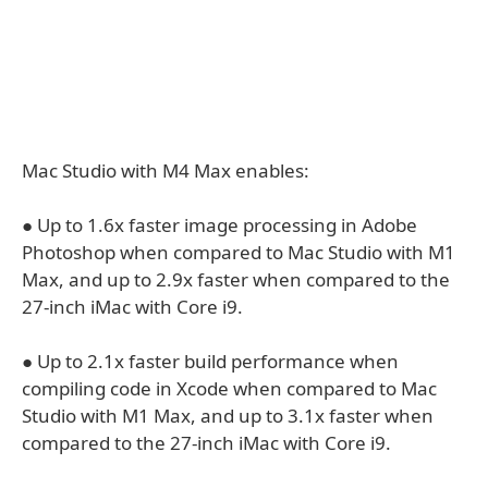
Mac Studio with M4 Max enables:
● Up to 1.6x faster image processing in Adobe
Photoshop when compared to Mac Studio with M1
Max, and up to 2.9x faster when compared to the
27-inch iMac with Core i9.
● Up to 2.1x faster build performance when
compiling code in Xcode when compared to Mac
Studio with M1 Max, and up to 3.1x faster when
compared to the 27-inch iMac with Core i9.