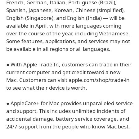
French, German, Italian, Portuguese (Brazil),
Spanish, Japanese, Korean, Chinese (simplified),
English (Singapore), and English (India) — will be
available in April, with more languages coming
over the course of the year, including Vietnamese.
Some features, applications, and services may not
be available in all regions or all languages.
● With Apple Trade In, customers can trade in their
current computer and get credit toward a new
Mac. Customers can visit apple.com/shop/trade-in
to see what their device is worth.
● AppleCare+ for Mac provides unparalleled service
and support. This includes unlimited incidents of
accidental damage, battery service coverage, and
24/7 support from the people who know Mac best.