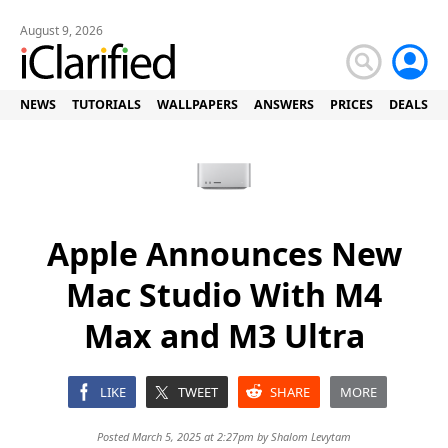
August 9, 2026
NEWS
TUTORIALS
WALLPAPERS
ANSWERS
PRICES
DEALS
Apple Announces New
Mac Studio With M4
Max and M3 Ultra
LIKE
TWEET
SHARE
MORE
Posted March 5, 2025 at 2:27pm by
Shalom Levytam