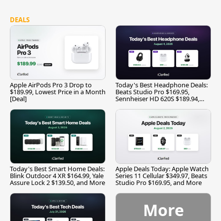
DEALS
Apple AirPods Pro 3 Drop to
Today's Best Headphone Deals:
$189.99, Lowest Price in a Month
Beats Studio Pro $169.95,
[Deal]
Sennheiser HD 620S $189.94,
and More
Today's Best Smart Home Deals:
Apple Deals Today: Apple Watch
Blink Outdoor 4 XR $164.99, Yale
Series 11 Cellular $349.97, Beats
Assure Lock 2 $139.50, and More
Studio Pro $169.95, and More
More