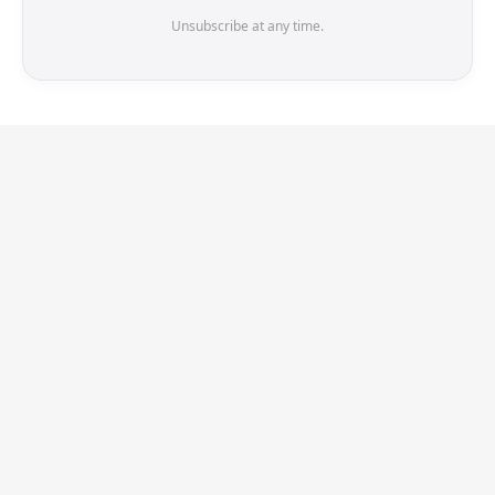
Unsubscribe at any time.