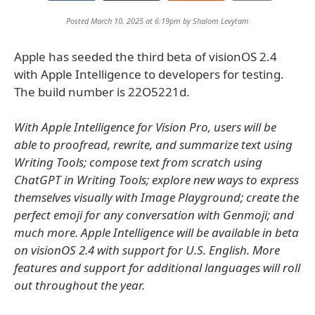
Posted March 10, 2025 at 6:19pm by
Shalom Levytam
Apple has seeded the third beta of visionOS 2.4
with Apple Intelligence to developers for testing.
The build number is 22O5221d.
With Apple Intelligence for Vision Pro, users will be
able to proofread, rewrite, and summarize text using
Writing Tools; compose text from scratch using
ChatGPT in Writing Tools; explore new ways to express
themselves visually with Image Playground; create the
perfect emoji for any conversation with Genmoji; and
much more. Apple Intelligence will be available in beta
on visionOS 2.4 with support for U.S. English. More
features and support for additional languages will roll
out throughout the year.