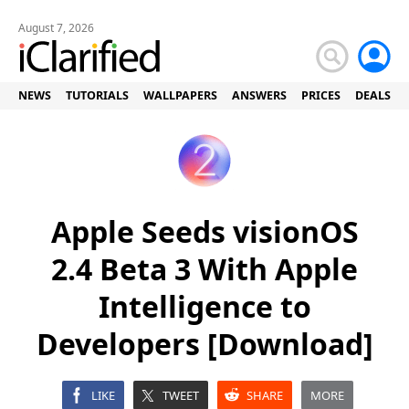
August 7, 2026
NEWS
TUTORIALS
WALLPAPERS
ANSWERS
PRICES
DEALS
Apple Seeds visionOS
2.4 Beta 3 With Apple
Intelligence to
Developers [Download]
LIKE
TWEET
SHARE
MORE