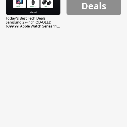
Deals
Today's Best Tech Deals:
Samsung 27-inch QD-OLED
$399.99, Apple Watch Series 11
$299.99, and More