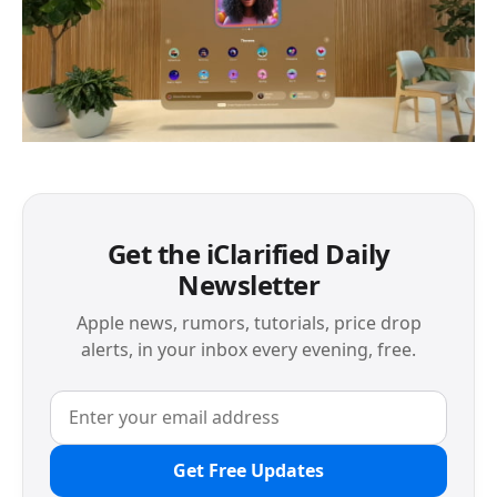
Get the iClarified Daily
Newsletter
Apple news, rumors, tutorials, price drop
alerts, in your inbox every evening, free.
Get Free Updates