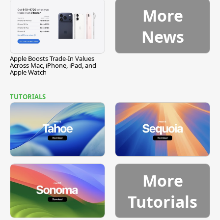
More
News
Apple Boosts Trade-In Values
Across Mac, iPhone, iPad, and
Apple Watch
TUTORIALS
More
Tutorials