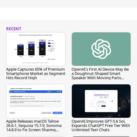
RECENT
Apple Captures 65% of Premium
OpenAI's First AI Device May Be
Smartphone Market as Segment
a Doughnut-Shaped Smart
Hits Record High
Speaker With Moving Parts
[Report]
Apple Releases macOS Tahoe
OpenAI Improves GPT-5.6 Sol,
26.6.1, Sequoia 15.7.9, Sonoma
Expands ChatGPT Free Tier With
14.8.9 to Fix Screen Sharing
Unlimited Text Chats
Vulnerability