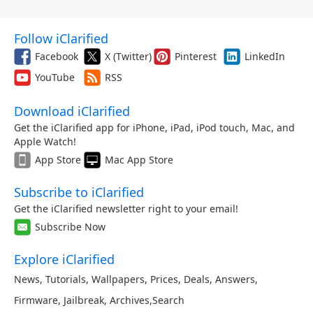
Follow iClarified
Facebook
X (Twitter)
Pinterest
LinkedIn
YouTube
RSS
Download iClarified
Get the iClarified app for iPhone, iPad, iPod touch, Mac, and
Apple Watch!
App Store
Mac App Store
Subscribe to iClarified
Get the iClarified newsletter right to your email!
Subscribe Now
Explore iClarified
News
,
Tutorials
,
Wallpapers
,
Prices
,
Deals
,
Answers
,
Firmware
,
Jailbreak
,
Archives
,
Search