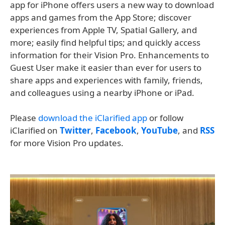
app for iPhone offers users a new way to download
apps and games from the App Store; discover
experiences from Apple TV, Spatial Gallery, and
more; easily find helpful tips; and quickly access
information for their Vision Pro. Enhancements to
Guest User make it easier than ever for users to
share apps and experiences with family, friends,
and colleagues using a nearby iPhone or iPad.
Please
download the iClarified app
or follow
iClarified on
Twitter
,
Facebook
,
YouTube
, and
RSS
for more Vision Pro updates.