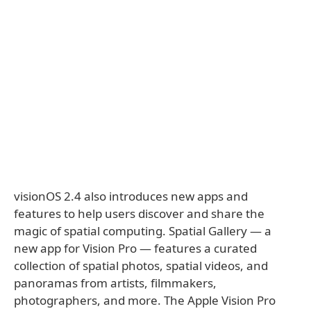
visionOS 2.4 also introduces new apps and
features to help users discover and share the
magic of spatial computing. Spatial Gallery — a
new app for Vision Pro — features a curated
collection of spatial photos, spatial videos, and
panoramas from artists, filmmakers,
photographers, and more. The Apple Vision Pro