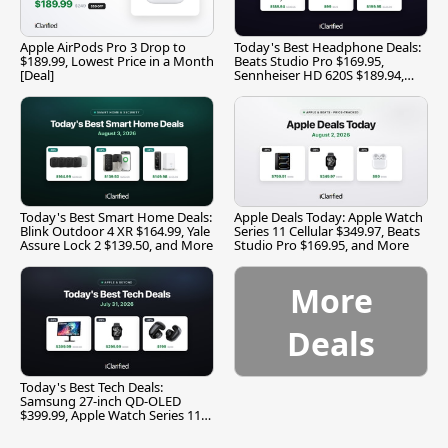
Apple AirPods Pro 3 Drop to
Today's Best Headphone Deals:
$189.99, Lowest Price in a Month
Beats Studio Pro $169.95,
[Deal]
Sennheiser HD 620S $189.94,
and More
Today's Best Smart Home Deals:
Apple Deals Today: Apple Watch
Blink Outdoor 4 XR $164.99, Yale
Series 11 Cellular $349.97, Beats
Assure Lock 2 $139.50, and More
Studio Pro $169.95, and More
More
Deals
Today's Best Tech Deals:
Samsung 27-inch QD-OLED
$399.99, Apple Watch Series 11
$299.99, and More