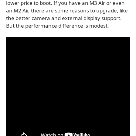
lower price to boot. If you have an M3 Air or even
an M2 Air, there are some reasons to upgrade, like
the better camera and external display support.
But the performance difference is modest.