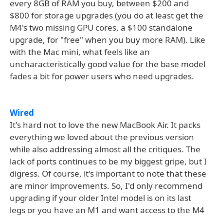
every 8GB of RAM you buy, between $200 and
$800 for storage upgrades (you do at least get the
M4's two missing GPU cores, a $100 standalone
upgrade, for "free" when you buy more RAM). Like
with the Mac mini, what feels like an
uncharacteristically good value for the base model
fades a bit for power users who need upgrades.
Wired
It's hard not to love the new MacBook Air. It packs
everything we loved about the previous version
while also addressing almost all the critiques. The
lack of ports continues to be my biggest gripe, but I
digress. Of course, it's important to note that these
are minor improvements. So, I'd only recommend
upgrading if your older Intel model is on its last
legs or you have an M1 and want access to the M4