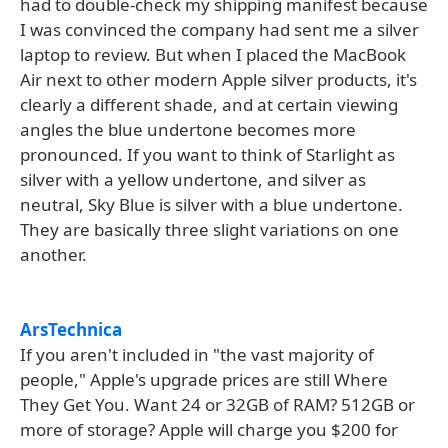
had to double-check my shipping manifest because
I was convinced the company had sent me a silver
laptop to review. But when I placed the MacBook
Air next to other modern Apple silver products, it's
clearly a different shade, and at certain viewing
angles the blue undertone becomes more
pronounced. If you want to think of Starlight as
silver with a yellow undertone, and silver as
neutral, Sky Blue is silver with a blue undertone.
They are basically three slight variations on one
another.
ArsTechnica
If you aren't included in "the vast majority of
people," Apple's upgrade prices are still Where
They Get You. Want 24 or 32GB of RAM? 512GB or
more of storage? Apple will charge you $200 for