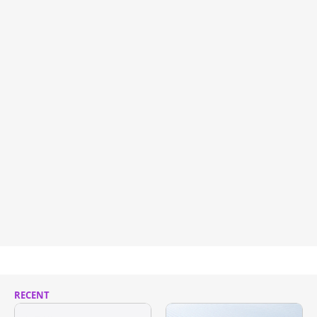
RECENT