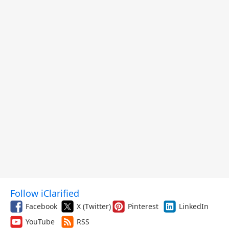
Follow iClarified
Facebook
X (Twitter)
Pinterest
LinkedIn
YouTube
RSS