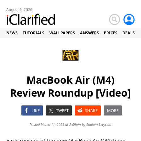
August 6, 2026
NEWS
TUTORIALS
WALLPAPERS
ANSWERS
PRICES
DEALS
MacBook Air (M4)
Review Roundup [Video]
LIKE
TWEET
SHARE
MORE
Posted March 11, 2025 at 2:09pm by
Shalom Levytam
Early reviews of the new MacBook Air (M4) have