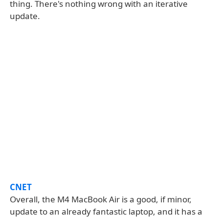
thing. There's nothing wrong with an iterative
update.
CNET
Overall, the M4 MacBook Air is a good, if minor,
update to an already fantastic laptop, and it has a