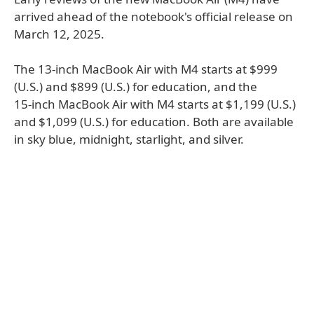
arrived ahead of the notebook's official release on
March 12, 2025.
The 13-inch MacBook Air with M4 starts at $999
(U.S.) and $899 (U.S.) for education, and the
15‑inch MacBook Air with M4 starts at $1,199 (U.S.)
and $1,099 (U.S.) for education. Both are available
in sky blue, midnight, starlight, and silver.