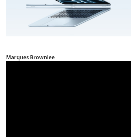
Marques Brownlee