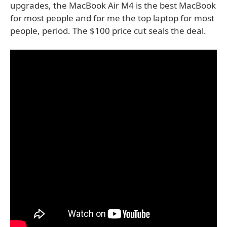
upgrades, the MacBook Air M4 is the best MacBook
for most people and for me the top laptop for most
people, period. The $100 price cut seals the deal.