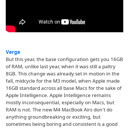
Verge
But this year, the base configuration gets you 16GB
of RAM, unlike last year, when it was still a paltry
8GB. This change was already set in motion in the
fall, midcycle for the M3 model, when Apple made
16GB standard across all base Macs for the sake of
Apple Intelligence. Apple Intelligence remains
mostly inconsequential, especially on Macs, but
RAM is not. The new M4 MacBook Airs don't do
anything groundbreaking or exciting, but
sometimes being boring and consistent is a good