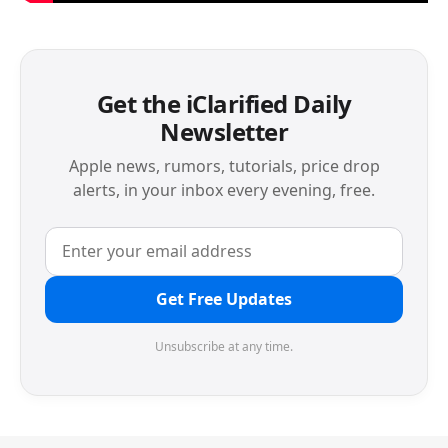
Get the iClarified Daily
Newsletter
Apple news, rumors, tutorials, price drop
alerts, in your inbox every evening, free.
Get Free Updates
Unsubscribe at any time.