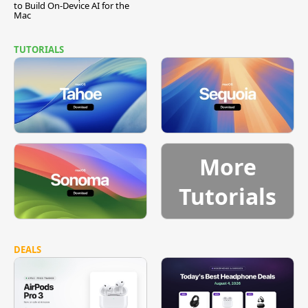
to Build On-Device AI for the
Mac
TUTORIALS
More
Tutorials
DEALS