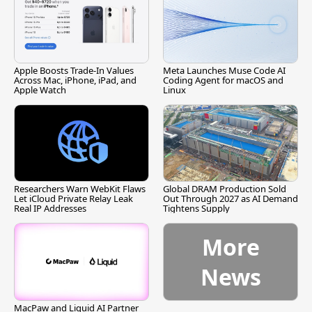
Apple Boosts Trade-In Values
Meta Launches Muse Code AI
Across Mac, iPhone, iPad, and
Coding Agent for macOS and
Apple Watch
Linux
Researchers Warn WebKit Flaws
Global DRAM Production Sold
Let iCloud Private Relay Leak
Out Through 2027 as AI Demand
Real IP Addresses
Tightens Supply
More
News
MacPaw and Liquid AI Partner