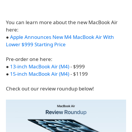
You can learn more about the new MacBook Air
here:
●
Apple Announces New M4 MacBook Air With
Lower $999 Starting Price
Pre-order one here:
●
13-inch MacBook Air (M4)
- $999
●
15-inch MacBook Air (M4)
- $1199
Check out our review roundup below!