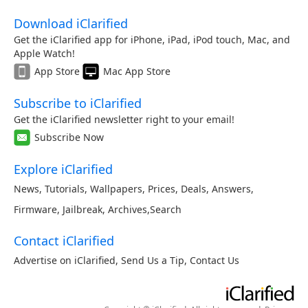
Download iClarified
Get the iClarified app for iPhone, iPad, iPod touch, Mac, and
Apple Watch!
App Store
Mac App Store
Subscribe to iClarified
Get the iClarified newsletter right to your email!
Subscribe Now
Explore iClarified
News
,
Tutorials
,
Wallpapers
,
Prices
,
Deals
,
Answers
,
Firmware
,
Jailbreak
,
Archives
,
Search
Contact iClarified
Advertise on iClarified
,
Send Us a Tip
,
Contact Us