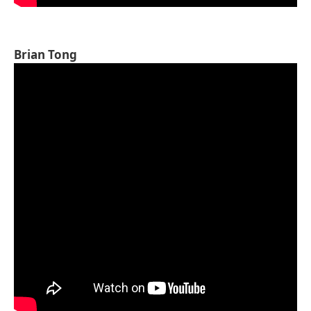
Brian Tong