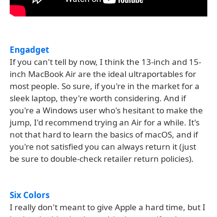
Engadget
If you can't tell by now, I think the 13-inch and 15-
inch MacBook Air are the ideal ultraportables for
most people. So sure, if you're in the market for a
sleek laptop, they're worth considering. And if
you're a Windows user who's hesitant to make the
jump, I'd recommend trying an Air for a while. It's
not that hard to learn the basics of macOS, and if
you're not satisfied you can always return it (just
be sure to double-check retailer return policies).
Six Colors
I really don't meant to give Apple a hard time, but I