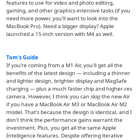
features to use for video and photo editing,
gaming, and other graphics-intensive tasks (if you
need more power, you'll want to look into the
MacBook Pro). Need a bigger display? Apple
launched a 15-inch version with M4 as well.
Tom's Guide
If you're coming from a M1 Air, you'll get all the
benefits of the latest design — including a thinner
and lighter design, brighter display and MagSafe
charging — plus a much faster chip and higher-res
camera. However, I think you can skip the new Air
if you have a MacBook Air M3 or MacBook Air M2
model. That's because the design is identical, and I
don't think the performance gains warrant the
investment. Plus, you get all the same Apple
Intelligence features. Despite offering iterative