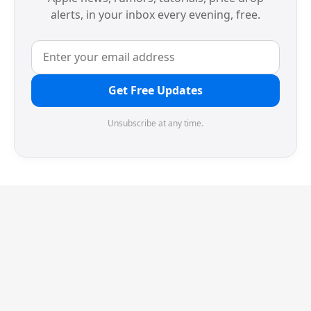
alerts, in your inbox every evening, free.
Get Free Updates
Unsubscribe at any time.