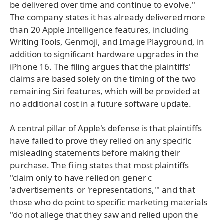
be delivered over time and continue to evolve."
The company states it has already delivered more
than 20 Apple Intelligence features, including
Writing Tools, Genmoji, and Image Playground, in
addition to significant hardware upgrades in the
iPhone 16. The filing argues that the plaintiffs'
claims are based solely on the timing of the two
remaining Siri features, which will be provided at
no additional cost in a future software update.
A central pillar of Apple's defense is that plaintiffs
have failed to prove they relied on any specific
misleading statements before making their
purchase. The filing states that most plaintiffs
"claim only to have relied on generic
'advertisements' or 'representations,'" and that
those who do point to specific marketing materials
"do not allege that they saw and relied upon the