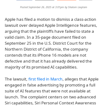
Posted September 26, 2025 at 3:01pm by
Shalom Levytam
Apple has filed a motion to dismiss a class-action
lawsuit over delayed Apple Intelligence features,
arguing that the plaintiffs have failed to state a
valid claim. In a 35-page document filed on
September 25 in the U.S. District Court for the
Northern District of California, the company
contends that its iPhone 16 models are not
defective and that it has already delivered the
majority of its promised AI capabilities.
The lawsuit,
first filed in March
, alleges that Apple
engaged in false advertising by promoting a full
suite of AI features that were not available at
launch. The complaint centers on two advanced
Siri capabilities, Siri Personal Context Awareness