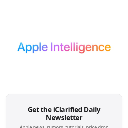
Get the iClarified Daily
Newsletter
Apple news, rumors, tutorials, price drop