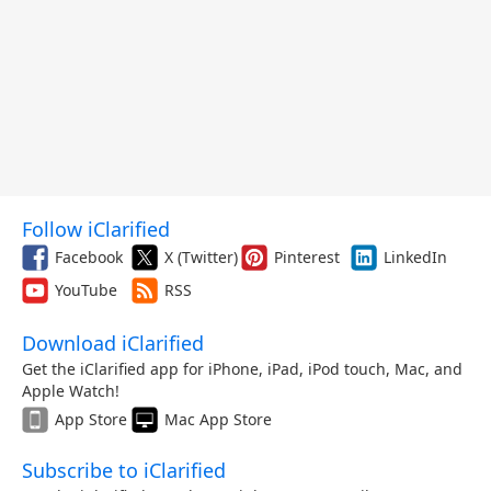
Follow iClarified
Facebook
X (Twitter)
Pinterest
LinkedIn
YouTube
RSS
Download iClarified
Get the iClarified app for iPhone, iPad, iPod touch, Mac, and
Apple Watch!
App Store
Mac App Store
Subscribe to iClarified