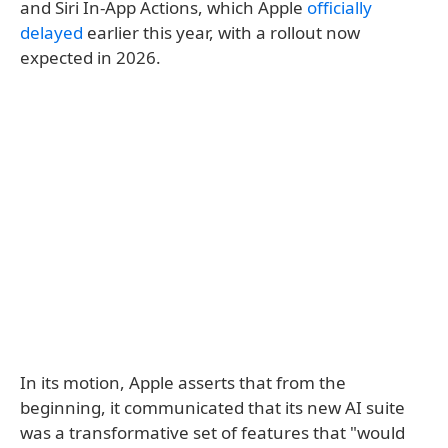
and Siri In-App Actions, which Apple
officially
delayed
earlier this year, with a rollout now
expected in 2026.
In its motion, Apple asserts that from the
beginning, it communicated that its new AI suite
was a transformative set of features that "would