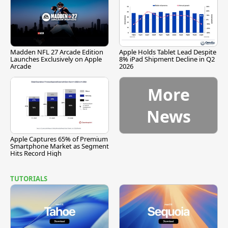
Madden NFL 27 Arcade Edition
Apple Holds Tablet Lead Despite
Launches Exclusively on Apple
8% iPad Shipment Decline in Q2
Arcade
2026
More
News
Apple Captures 65% of Premium
Smartphone Market as Segment
Hits Record High
TUTORIALS