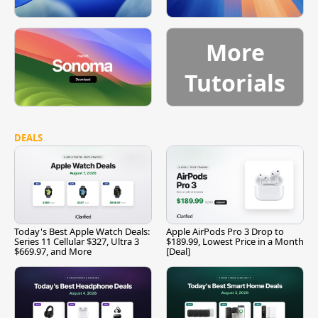
More
Tutorials
DEALS
Today's Best Apple Watch Deals:
Apple AirPods Pro 3 Drop to
Series 11 Cellular $327, Ultra 3
$189.99, Lowest Price in a Month
$669.97, and More
[Deal]