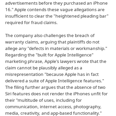
advertisements before they purchased an iPhone
16." Apple contends these vague allegations are
insufficient to clear the "heightened pleading bar"
required for fraud claims.
The company also challenges the breach of
warranty claims, arguing that plaintiffs do not
allege any "defects in materials or workmanship."
Regarding the "built for Apple Intelligence"
marketing phrase, Apple's lawyers wrote that the
claim cannot be plausibly alleged as a
misrepresentation "because Apple has in fact
delivered a suite of Apple Intelligence features."
The filing further argues that the absence of two
Siri features does not render the iPhones unfit for
their "multitude of uses, including for
communication, internet access, photography,
media, creativity, and app-based functionality."