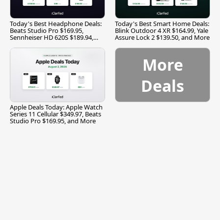
Today's Best Headphone Deals:
Today's Best Smart Home Deals:
Beats Studio Pro $169.95,
Blink Outdoor 4 XR $164.99, Yale
Sennheiser HD 620S $189.94,
Assure Lock 2 $139.50, and More
and More
More
Deals
Apple Deals Today: Apple Watch
Series 11 Cellular $349.97, Beats
Studio Pro $169.95, and More