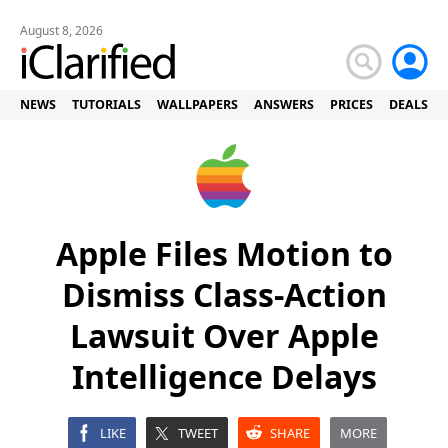
August 8, 2026
NEWS
TUTORIALS
WALLPAPERS
ANSWERS
PRICES
DEALS
Apple Files Motion to
Dismiss Class-Action
Lawsuit Over Apple
Intelligence Delays
LIKE
TWEET
SHARE
MORE