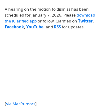
A hearing on the motion to dismiss has been
scheduled for January 7, 2026. Please
download
the iClarified app
or follow iClarified on
Twitter
,
Facebook
,
YouTube
, and
RSS
for updates.
[
via MacRumors
]