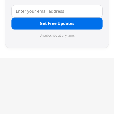
Get Free Updates
Unsubscribe at any time.