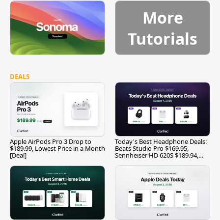
More
Tutorials
DEALS
Apple AirPods Pro 3 Drop to
Today's Best Headphone Deals:
$189.99, Lowest Price in a Month
Beats Studio Pro $169.95,
[Deal]
Sennheiser HD 620S $189.94,
and More