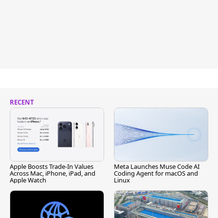
RECENT
Apple Boosts Trade-In Values
Meta Launches Muse Code AI
Across Mac, iPhone, iPad, and
Coding Agent for macOS and
Apple Watch
Linux