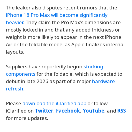
The leaker also disputes recent rumors that the
iPhone 18 Pro Max will become significantly
heavier
. They claim the Pro Max's dimensions are
mostly locked in and that any added thickness or
weight is more likely to appear in the next iPhone
Air or the foldable model as Apple finalizes internal
layouts.
Suppliers have reportedly begun
stocking
components
for the foldable, which is expected to
debut in late 2026 as part of a major
hardware
refresh
.
Please
download the iClarified app
or follow
iClarified on
Twitter
,
Facebook
,
YouTube
, and
RSS
for more updates.