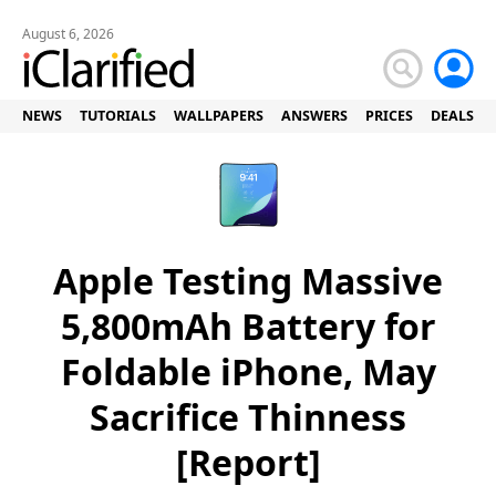
August 6, 2026
NEWS
TUTORIALS
WALLPAPERS
ANSWERS
PRICES
DEALS
Apple Testing Massive
5,800mAh Battery for
Foldable iPhone, May
Sacrifice Thinness
[Report]