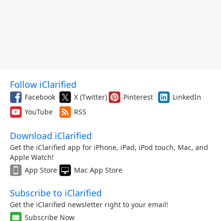
Follow iClarified
Facebook
X (Twitter)
Pinterest
LinkedIn
YouTube
RSS
Download iClarified
Get the iClarified app for iPhone, iPad, iPod touch, Mac, and
Apple Watch!
App Store
Mac App Store
Subscribe to iClarified
Get the iClarified newsletter right to your email!
Subscribe Now