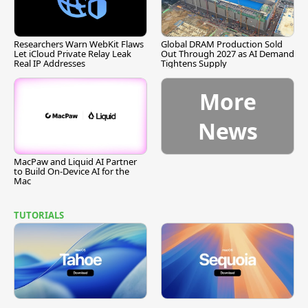
Researchers Warn WebKit Flaws
Global DRAM Production Sold
Let iCloud Private Relay Leak
Out Through 2027 as AI Demand
Real IP Addresses
Tightens Supply
More
News
MacPaw and Liquid AI Partner
to Build On-Device AI for the
Mac
TUTORIALS