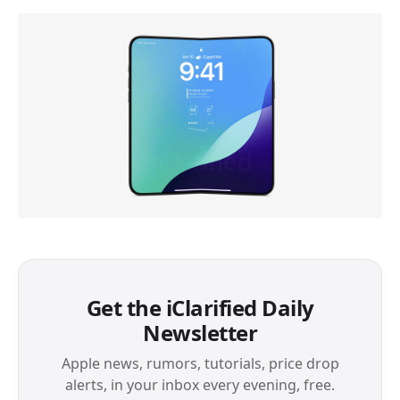
Get the iClarified Daily
Newsletter
Apple news, rumors, tutorials, price drop
alerts, in your inbox every evening, free.