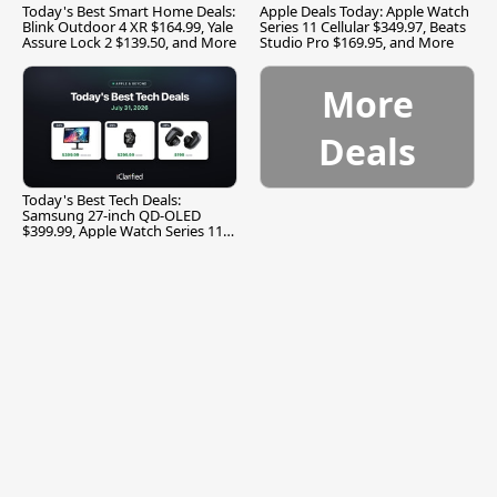
Today's Best Smart Home Deals:
Apple Deals Today: Apple Watch
Blink Outdoor 4 XR $164.99, Yale
Series 11 Cellular $349.97, Beats
Assure Lock 2 $139.50, and More
Studio Pro $169.95, and More
More
Deals
Today's Best Tech Deals:
Samsung 27-inch QD-OLED
$399.99, Apple Watch Series 11
$299.99, and More