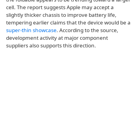
cell. The report suggests Apple may accept a
slightly thicker chassis to improve battery life,
tempering earlier claims that the device would be a
super-thin showcase
. According to the source,
development activity at major component
suppliers also supports this direction.