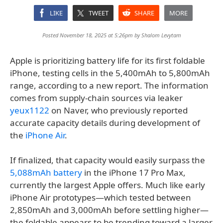
LIKE
TWEET
SHARE
MORE
Posted November 18, 2025 at 5:26pm by
Shalom Levytam
Apple is prioritizing battery life for its first foldable
iPhone, testing cells in the 5,400mAh to 5,800mAh
range, according to a new report. The information
comes from supply-chain sources via leaker
yeux1122
on Naver, who previously reported
accurate capacity details during development of
the
iPhone Air
.
If finalized, that capacity would easily surpass the
5,088mAh battery
in the iPhone 17 Pro Max,
currently the largest Apple offers. Much like early
iPhone Air prototypes—which tested between
2,850mAh and 3,000mAh before settling higher—
the foldable appears to be trending toward a larger