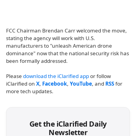
FCC Chairman Brendan Carr welcomed the move,
stating the agency will work with U.S.
manufacturers to "unleash American drone
dominance" now that the national security risk has
been formally addressed.
Please
download the iClarified app
or follow
iClarified on
X
,
Facebook
,
YouTube
, and
RSS
for
more tech updates.
Get the iClarified Daily
Newsletter