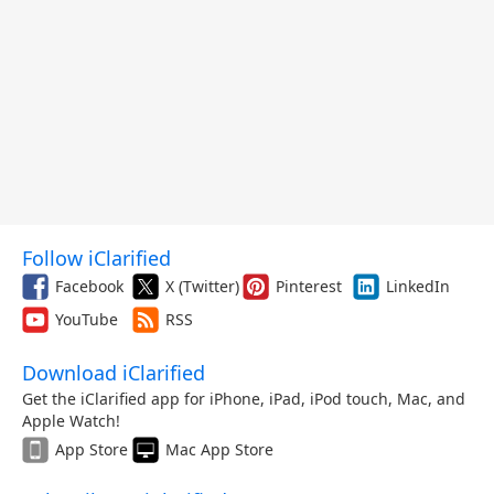
Follow iClarified
Facebook
X (Twitter)
Pinterest
LinkedIn
YouTube
RSS
Download iClarified
Get the iClarified app for iPhone, iPad, iPod touch, Mac, and
Apple Watch!
App Store
Mac App Store