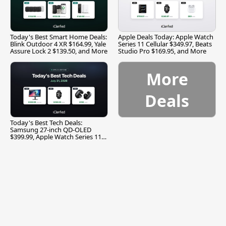
Today's Best Smart Home Deals:
Apple Deals Today: Apple Watch
Blink Outdoor 4 XR $164.99, Yale
Series 11 Cellular $349.97, Beats
Assure Lock 2 $139.50, and More
Studio Pro $169.95, and More
More
Deals
Today's Best Tech Deals:
Samsung 27-inch QD-OLED
$399.99, Apple Watch Series 11
$299.99, and More