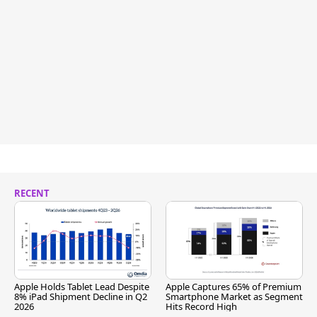
RECENT
Apple Holds Tablet Lead Despite
Apple Captures 65% of Premium
8% iPad Shipment Decline in Q2
Smartphone Market as Segment
2026
Hits Record High