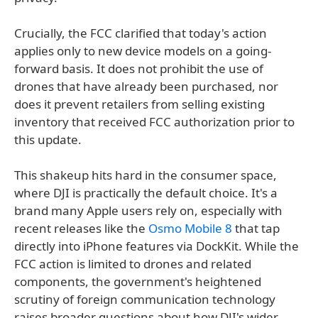
Crucially, the FCC clarified that today's action
applies only to new device models on a going-
forward basis. It does not prohibit the use of
drones that have already been purchased, nor
does it prevent retailers from selling existing
inventory that received FCC authorization prior to
this update.
This shakeup hits hard in the consumer space,
where DJI is practically the default choice. It's a
brand many Apple users rely on, especially with
recent releases like the
Osmo Mobile 8
that tap
directly into iPhone features via DockKit. While the
FCC action is limited to drones and related
components, the government's heightened
scrutiny of foreign communication technology
raises broader questions about how DJI's wider