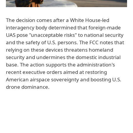
The decision comes after a White House-led
interagency body determined that foreign-made
UAS pose "unacceptable risks" to national security
and the safety of U.S. persons. The FCC notes that
relying on these devices threatens homeland
security and undermines the domestic industrial
base. The action supports the administration's
recent executive orders aimed at restoring
American airspace sovereignty and boosting U.S.
drone dominance.