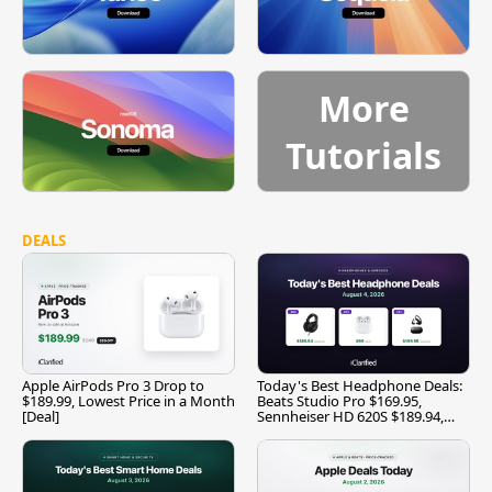
More
Tutorials
DEALS
Apple AirPods Pro 3 Drop to
Today's Best Headphone Deals:
$189.99, Lowest Price in a Month
Beats Studio Pro $169.95,
[Deal]
Sennheiser HD 620S $189.94,
and More