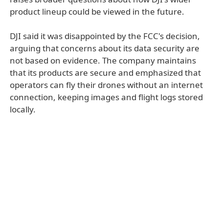
product lineup could be viewed in the future.
DJI said it was disappointed by the FCC's decision,
arguing that concerns about its data security are
not based on evidence. The company maintains
that its products are secure and emphasized that
operators can fly their drones without an internet
connection, keeping images and flight logs stored
locally.