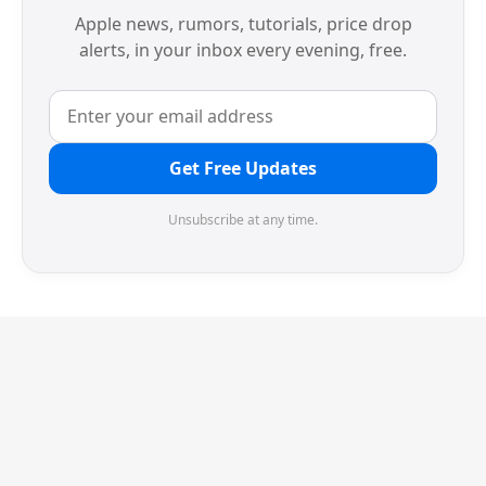
Apple news, rumors, tutorials, price drop
alerts, in your inbox every evening, free.
Get Free Updates
Unsubscribe at any time.