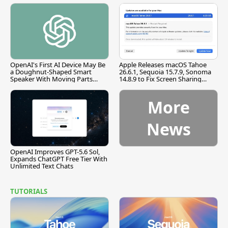
OpenAI's First AI Device May Be
Apple Releases macOS Tahoe
a Doughnut-Shaped Smart
26.6.1, Sequoia 15.7.9, Sonoma
Speaker With Moving Parts
14.8.9 to Fix Screen Sharing
[Report]
Vulnerability
More
News
OpenAI Improves GPT-5.6 Sol,
Expands ChatGPT Free Tier With
Unlimited Text Chats
TUTORIALS