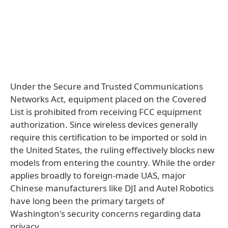
Under the Secure and Trusted Communications
Networks Act, equipment placed on the Covered
List is prohibited from receiving FCC equipment
authorization. Since wireless devices generally
require this certification to be imported or sold in
the United States, the ruling effectively blocks new
models from entering the country. While the order
applies broadly to foreign-made UAS, major
Chinese manufacturers like DJI and Autel Robotics
have long been the primary targets of
Washington's security concerns regarding data
privacy.