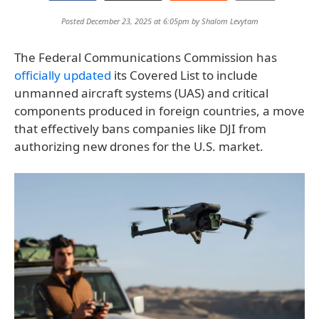
Posted December 23, 2025 at 6:05pm by
Shalom Levytam
The Federal Communications Commission has
officially updated
its Covered List to include
unmanned aircraft systems (UAS) and critical
components produced in foreign countries, a move
that effectively bans companies like DJI from
authorizing new drones for the U.S. market.