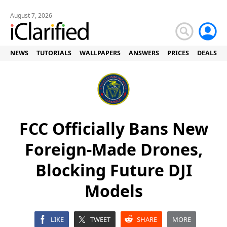
August 7, 2026
NEWS
TUTORIALS
WALLPAPERS
ANSWERS
PRICES
DEALS
FCC Officially Bans New
Foreign-Made Drones,
Blocking Future DJI
Models
LIKE
TWEET
SHARE
MORE