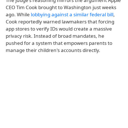
The judge's reasoning mirrors the argument Apple
CEO Tim Cook brought to Washington just weeks
ago. While
lobbying against a similar federal bill
,
Cook reportedly warned lawmakers that forcing
app stores to verify IDs would create a massive
privacy risk. Instead of broad mandates, he
pushed for a system that empowers parents to
manage their children's accounts directly.