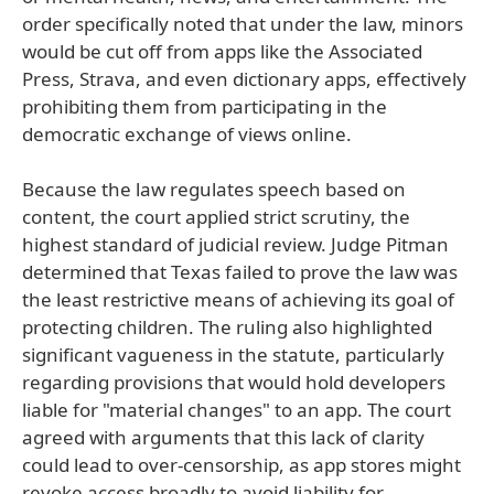
order specifically noted that under the law, minors
would be cut off from apps like the Associated
Press, Strava, and even dictionary apps, effectively
prohibiting them from participating in the
democratic exchange of views online.
Because the law regulates speech based on
content, the court applied strict scrutiny, the
highest standard of judicial review. Judge Pitman
determined that Texas failed to prove the law was
the least restrictive means of achieving its goal of
protecting children. The ruling also highlighted
significant vagueness in the statute, particularly
regarding provisions that would hold developers
liable for "material changes" to an app. The court
agreed with arguments that this lack of clarity
could lead to over-censorship, as app stores might
revoke access broadly to avoid liability for