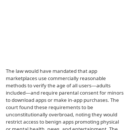
The law would have mandated that app
marketplaces use commercially reasonable
methods to verify the age of all users—adults
included—and require parental consent for minors
to download apps or make in-app purchases. The
court found these requirements to be
unconstitutionally overbroad, noting they would
restrict access to benign apps promoting physical
or mental health, news, and entertainment. The