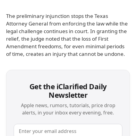
The preliminary injunction stops the Texas
Attorney General from enforcing the law while the
legal challenge continues in court. In granting the
relief, the judge noted that the loss of First
Amendment freedoms, for even minimal periods
of time, creates an injury that cannot be undone.
Get the iClarified Daily
Newsletter
Apple news, rumors, tutorials, price drop
alerts, in your inbox every evening, free.