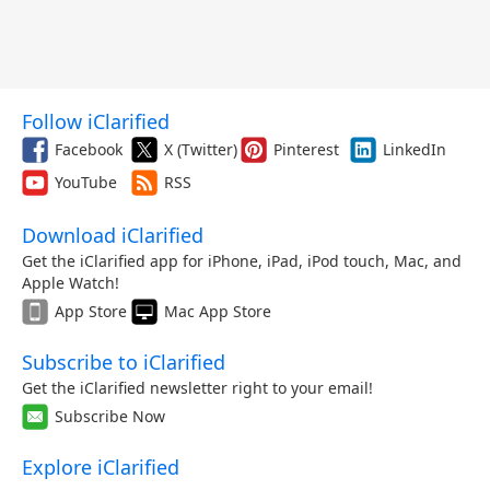
Follow iClarified
Facebook
X (Twitter)
Pinterest
LinkedIn
YouTube
RSS
Download iClarified
Get the iClarified app for iPhone, iPad, iPod touch, Mac, and
Apple Watch!
App Store
Mac App Store
Subscribe to iClarified
Get the iClarified newsletter right to your email!
Subscribe Now
Explore iClarified