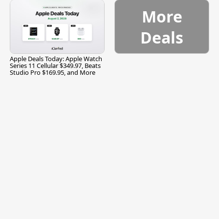
More
Deals
Apple Deals Today: Apple Watch
Series 11 Cellular $349.97, Beats
Studio Pro $169.95, and More