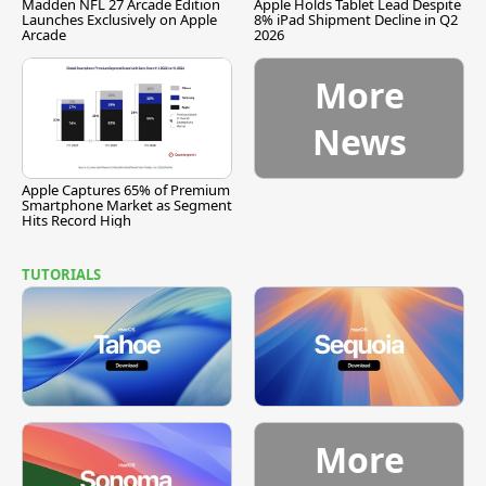
Madden NFL 27 Arcade Edition
Apple Holds Tablet Lead Despite
Launches Exclusively on Apple
8% iPad Shipment Decline in Q2
Arcade
2026
More
News
Apple Captures 65% of Premium
Smartphone Market as Segment
Hits Record High
TUTORIALS
More