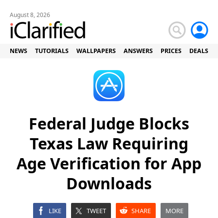
August 8, 2026
NEWS
TUTORIALS
WALLPAPERS
ANSWERS
PRICES
DEALS
Federal Judge Blocks
Texas Law Requiring
Age Verification for App
Downloads
LIKE
TWEET
SHARE
MORE