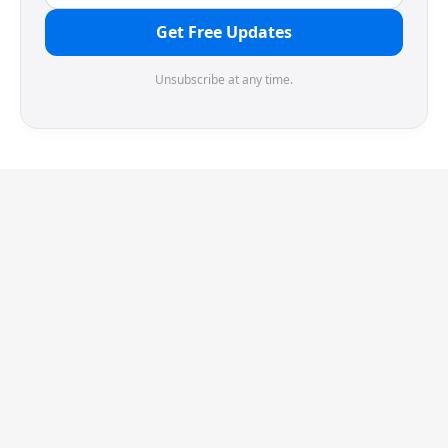
Get Free Updates
Unsubscribe at any time.