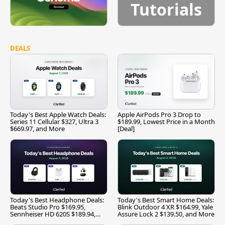
Tutorials
DEALS
Today's Best Apple Watch Deals:
Apple AirPods Pro 3 Drop to
Series 11 Cellular $327, Ultra 3
$189.99, Lowest Price in a Month
$669.97, and More
[Deal]
Today's Best Headphone Deals:
Today's Best Smart Home Deals:
Beats Studio Pro $169.95,
Blink Outdoor 4 XR $164.99, Yale
Sennheiser HD 620S $189.94,
Assure Lock 2 $139.50, and More
and More