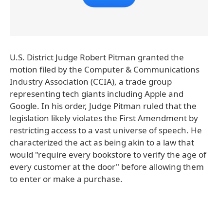
U.S. District Judge Robert Pitman granted the
motion filed by the Computer & Communications
Industry Association (CCIA), a trade group
representing tech giants including Apple and
Google. In his order, Judge Pitman ruled that the
legislation likely violates the First Amendment by
restricting access to a vast universe of speech. He
characterized the act as being akin to a law that
would "require every bookstore to verify the age of
every customer at the door" before allowing them
to enter or make a purchase.