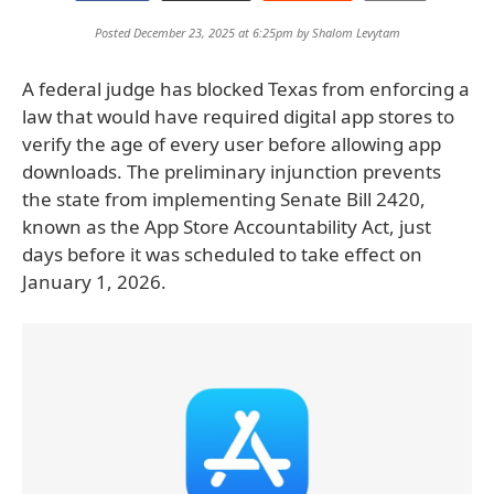
Posted December 23, 2025 at 6:25pm by
Shalom Levytam
A federal judge has blocked Texas from enforcing a
law that would have required digital app stores to
verify the age of every user before allowing app
downloads. The preliminary injunction prevents
the state from implementing Senate Bill 2420,
known as the App Store Accountability Act, just
days before it was scheduled to take effect on
January 1, 2026.