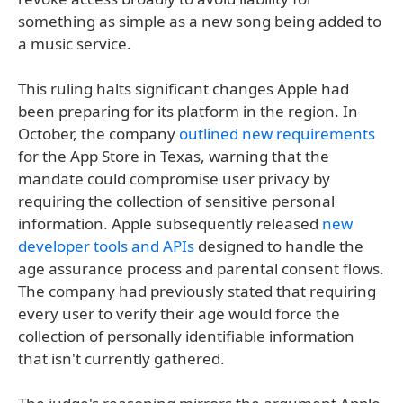
something as simple as a new song being added to
a music service.
This ruling halts significant changes Apple had
been preparing for its platform in the region. In
October, the company
outlined new requirements
for the App Store in Texas, warning that the
mandate could compromise user privacy by
requiring the collection of sensitive personal
information. Apple subsequently released
new
developer tools and APIs
designed to handle the
age assurance process and parental consent flows.
The company had previously stated that requiring
every user to verify their age would force the
collection of personally identifiable information
that isn't currently gathered.