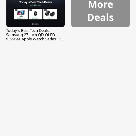
More
Deals
Today's Best Tech Deals:
Samsung 27-inch QD-OLED
$399.99, Apple Watch Series 11
$299.99, and More