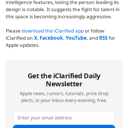
intelligence features, losing the person leading its
design is notable. It suggests the fight for talent in
this space is becoming increasingly aggressive.
Please
download the iClarified app
or follow
iClarified on
X
,
Facebook
,
YouTube
, and
RSS
for
Apple updates.
Get the iClarified Daily
Newsletter
Apple news, rumors, tutorials, price drop
alerts, in your inbox every evening, free.