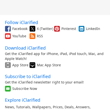
Follow iClarified
Facebook
X (Twitter)
Pinterest
LinkedIn
YouTube
RSS
Download iClarified
Get the iClarified app for iPhone, iPad, iPod touch, Mac, and
Apple Watch!
App Store
Mac App Store
Subscribe to iClarified
Get the iClarified newsletter right to your email!
Subscribe Now
Explore iClarified
News
,
Tutorials
,
Wallpapers
,
Prices
,
Deals
,
Answers
,