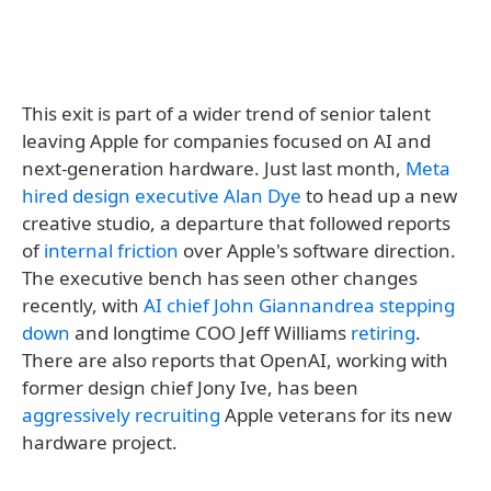
This exit is part of a wider trend of senior talent
leaving Apple for companies focused on AI and
next-generation hardware. Just last month,
Meta
hired design executive Alan Dye
to head up a new
creative studio, a departure that followed reports
of
internal friction
over Apple's software direction.
The executive bench has seen other changes
recently, with
AI chief John Giannandrea stepping
down
and longtime COO Jeff Williams
retiring
.
There are also reports that OpenAI, working with
former design chief Jony Ive, has been
aggressively recruiting
Apple veterans for its new
hardware project.