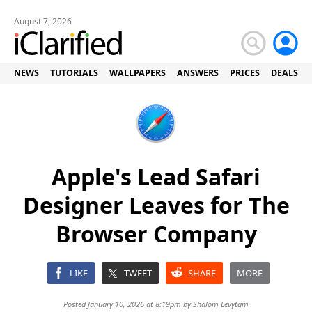
August 7, 2026
NEWS
TUTORIALS
WALLPAPERS
ANSWERS
PRICES
DEALS
Apple's Lead Safari
Designer Leaves for The
Browser Company
LIKE
TWEET
SHARE
MORE
Posted January 10, 2026 at 8:19pm by
Shalom Levytam