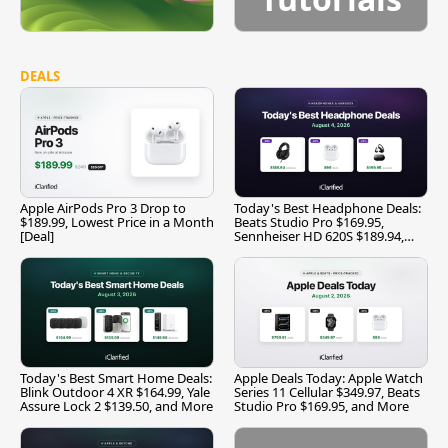
DEALS
Apple AirPods Pro 3 Drop to
Today's Best Headphone Deals:
$189.99, Lowest Price in a Month
Beats Studio Pro $169.95,
[Deal]
Sennheiser HD 620S $189.94,
and More
Today's Best Smart Home Deals:
Apple Deals Today: Apple Watch
Blink Outdoor 4 XR $164.99, Yale
Series 11 Cellular $349.97, Beats
Assure Lock 2 $139.50, and More
Studio Pro $169.95, and More