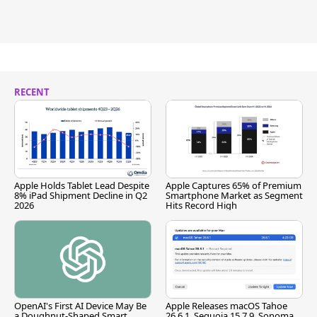
RECENT
Apple Holds Tablet Lead Despite
Apple Captures 65% of Premium
8% iPad Shipment Decline in Q2
Smartphone Market as Segment
2026
Hits Record High
OpenAI's First AI Device May Be
Apple Releases macOS Tahoe
a Doughnut-Shaped Smart
26.6.1, Sequoia 15.7.9, Sonoma