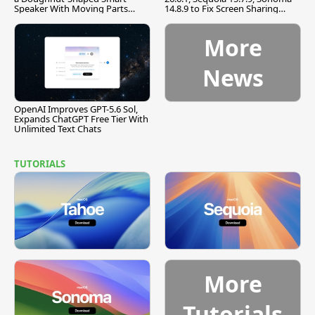
Speaker With Moving Parts
14.8.9 to Fix Screen Sharing
[Report]
Vulnerability
More
News
OpenAI Improves GPT-5.6 Sol,
Expands ChatGPT Free Tier With
Unlimited Text Chats
TUTORIALS
More
Tutorials