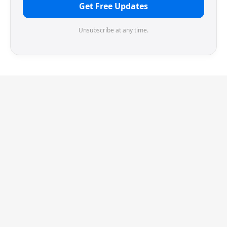
Get Free Updates
Unsubscribe at any time.