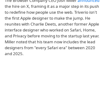
The Browser Company CEO Josh Miller
announced
the hire on X, framing it as a major step in its push
to redefine how people use the web. Triverio isn't
the first Apple designer to make the jump. He
reunites with Charlie Deets, another former Apple
interface designer who worked on Safari, Home,
and Privacy before moving to the startup last year.
Miller noted that his team now includes the lead
designers from "every Safari era" between 2020
and 2025.