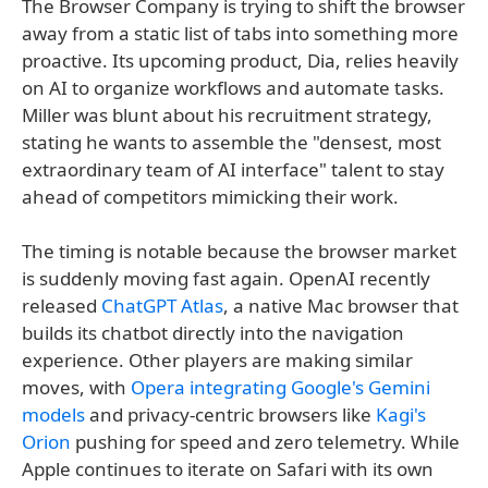
The Browser Company is trying to shift the browser
away from a static list of tabs into something more
proactive. Its upcoming product, Dia, relies heavily
on AI to organize workflows and automate tasks.
Miller was blunt about his recruitment strategy,
stating he wants to assemble the "densest, most
extraordinary team of AI interface" talent to stay
ahead of competitors mimicking their work.
The timing is notable because the browser market
is suddenly moving fast again. OpenAI recently
released
ChatGPT Atlas
, a native Mac browser that
builds its chatbot directly into the navigation
experience. Other players are making similar
moves, with
Opera integrating Google's Gemini
models
and privacy-centric browsers like
Kagi's
Orion
pushing for speed and zero telemetry. While
Apple continues to iterate on Safari with its own