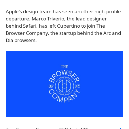
Apple's design team has seen another high-profile
departure. Marco Triverio, the lead designer
behind Safari, has left Cupertino to join The
Browser Company, the startup behind the Arc and
Dia browsers.